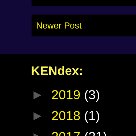
Newer Post
KENdex:
►
2019
(3)
►
2018
(1)