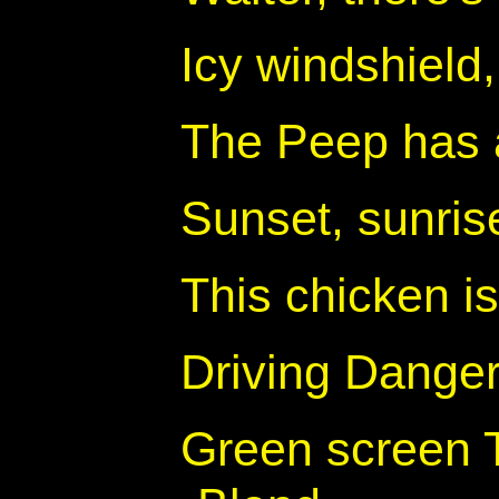
Icy windshield
The Peep has 
Sunset, sunris
This chicken i
Driving Dange
Green screen 