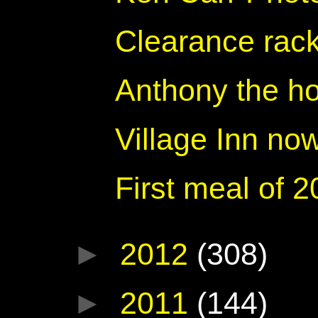
Clearance rack
Anthony the h
Village Inn no
First meal of 
►
2012
(308)
►
2011
(144)