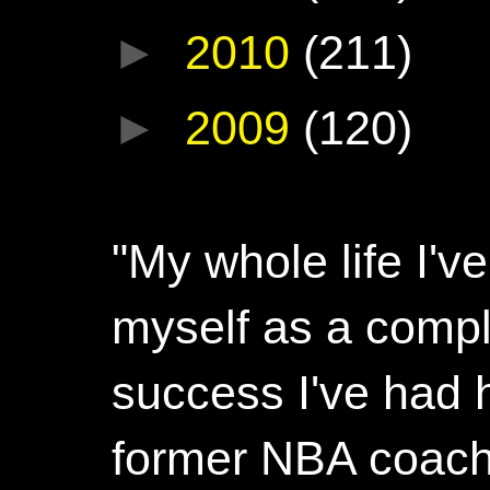
►
2010
(211)
►
2009
(120)
"My whole life I'
myself as a compl
success I've had h
former NBA coac