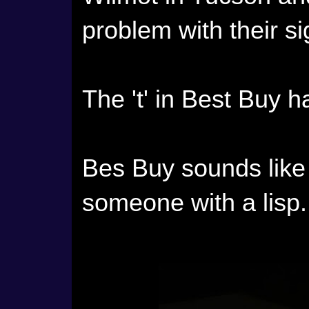
problem with their si
The 't' in Best Buy 
Bes Buy sounds like
someone with a lisp.