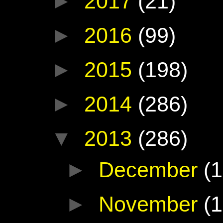
►
2017
(21)
►
2016
(99)
►
2015
(198)
►
2014
(286)
▼
2013
(286)
►
December
(1
►
November
(1