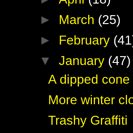
►
March
(25)
►
February
(41
▼
January
(47)
A dipped cone 
More winter cl
Trashy Graffiti