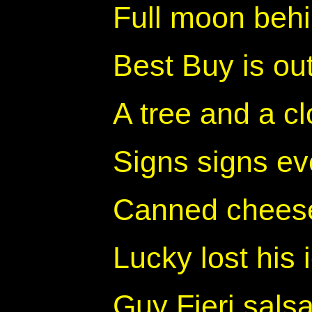
Full moon beh
Best Buy is out
A tree and a c
Signs signs ev
Canned cheese
Lucky lost his
Guy Fieri sals