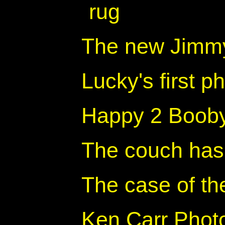
rug
The new Jimmy
Lucky's first p
Happy 2 Boob
The couch has 
The case of th
Ken Carr Photo