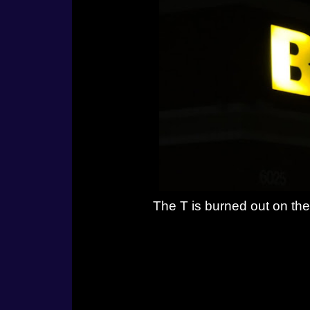
The T is burned out on the