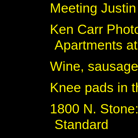
Meeting Justin
Ken Carr Photo
Apartments at
Wine, sausage
Knee pads in t
1800 N. Stone:
Standard