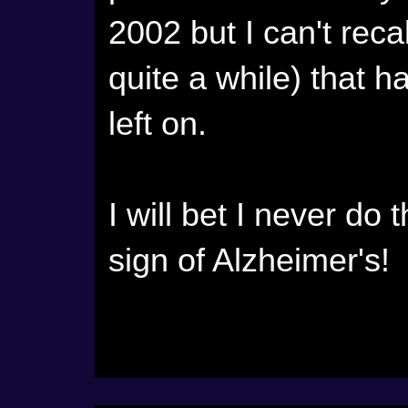
2002 but I can't recal
quite a while) that h
left on.
I will bet I never do 
sign of Alzheimer's!