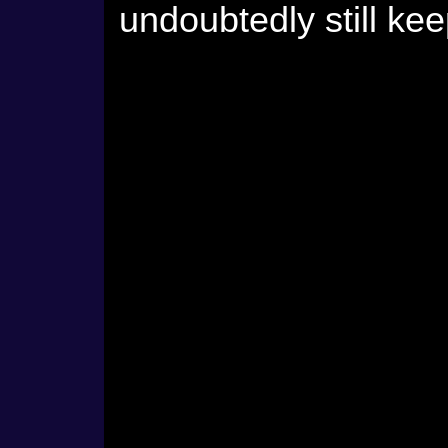
undoubtedly still kee