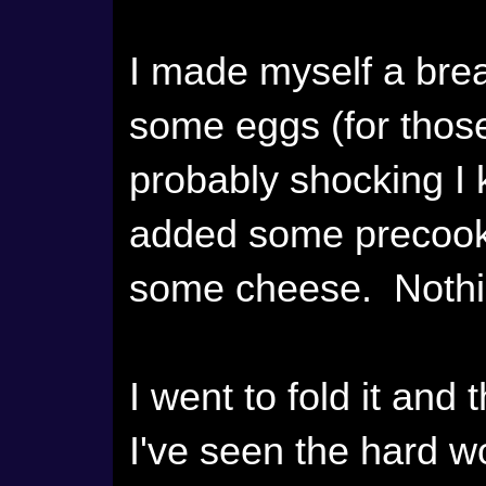
I made myself a brea
some eggs (for thos
probably shocking I 
added some precooke
some cheese. Nothin
I went to fold it and
I've seen the hard wo