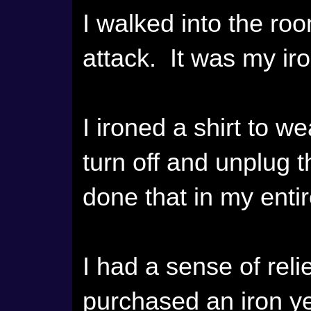
I walked into the ro
attack. It was my iro
I ironed a shirt to w
turn off and unplug th
done that in my entire
I had a sense of reli
purchased an iron ye