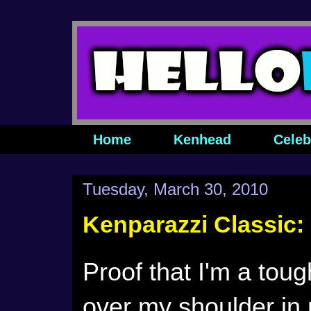
Home
Kenhead
Celeb
Tuesday, March 30, 2010
Kenparazzi Classic:
Proof that I'm a tou
over my shoulder in 