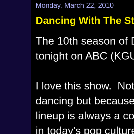
Monday, March 22, 2010
Dancing With The St
The 10th season of 
tonight on ABC (KGU
I love this show. No
dancing but becaus
lineup is always a c
in today's pop cultu