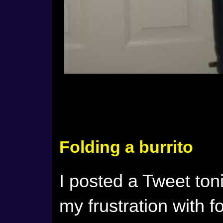
Folding a burrito
I posted a Tweet ton
my frustration with fo