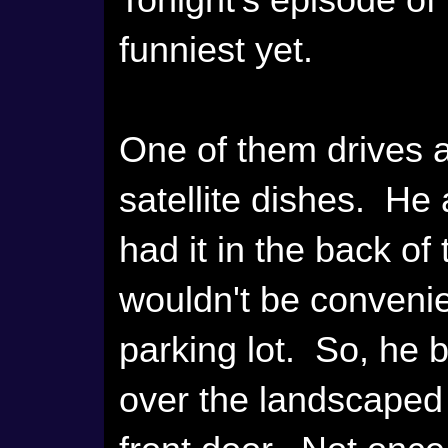
Tonight's episode of
funniest yet.
One of them drives a 
satellite dishes. He
had it in the back of
wouldn't be convenie
parking lot. So, he 
over the landscaped 