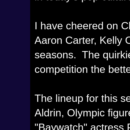
I have cheered on C
Aaron Carter, Kelly
seasons. The quirkie
competition the bette
The lineup for this
Aldrin, Olympic figu
"Baywatch" actress 