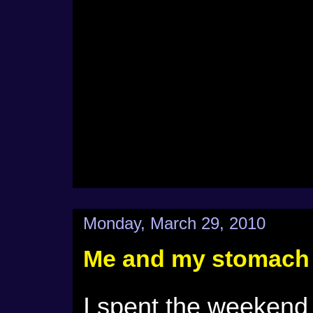
Monday, March 29, 2010
Me and my stomach
I spent the weekend 