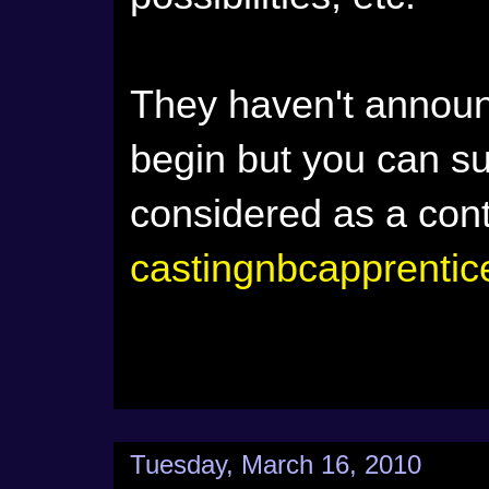
They haven't announ
begin but you can sub
considered as a con
castingnbcapprenti
Tuesday, March 16, 2010