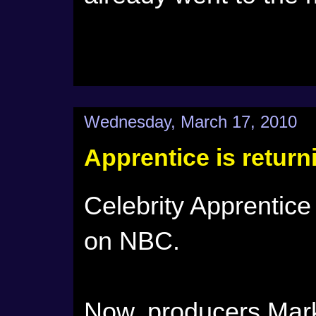
Wednesday, March 17, 2010
Apprentice is retur
Celebrity Apprentice 
on NBC.
Now, producers Mar