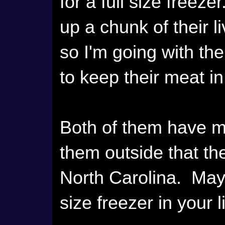
for a full size freeze
up a chunk of their 
so I'm going with th
to keep their meat in
Both of them have m
them outside that th
North Carolina. Mayb
size freezer in your 