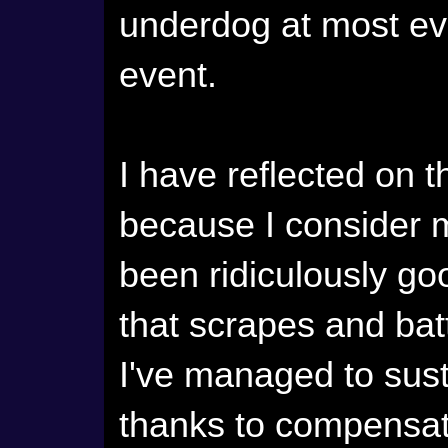
underdog at most ev
event.
I have reflected on th
because I consider 
been ridiculously go
that scrapes and batt
I've managed to sus
thanks to compensati