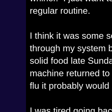
regular routine.
I think it was some so
through my system b
solid food late Sund
machine returned to i
flu it probably would
I was tired going ba