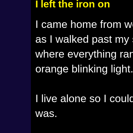
I left the iron on
I came home from wo
as I walked past my
where everything ra
orange blinking light
I live alone so I coul
was.