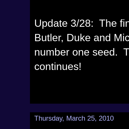
Update 3/28: The fina
Butler, Duke and Mi
number one seed. T
continues!
Thursday, March 25, 2010