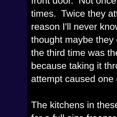
front door. Not once,
times. Twice they at
reason I'll never kn
thought maybe they co
the third time was t
because taking it thr
attempt caused one 
The kitchens in thes