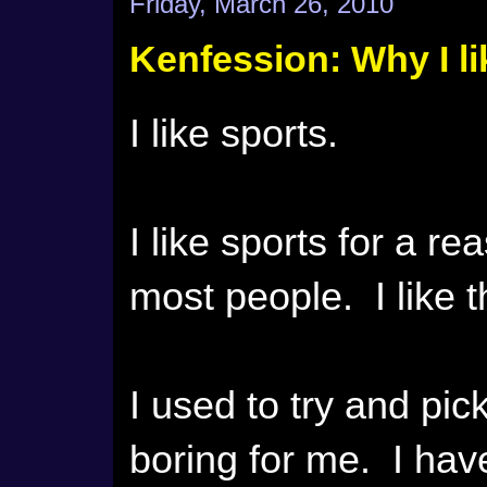
Friday, March 26, 2010
Kenfession: Why I li
I like sports.
I like sports for a r
most people. I like 
I used to try and pic
boring for me. I hav