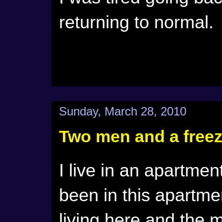
returning to normal
Sunday, March 28, 2010
Two men and a freez
I live in an apartme
been in this apartmen
living here and the