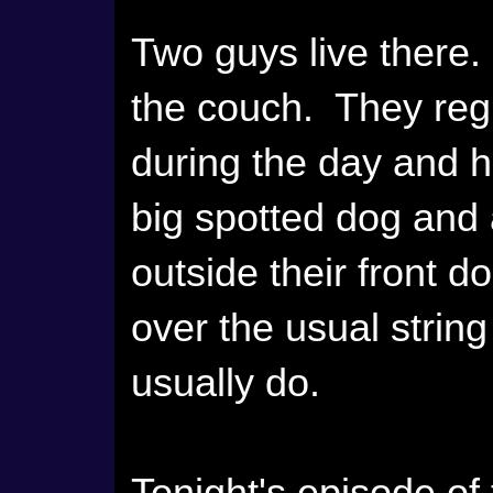
Two guys live there
the couch. They regu
during the day and h
big spotted dog and 
outside their front 
over the usual string 
usually do.