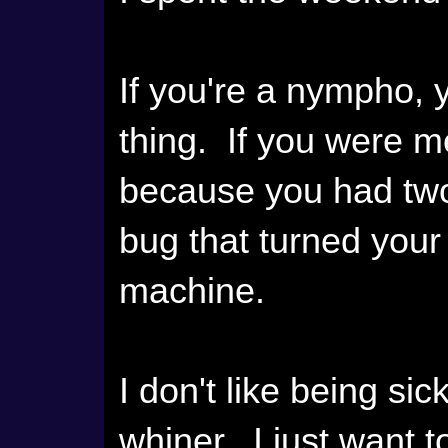
If you're a nympho, 
thing. If you were 
because you had two
bug that turned your
machine.
I don't like being si
whiner. I just want t