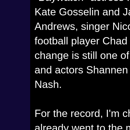
Kate Gosselin and J
Andrews, singer Nico
football player Chad
change is still one o
and actors Shannen 
Nash.
For the record, I'm 
already went to the