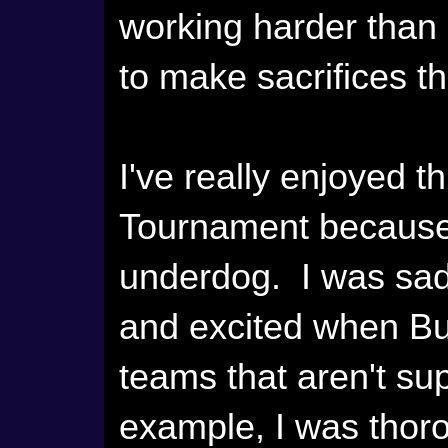
working harder than 
to make sacrifices t
I've really enjoyed 
Tournament because 
underdog. I was sad 
and excited when But
teams that aren't su
example, I was thor