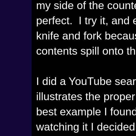
my side of the coun
perfect. I try it, an
knife and fork becaus
contents spill onto th
I did a YouTube searc
illustrates the prope
best example I found
watching it I decided I