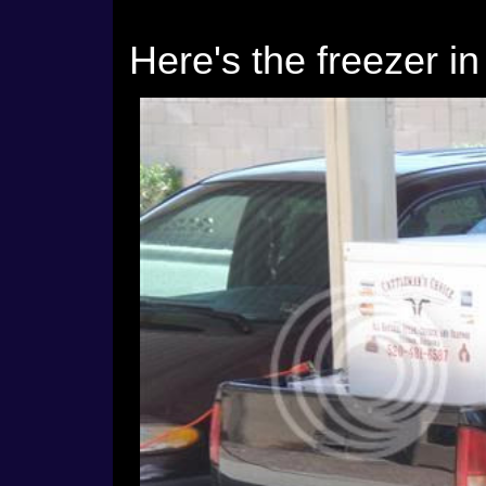
Here's the freezer in