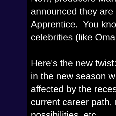
announced they are b
Apprentice. You kno
celebrities (like Oma
Here's the new twist
in the new season w
affected by the rece
current career path,
possibilities, etc.