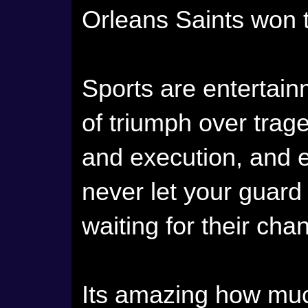
Orleans Saints won 
Sports are entertain
of triumph over trag
and execution, and e
never let your guar
waiting for their cha
Its amazing how much 