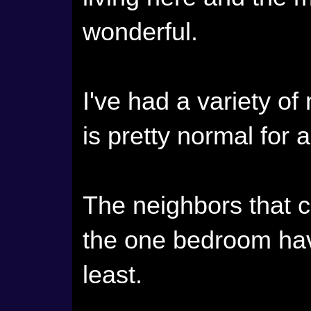
wonderful.
I've had a variety of
is pretty normal for 
The neighbors that c
the one bedroom hav
least.