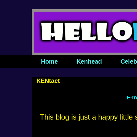
Home
Kenhead
Celeb
KENtact
E-m
This blog is just a happy littl