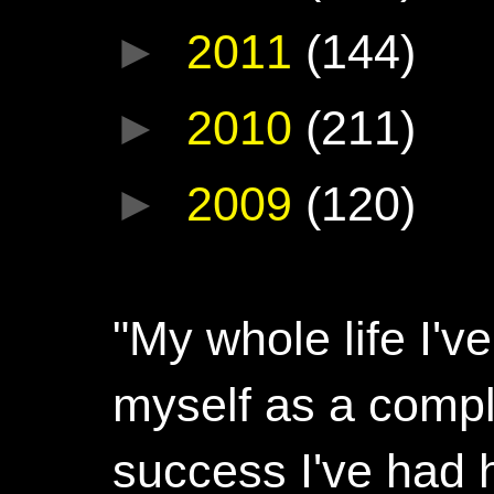
►
2011
(144)
►
2010
(211)
►
2009
(120)
"My whole life I'
myself as a compl
success I've had h