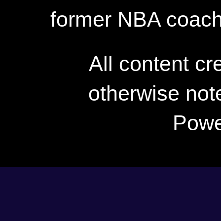
former NBA coac
All content c
otherwise not
Powe