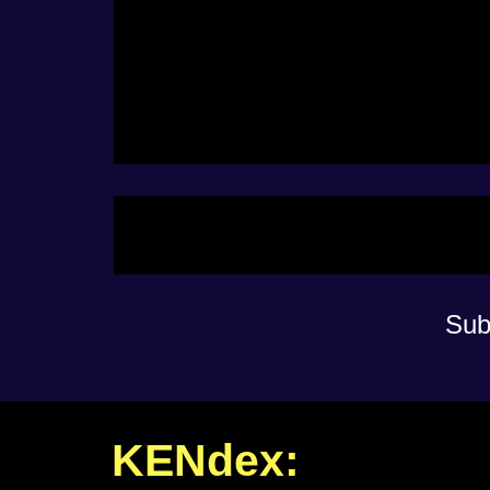
Sub
KENdex: