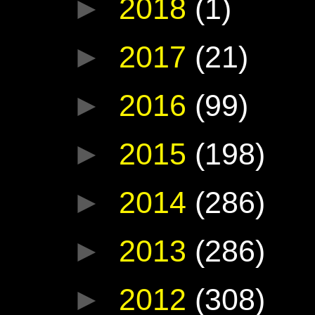
►
2018
(1)
►
2017
(21)
►
2016
(99)
►
2015
(198)
►
2014
(286)
►
2013
(286)
►
2012
(308)