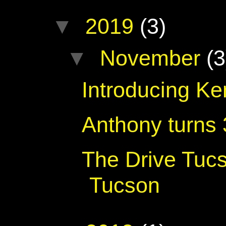
▼
2019
(3)
▼
November
(3
Introducing K
Anthony turns
The Drive Tuc
Tucson