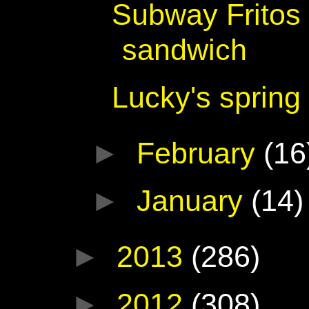
Subway Fritos
sandwich
Lucky's spring
►
February
(16
►
January
(14)
►
2013
(286)
►
2012
(308)