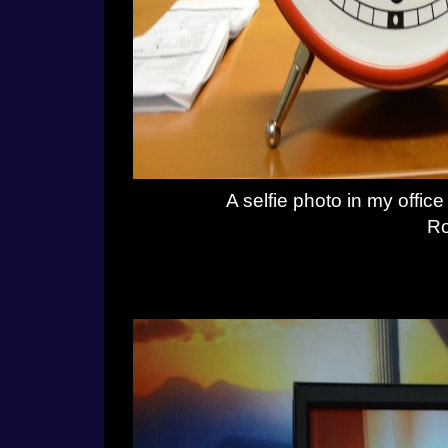
A selfie photo in my offi
Ro