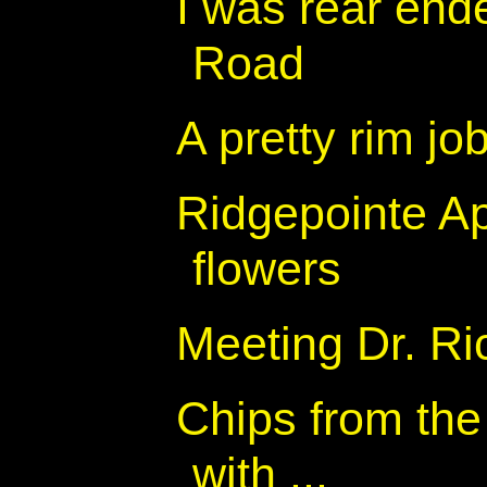
I was rear end
Road
A pretty rim jo
Ridgepointe A
flowers
Meeting Dr. R
Chips from the 
with ...