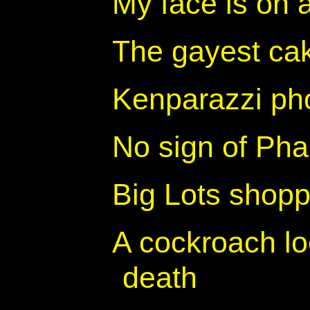
My face is on 
The gayest cak
Kenparazzi ph
No sign of Phar
Big Lots shopp
A cockroach loo
death