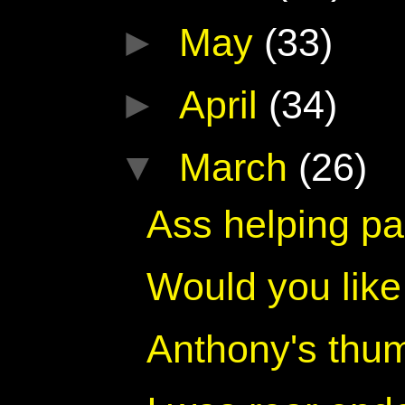
►
May
(33)
►
April
(34)
▼
March
(26)
Ass helping pa
Would you lik
Anthony's thu