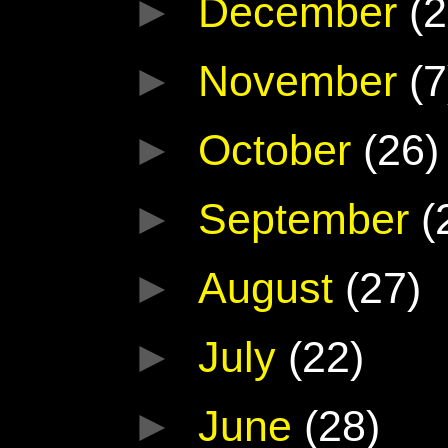
►
December
(2
►
November
(7
►
October
(26)
►
September
(
►
August
(27)
►
July
(22)
►
June
(28)