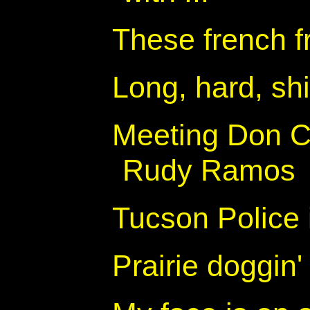
These french fr
Long, hard, sh
Meeting Don Co
Rudy Ramos
Tucson Police
Prairie doggin'