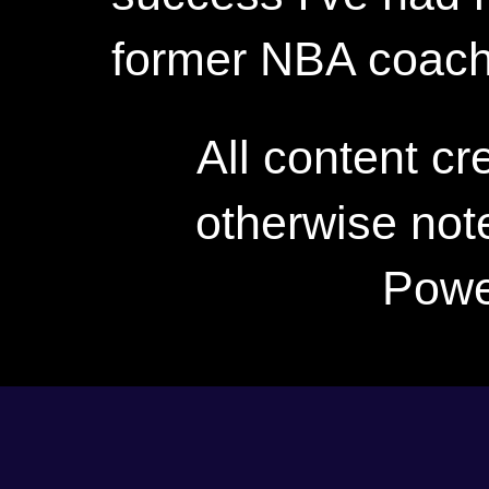
former NBA coac
All content c
otherwise not
Powe