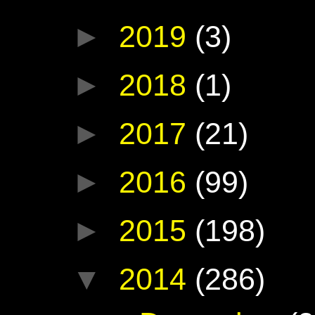
►
2019
(3)
►
2018
(1)
►
2017
(21)
►
2016
(99)
►
2015
(198)
▼
2014
(286)