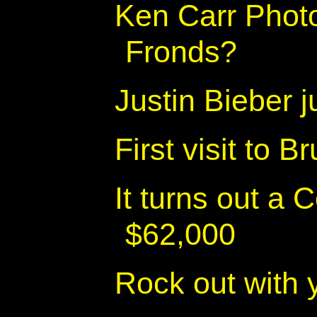
Ken Carr Phot
Fronds?
Justin Bieber 
First visit to 
It turns out a 
$62,000
Rock out with 