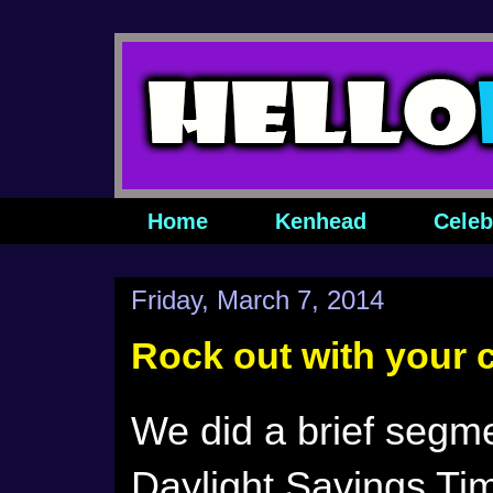
Home
Kenhead
Celeb
Friday, March 7, 2014
Rock out with your 
We did a brief segm
Daylight Savings Ti