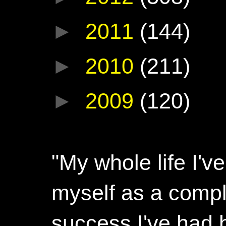
►
2011
(144)
►
2010
(211)
►
2009
(120)
"My whole life I'
myself as a compl
success I've had h