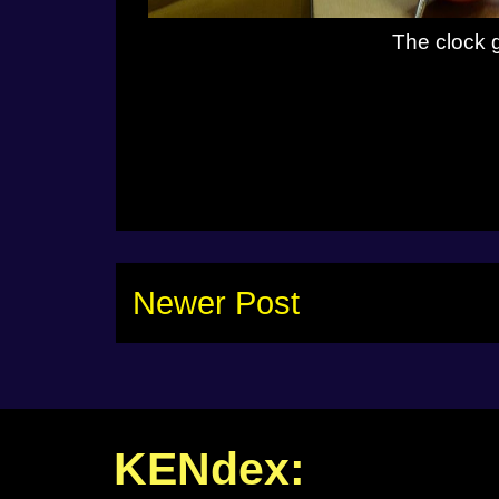
The clock 
Newer Post
KENdex: