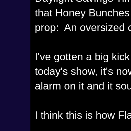
that Honey Bunches 
prop: An oversized c
I've gotten a big kick
today's show, it's now
alarm on it and it so
I think this is how Fl