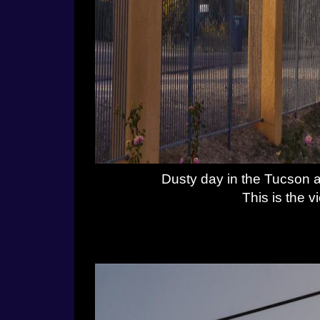
Dusty day in the Tucson 
This is the v