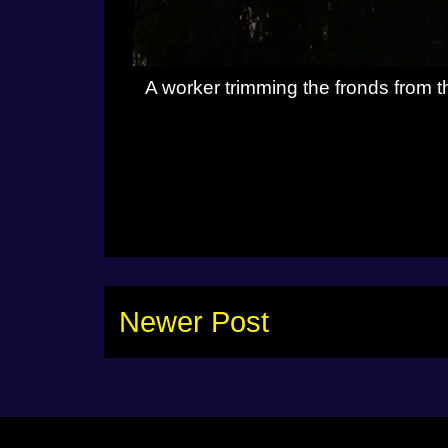
A worker trimming the fronds from t
Newer Post