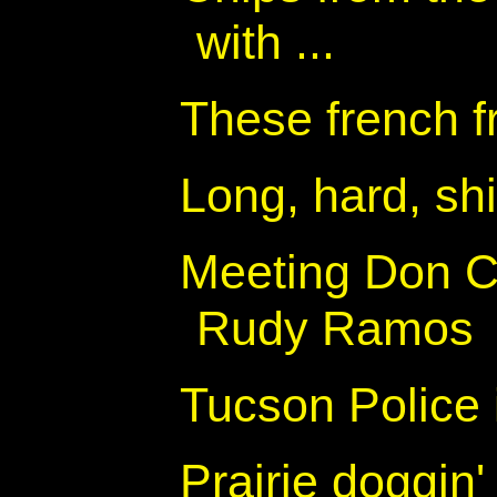
with ...
These french fr
Long, hard, sh
Meeting Don Co
Rudy Ramos
Tucson Police
Prairie doggin'