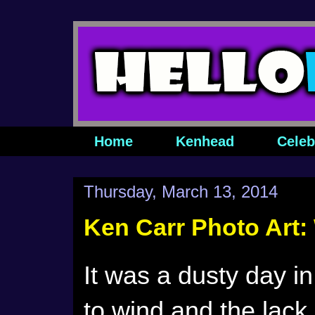
Home
Kenhead
Celeb
Thursday, March 13, 2014
Ken Carr Photo Art
It was a dusty day i
to wind and the lack 