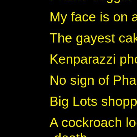
My face is on 
The gayest cak
Kenparazzi ph
No sign of Phar
Big Lots shopp
A cockroach loo