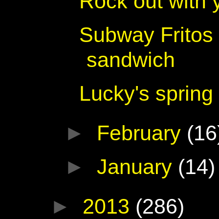
Rock out with 
Subway Fritos
sandwich
Lucky's spring
►
February
(16
►
January
(14)
►
2013
(286)