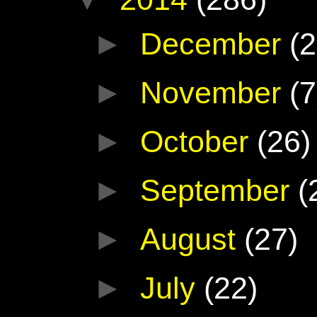
►
December
(2
►
November
(7
►
October
(26)
►
September
(
►
August
(27)
►
July
(22)