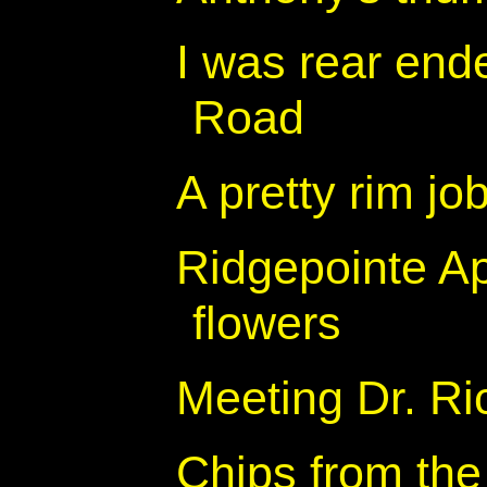
I was rear end
Road
A pretty rim jo
Ridgepointe A
flowers
Meeting Dr. R
Chips from the 