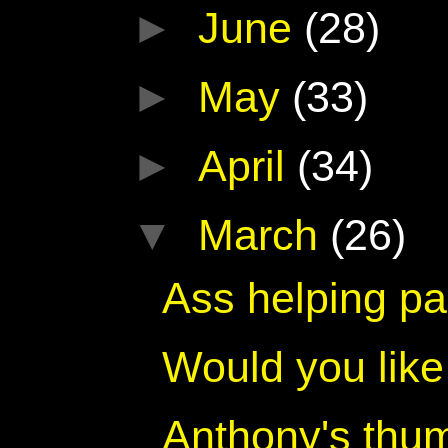
►
June
(28)
►
May
(33)
►
April
(34)
▼
March
(26)
Ass helping pa
Would you lik
Anthony's thu