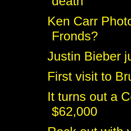
death
Ken Carr Phot
Fronds?
Justin Bieber 
First visit to 
It turns out a 
$62,000