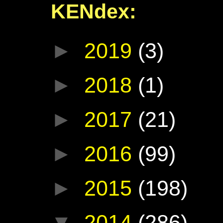
KENdex:
►
2019
(3)
►
2018
(1)
►
2017
(21)
►
2016
(99)
►
2015
(198)
▼
2014
(286)