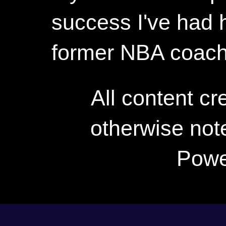
success I've had h
former NBA coac
All content c
otherwise not
Powe