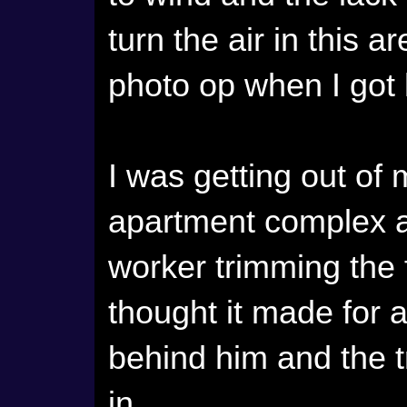
turn the air in this 
photo op when I got
I was getting out of
apartment complex a
worker trimming the 
thought it made for a
behind him and the 
in.