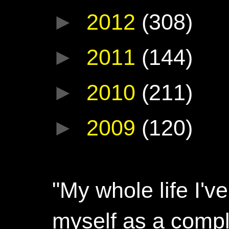
►
2012
(308)
►
2011
(144)
►
2010
(211)
►
2009
(120)
"My whole life I'
myself as a compl