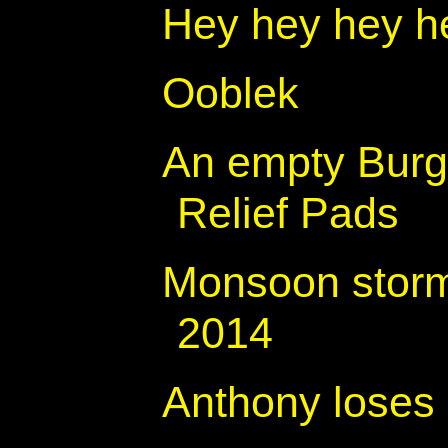
Hey hey hey h
Ooblek
An empty Burg
Relief Pads
Monsoon storm
2014
Anthony loses 