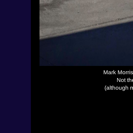
Mark Morris
Not th
(although m