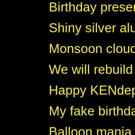
Birthday prese
Shiny silver a
Monsoon clou
We will rebuild
Happy KENde
My fake birthd
Balloon mania