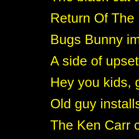
Return Of The
Bugs Bunny im
A side of upse
Hey you kids, 
Old guy install
The Ken Carr c