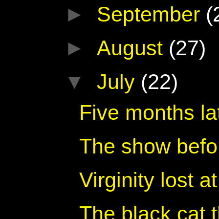
►
September
(
►
August
(27)
▼
July
(22)
Five months lat
The show befo
Virginity lost 
The black cat 