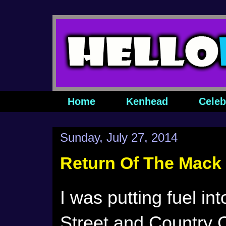
Home
Kenhead
Celeb
Sunday, July 27, 2014
Return Of The Mack
I was putting fuel in
Street and Country C