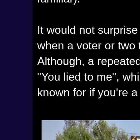
It would not surpris
when a voter or two 
Although, a repeated 
"You lied to me", whi
known for if you're a 