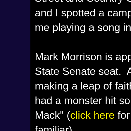
and I spotted a camp
me playing a song i
Mark Morrison is app
State Senate seat. A
making a leap of faith
had a monster hit so
Mack" (
click here
for
familiar).