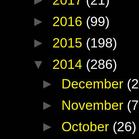
►
2016
(99)
►
2015
(198)
▼
2014
(286)
►
December
(2
►
November
(7
►
October
(26)