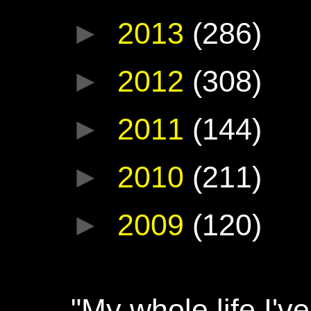
►
2013
(286)
►
2012
(308)
►
2011
(144)
►
2010
(211)
►
2009
(120)
"My whole life I'