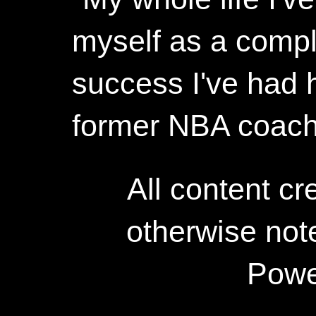
myself as a compl
success I've had h
former NBA coac
All content c
otherwise not
Powe