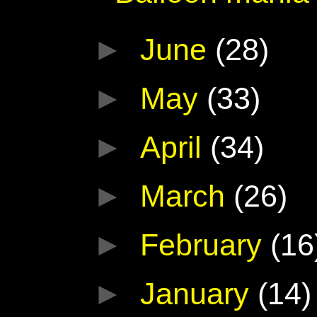
►
June
(28)
►
May
(33)
►
April
(34)
►
March
(26)
►
February
(16
►
January
(14)