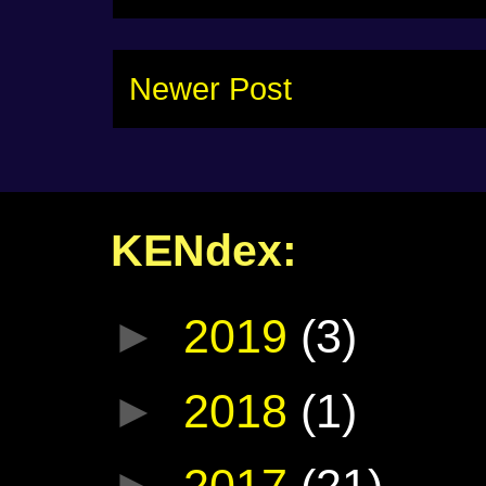
Newer Post
KENdex:
►
2019
(3)
►
2018
(1)
►
2017
(21)