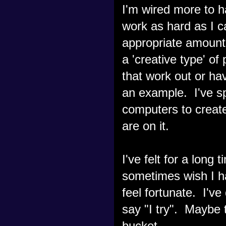
I'm wired more to ha
work as hard as I c
appropriate amount 
a 'creative type' of
that work out or ha
an example. I've s
computers to create
are on it.
I've felt for a long
sometimes wish I ha
feel fortunate. I've
say "I try". Maybe
bucket.