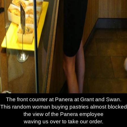
The front counter at Panera at Grant and Swan.
This random woman buying pastries almost blocked
the view of the Panera employee
waving us over to take our order.