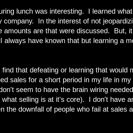
ring lunch was interesting. I learned what 
my company. In the interest of not jeopardiz
 amounts are that were discussed. But, it i
I always have known that but learning a m
find that defeating or learning that would
ied sales for a short period in my life in my
I don't seem to have the brain wiring needed
 what selling is at it's core). I don't have a
ten the downfall of people who fail at sales a