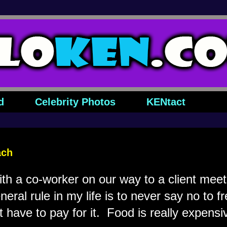
d
Celebrity Photos
KENtact
ach
ith a co-worker on our way to a client mee
eral rule in my life is to never say no to fre
't have to pay for it. Food is really expensi