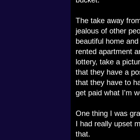
The take away from
jealous of other pe
beautiful home and 
rented apartment an
lottery, take a pic
that they have a po
that they have to hav
get paid what I'm w
One thing I was gra
I had really upset m
that.