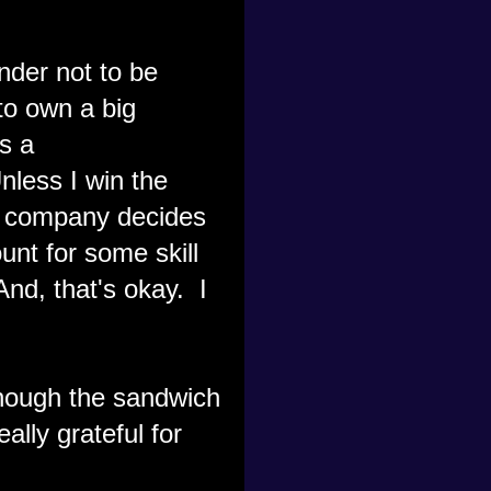
nder not to be
to own a big
s a
nless I win the
my company decides
unt for some skill
 And, that's okay. I
though the sandwich
ally grateful for