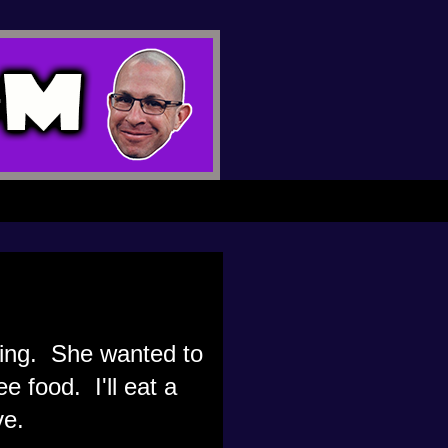
ting. She wanted to
e food. I'll eat a
ve.