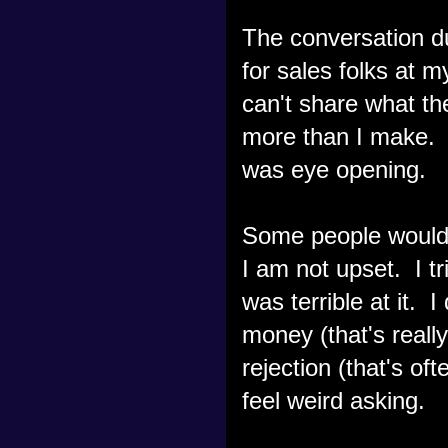
The conversation du
for sales folks at 
can't share what the
more than I make. 
was eye opening.
Some people would 
I am not upset. I tr
was terrible at it. 
money (that's really
rejection (that's of
feel weird asking.