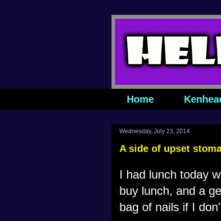
Home
Kenhea
Wednesday, July 23, 2014
A side of upset stom
I had lunch today w
buy lunch, and a gen
bag of nails if I don