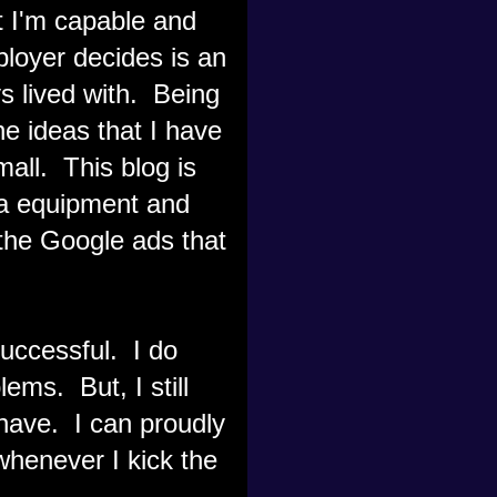
at I'm capable and
loyer decides is an
ys lived with. Being
he ideas that I have
all. This blog is
ra equipment and
the Google ads that
 successful. I do
ems. But, I still
I have. I can proudly
henever I kick the