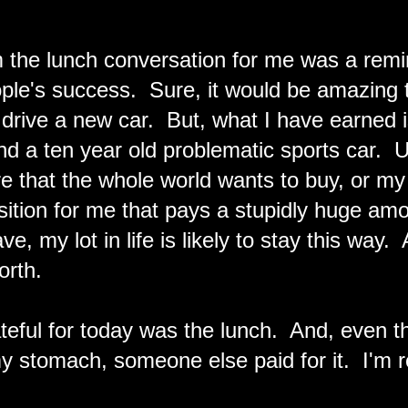
 the lunch conversation for me was a remi
ople's success. Sure, it would be amazing 
drive a new car. But, what I have earned i
d a ten year old problematic sports car. U
ture that the whole world wants to buy, or 
sition for me that pays a stupidly huge amo
e, my lot in life is likely to stay this way.
orth.
teful for today was the lunch. And, even 
y stomach, someone else paid for it. I'm re