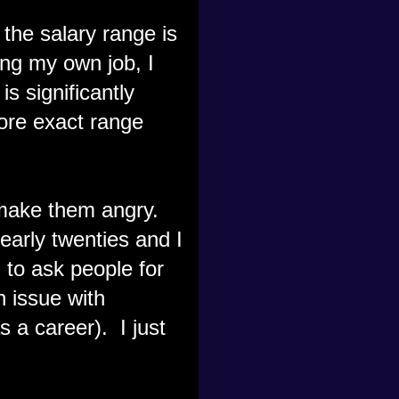
the salary range is
ing my own job, I
s significantly
ore exact range
 make them angry.
 early twenties and I
 to ask people for
n issue with
s a career). I just