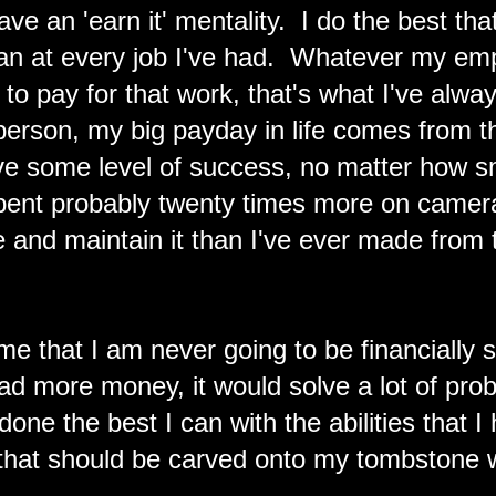
ve an 'earn it' mentality. I do the best th
an at every job I've had. Whatever my emp
to pay for that work, that's what I've alwa
 person, my big payday in life comes from t
ve some level of success, no matter how sm
pent probably twenty times more on came
 and maintain it than I've ever made from 
 time that I am never going to be financially
d more money, it would solve a lot of probl
 done the best I can with the abilities that 
 that should be carved onto my tombstone w