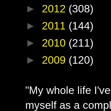
►
2012
(308)
►
2011
(144)
►
2010
(211)
►
2009
(120)
"My whole life I'
myself as a compl