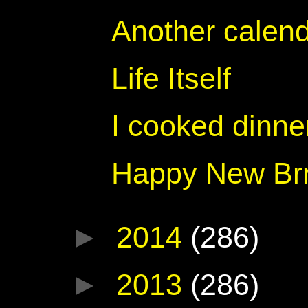
Another calend
Life Itself
I cooked dinner
Happy New Brr
►
2014
(286)
►
2013
(286)