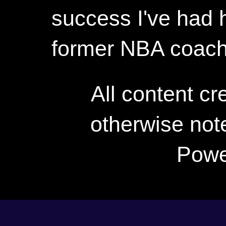
success I've had h
former NBA coac
All content c
otherwise not
Powe