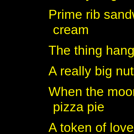
Prime rib sandw
cream
The thing hang
A really big nut
When the moon 
pizza pie
A token of love