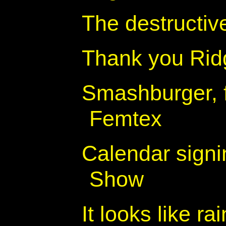
The destructiv
Thank you Rid
Smashburger, 
Femtex
Calendar signi
Show
It looks like ra