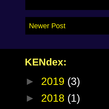
Newer Post
KENdex:
►
2019
(3)
►
2018
(1)