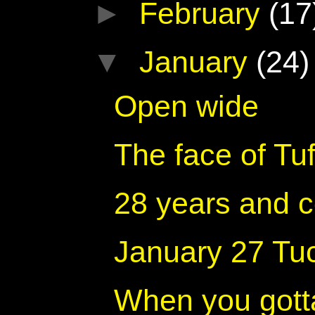
►
February
(17
▼
January
(24)
Open wide
The face of Tuf
28 years and c
January 27 Tu
When you gotta