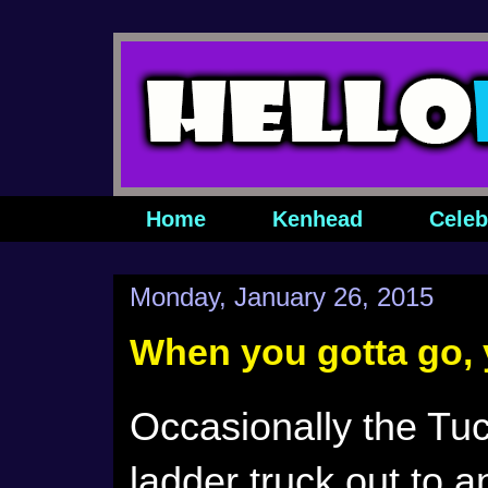
Home
Kenhead
Celeb
Monday, January 26, 2015
When you gotta go, 
Occasionally the Tu
ladder truck out to 