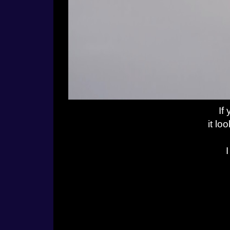
If
it lo