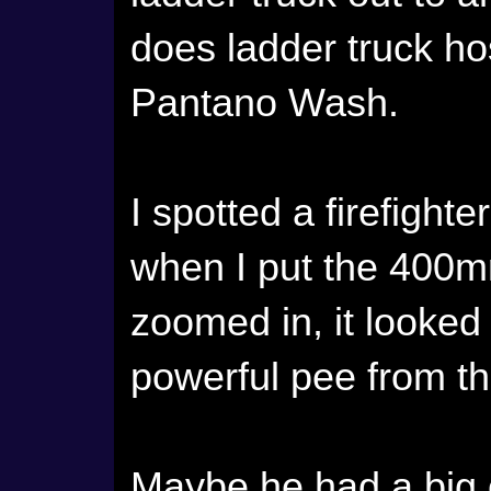
does ladder truck ho
Pantano Wash.
I spotted a firefight
when I put the 400
zoomed in, it looked
powerful pee from th
Maybe he had a big c