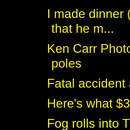
I made dinner 
that he m...
Ken Carr Photo
poles
Fatal accident
Here's what $3
Fog rolls into 