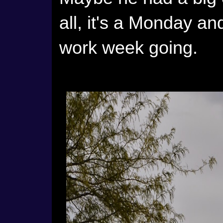
all, it's a Monday an
work week going.