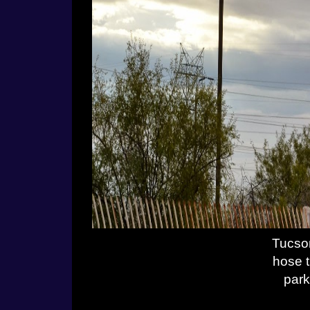
Tucson
hose t
park