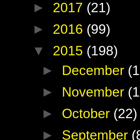
►
2017
(21)
►
2016
(99)
▼
2015
(198)
►
December
(1
►
November
(1
►
October
(22)
►
September
(