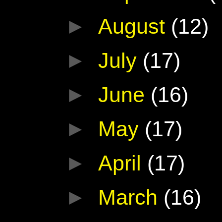
►
August
(12)
►
July
(17)
►
June
(16)
►
May
(17)
►
April
(17)
►
March
(16)