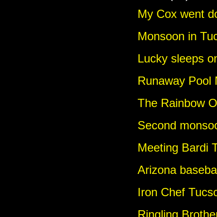
My Cox went d
Monsoon in Tu
Lucky sleeps o
Runaway Pool 
The Rainbow O
Second monsoo
Meeting Bardi 
Arizona basebal
Iron Chef Tucs
Ringling Broth