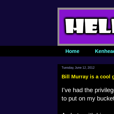
Home
Kenhea
Tuesday, June 12, 2012
Bill Murray is a cool 
I've had the privile
to put on my bucket 