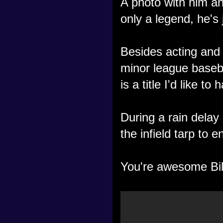
A photo with him a
only a legend, he's 
Besides acting and 
minor league baseb
is a title I'd like t
During a rain delay
the infield tarp to e
You're awesome Bil