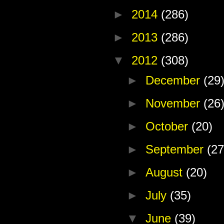
►
2014
(286)
►
2013
(286)
▼
2012
(308)
►
December
(29
►
November
(26
►
October
(20)
►
September
(27
►
August
(20)
►
July
(35)
▼
June
(39)