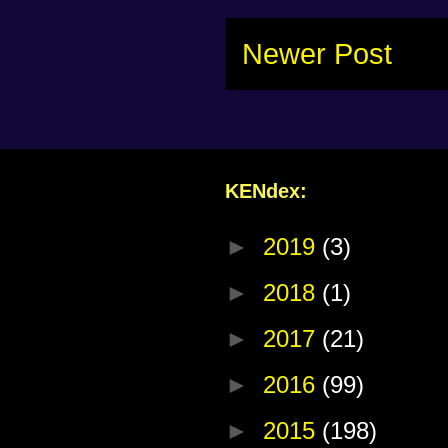
Newer Post
KENdex:
►
2019
(3)
►
2018
(1)
►
2017
(21)
►
2016
(99)
►
2015
(198)