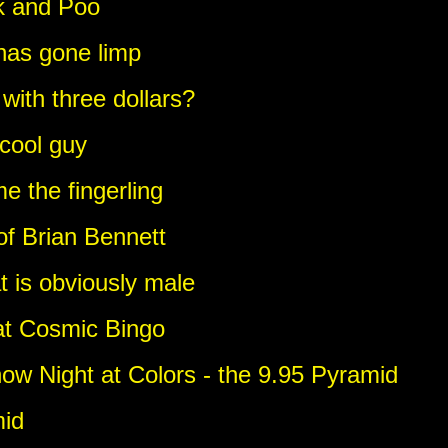
k and Poo
has gone limp
with three dollars?
 cool guy
 the fingerling
 of Brian Bennett
t is obviously male
 at Cosmic Bingo
w Night at Colors - the 9.95 Pyramid
mid