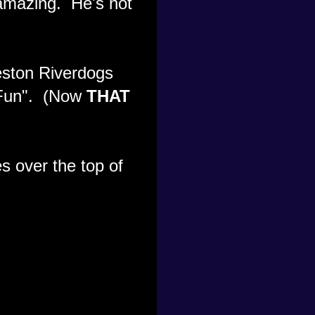
amazing. He's not
eston Riverdogs
f Fun". (Now
THAT
s over the top of