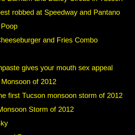
est robbed at Speedway and Pantano
 Poop
Cheeseburger and Fries Combo
thpaste gives your mouth sex appeal
t Monsoon of 2012
e first Tucson monsoon storm of 2012
 Monsoon Storm of 2012
Sky