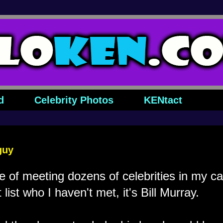
d
Celebrity Photos
KENtact
guy
ge of meeting dozens of celebrities in my ca
list who I haven't met, it's Bill Murray.