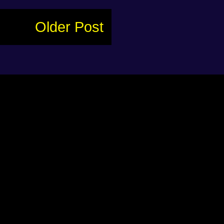
Older Post