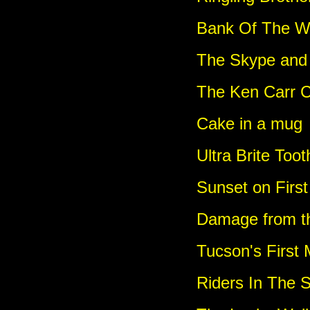
Bank Of The W
The Skype and
The Ken Carr 
Cake in a mug
Ultra Brite Too
Sunset on Firs
Damage from th
Tucson's First
Riders In The 