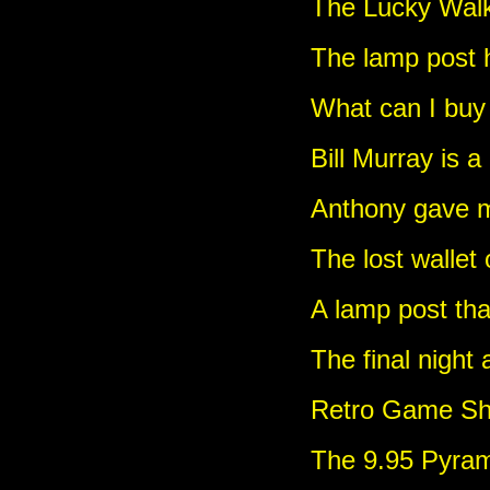
The Lucky Wal
The lamp post 
What can I buy 
Bill Murray is a
Anthony gave me
The lost wallet
A lamp post tha
The final night
Retro Game Sho
The 9.95 Pyra