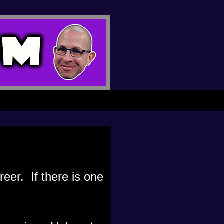
reer. If there is one