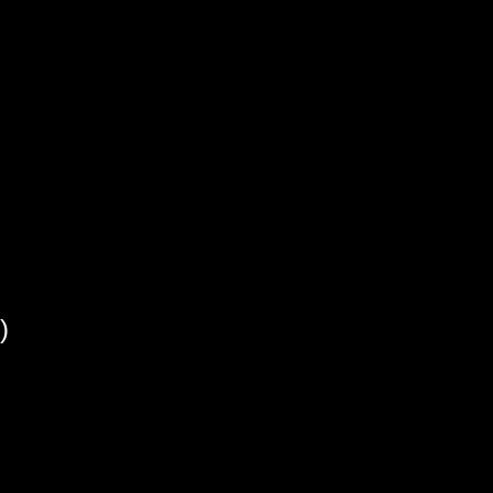
)
)
)