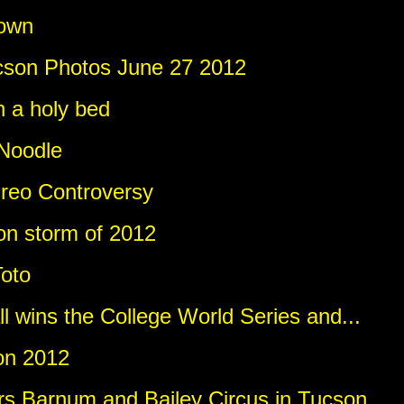
own
cson Photos June 27 2012
n a holy bed
Noodle
reo Controversy
n storm of 2012
Toto
l wins the College World Series and...
on 2012
ers Barnum and Bailey Circus in Tucson