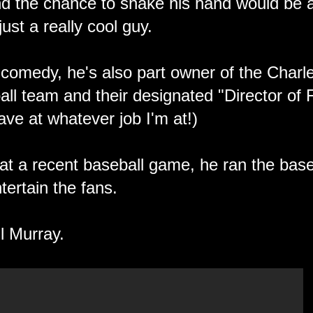
nd the chance to shake his hand would be 
just a really cool guy.
comedy, he's also part owner of the Charl
all team and their designated "Director o
o have at whatever job I'm at!)
 at a recent baseball game, he ran the base
ntertain the fans.
l Murray.