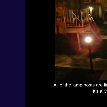
All of the lamp posts are l
It's a 