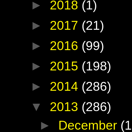
►
2018
(1)
►
2017
(21)
►
2016
(99)
►
2015
(198)
►
2014
(286)
▼
2013
(286)
►
December
(1