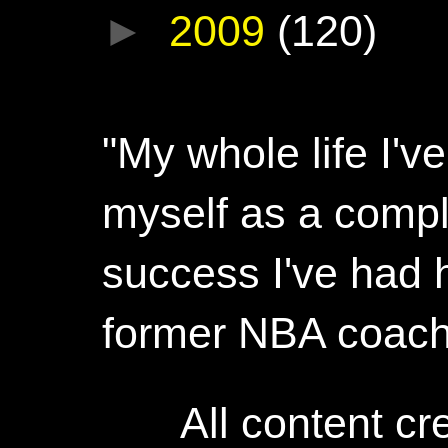
►
2009
(120)
"My whole life I'
myself as a compl
success I've had h
former NBA coac
All content c