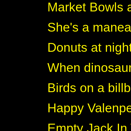
Market Bowls 
She's a manea
Donuts at nigh
When dinosaur
Birds on a bill
Happy Valenp
Empty Jack In