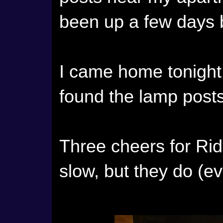
been up a few days 
I came home tonight 
found the lamp posts
Three cheers for Ri
slow, but they do (ev