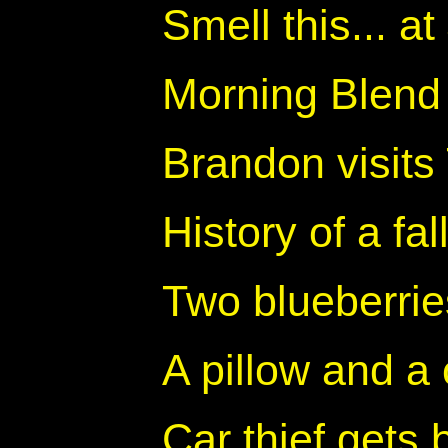
Smell this... 
Morning Blend
Brandon visits
History of a fa
Two blueberrie
A pillow and a 
Car thief gets