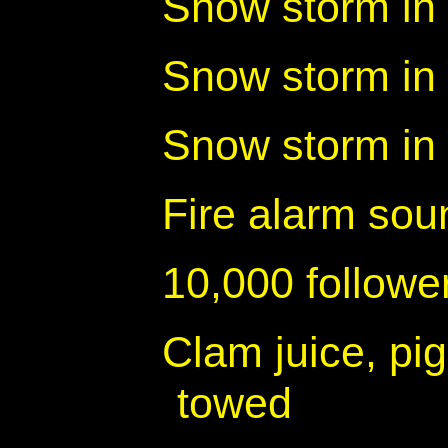
Snow storm in 
Snow storm in
Snow storm in
Fire alarm sou
10,000 follow
Clam juice, pig
towed