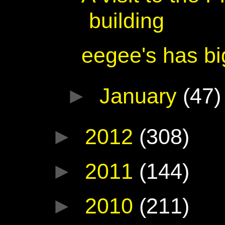
building
eegee's has bi
►
January
(47)
►
2012
(308)
►
2011
(144)
►
2010
(211)