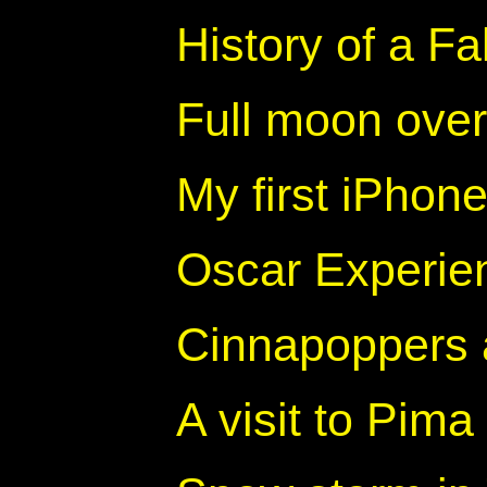
History of a F
Full moon ove
My first iPhon
Oscar Experien
Cinnapoppers
A visit to Pima