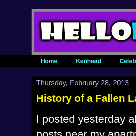
Home
Kenhead
Celeb
Thursday, February 28, 2013
History of a Fallen 
I posted yesterday a
posts near my apart