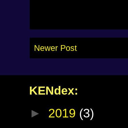
Newer Post
KENdex:
►
2019
(3)