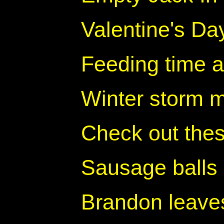
Valentine's Da
Feeding time a
Winter storm 
Check out thes
Sausage balls
Brandon leave