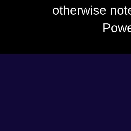
otherwise not
Powe