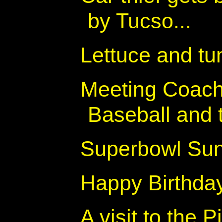
by Tucso...
Lettuce and t
Meeting Coach
Baseball and t
Superbowl Su
Happy Birthday
A visit to the