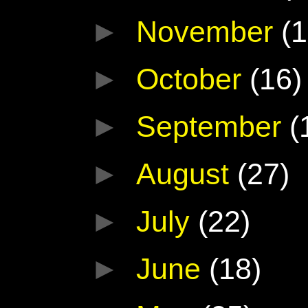
►
November
(1
►
October
(16)
►
September
(
►
August
(27)
►
July
(22)
►
June
(18)