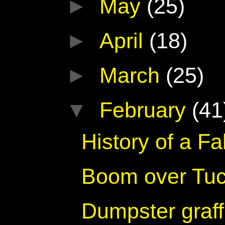
►
May
(25)
►
April
(18)
►
March
(25)
▼
February
(41
History of a F
Boom over Tu
Dumpster graff