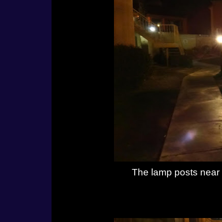
The lamp posts near