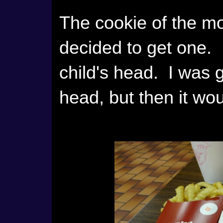
The cookie of the mo
decided to get one. I
child's head. I was g
head, but then it woul