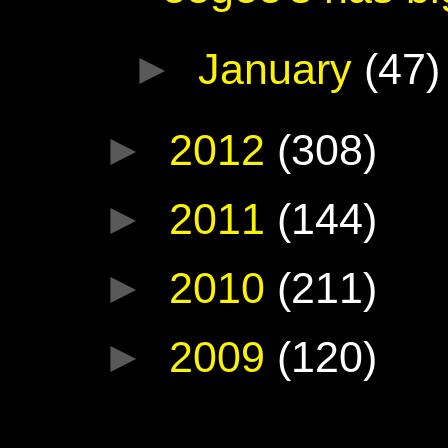
►
January
(47)
►
2012
(308)
►
2011
(144)
►
2010
(211)
►
2009
(120)