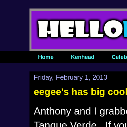
Home
Kenhead
Celeb
Friday, February 1, 2013
eegee's has big coo
Anthony and I grabbe
Tanque Verde. If you'