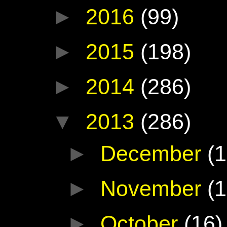
►
2016
(99)
►
2015
(198)
►
2014
(286)
▼
2013
(286)
►
December
(1
►
November
(1
►
October
(16)