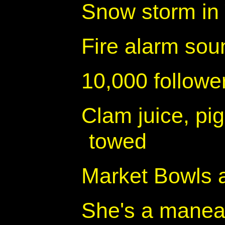
Snow storm in
Fire alarm sou
10,000 follow
Clam juice, pig
towed
Market Bowls 
She's a manea