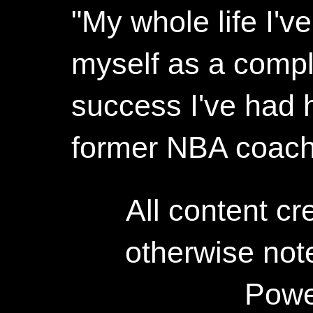
"My whole life I'
myself as a compl
success I've had h
former NBA coac
All content c
otherwise not
Powe