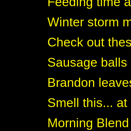
Feeding time a
Winter storm 
Check out thes
Sausage balls
Brandon leave
Smell this... 
Morning Blend