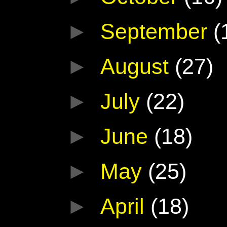
►
September
(
►
August
(27)
►
July
(22)
►
June
(18)
►
May
(25)
►
April
(18)