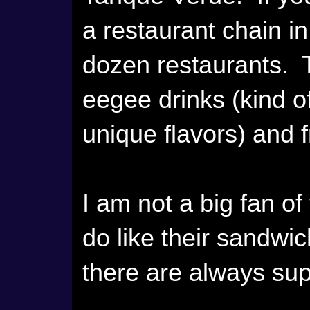
a restaurant chain i
dozen restaurants. T
eegee drinks (kind of
unique flavors) and f
I am not a big fan of
do like their sandw
there are always sup