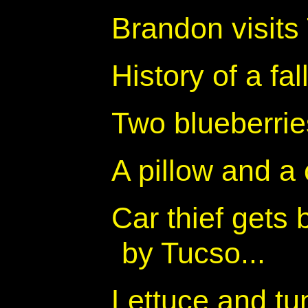
Brandon visits
History of a fa
Two blueberrie
A pillow and a 
Car thief gets
by Tucso...
Lettuce and t