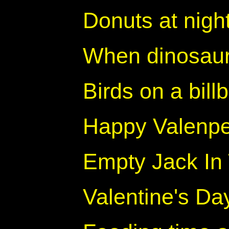
Donuts at nigh
When dinosaur
Birds on a bill
Happy Valenp
Empty Jack In
Valentine's Da