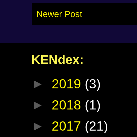
Newer Post
KENdex:
►
2019
(3)
►
2018
(1)
►
2017
(21)