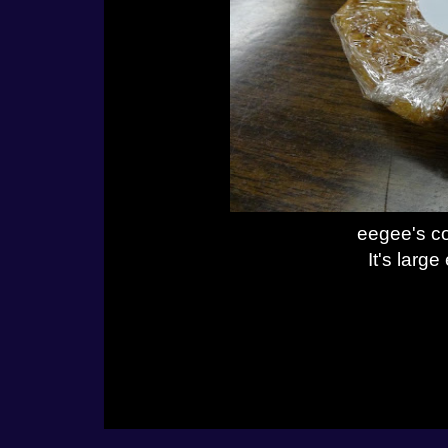
eegee's co
It's larg