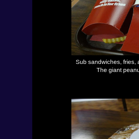
Sub sandwiches, fries, 
The giant peanut