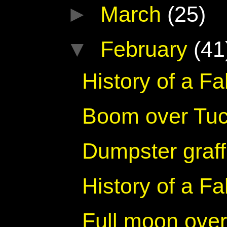
►
March
(25)
▼
February
(41
History of a F
Boom over Tu
Dumpster graff
History of a F
Full moon ove