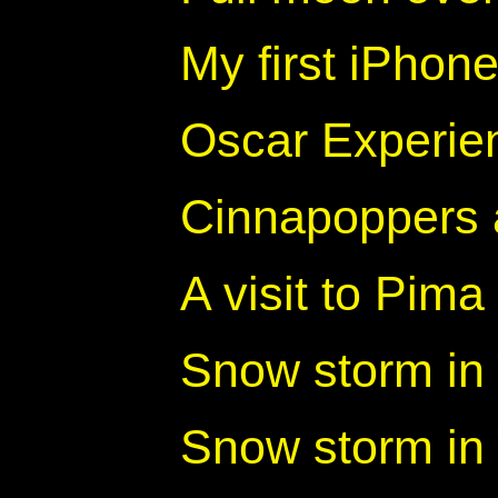
My first iPhon
Oscar Experien
Cinnapoppers
A visit to Pima
Snow storm in 
Snow storm in