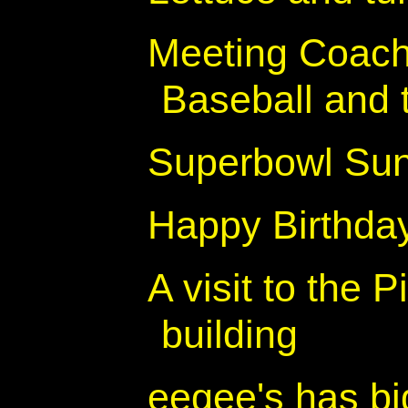
Meeting Coach
Baseball and t
Superbowl Su
Happy Birthday
A visit to the
building
eegee's has bi