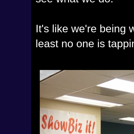
It's like we're being 
least no one is tappi