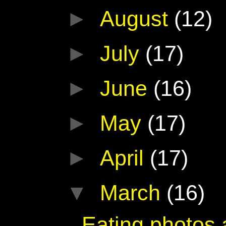
►
August
(12)
►
July
(17)
►
June
(16)
►
May
(17)
►
April
(17)
▼
March
(16)
Eating photos 