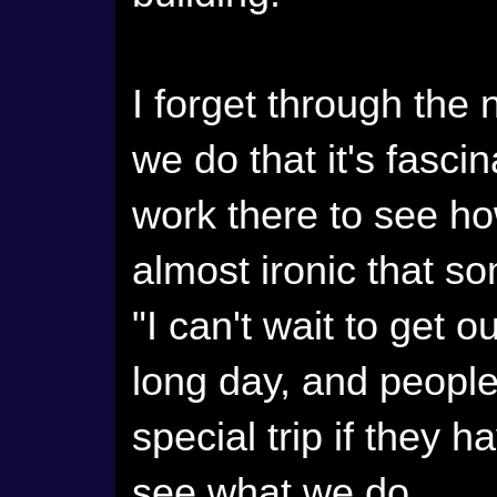
I forget through the
we do that it's fasci
work there to see how 
almost ironic that s
"I can't wait to get 
long day, and people
special trip if they 
see what we do.