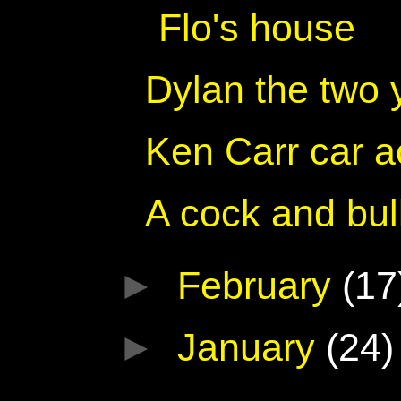
Flo's house
Dylan the two 
Ken Carr car a
A cock and bul
►
February
(17
►
January
(24)