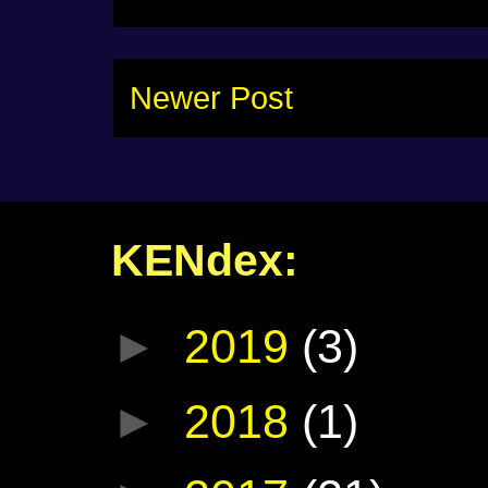
Newer Post
KENdex:
►
2019
(3)
►
2018
(1)