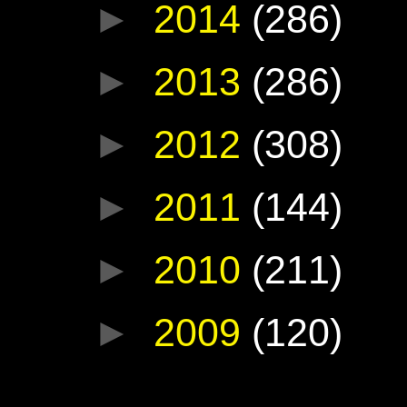
►
2014
(286)
►
2013
(286)
►
2012
(308)
►
2011
(144)
►
2010
(211)
►
2009
(120)