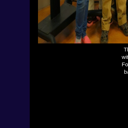
T
wi
Fo
b