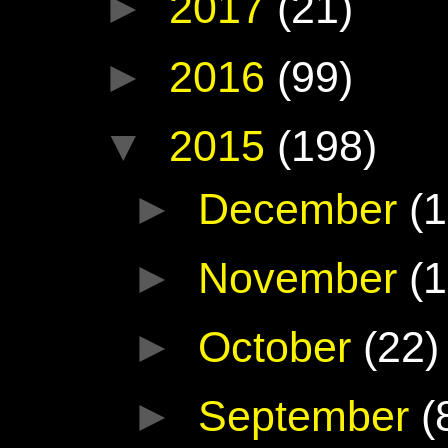
►
2017
(21)
►
2016
(99)
▼
2015
(198)
►
December
(1
►
November
(1
►
October
(22)
►
September
(