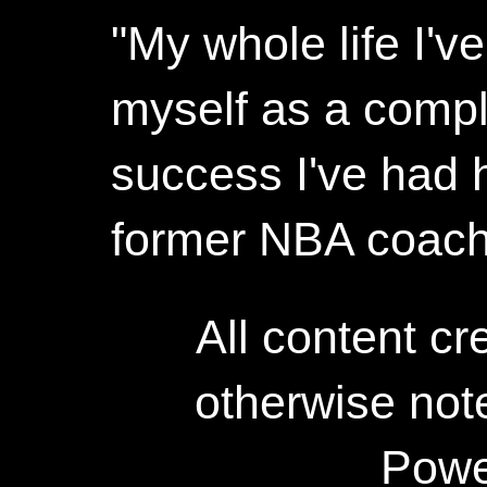
"My whole life I'
myself as a compl
success I've had h
former NBA coac
All content c
otherwise not
Powe