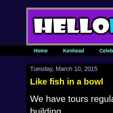
Home
Kenhead
Celeb
Tuesday, March 10, 2015
Like fish in a bowl
We have tours regul
building.