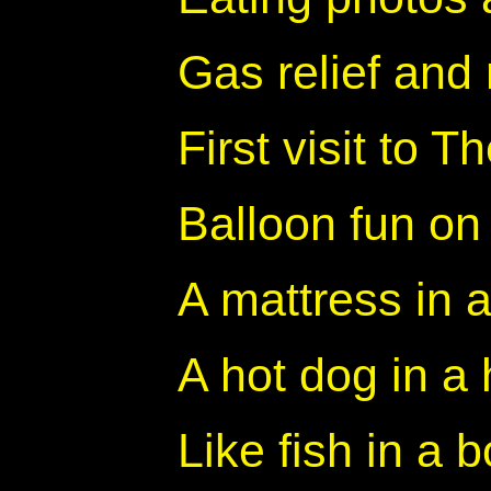
Gas relief and 
First visit to Th
Balloon fun on
A mattress in 
A hot dog in a
Like fish in a 