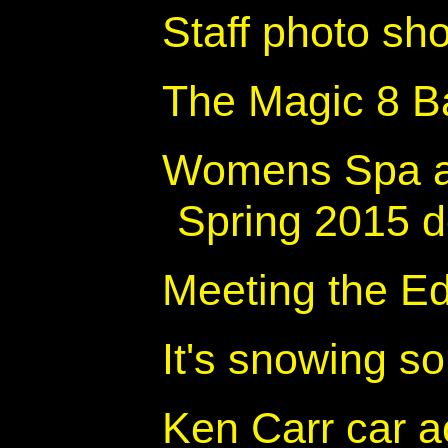
Staff photo sh
The Magic 8 Ba
Womens Spa a
Spring 2015 d
Meeting the E
It's snowing 
Ken Carr car ac