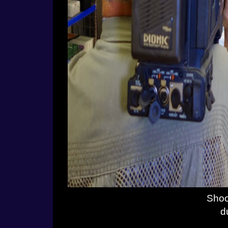
Shoo
d