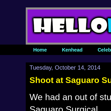
Home
Kenhead
Celeb
Tuesday, October 14, 2014
Shoot at Saguaro Su
We had an out of stu
Saguaro Surgical.