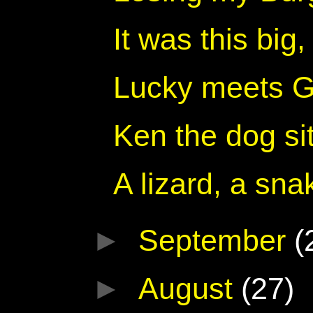
It was this big
Lucky meets Ga
Ken the dog sit
A lizard, a sna
►
September
(
►
August
(27)