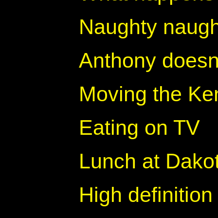
Naughty naugh
Anthony doesn
Moving the Ke
Eating on TV
Lunch at Dakot
High definition