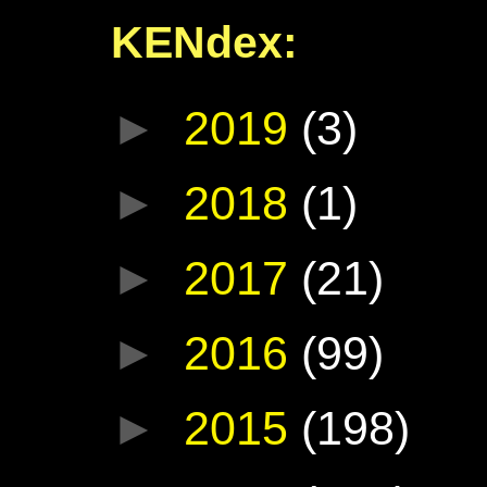
KENdex:
►
2019
(3)
►
2018
(1)
►
2017
(21)
►
2016
(99)
►
2015
(198)