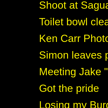
Shoot at Sagua
Toilet bowl cl
Ken Carr Photo
Simon leaves 
Meeting Jake 
Got the pride
Losing my Burge