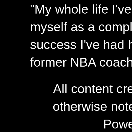
"My whole life I'
myself as a compl
success I've had h
former NBA coac
All content c
otherwise not
Powe