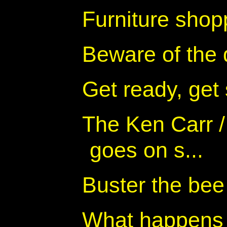
Furniture shop
Beware of the
Get ready, get
The Ken Carr 
goes on s...
Buster the bee
What happens 