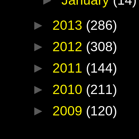
►
2013
(286)
►
2012
(308)
►
2011
(144)
►
2010
(211)
►
2009
(120)