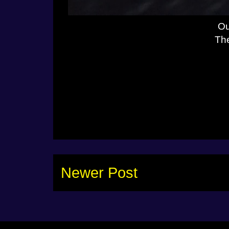
Ou
The
Newer Post