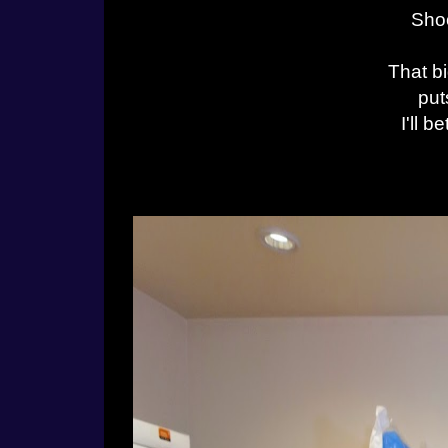
Shoo
That bi
put
I'll 