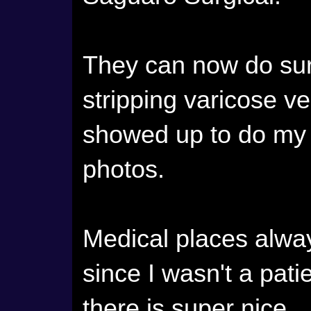
They can now do surg
stripping varicose vei
showed up to do my 
photos.
Medical places alw
since I wasn't a patie
there is super nice.