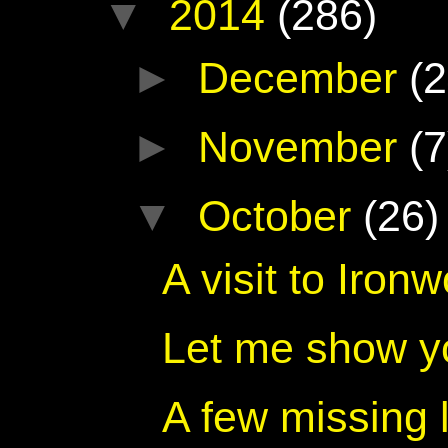
▼
2014
(286)
►
December
(2
►
November
(7
▼
October
(26)
A visit to Iro
Let me show y
A few missing 