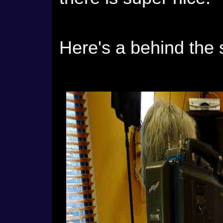
Here's a behind the