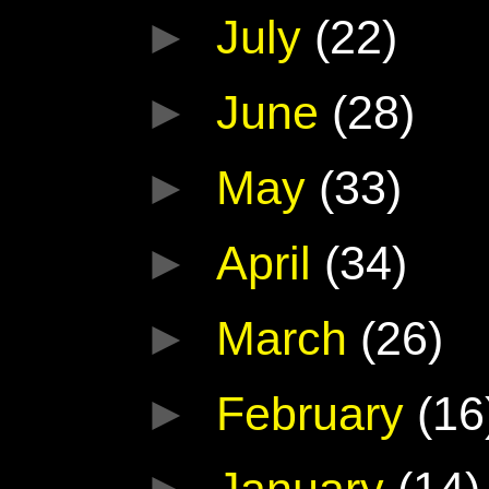
►
July
(22)
►
June
(28)
►
May
(33)
►
April
(34)
►
March
(26)
►
February
(16
►
January
(14)