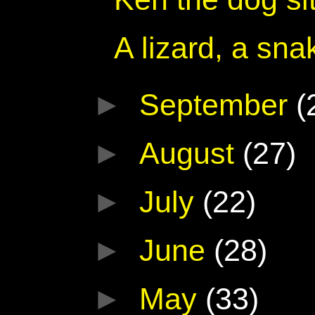
A lizard, a sna
►
September
(
►
August
(27)
►
July
(22)
►
June
(28)
►
May
(33)