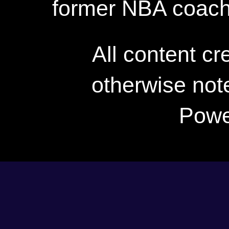
former NBA coac
All content c
otherwise not
Powe