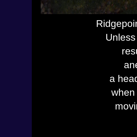
Ridgepoin
Unless 
res
an
a head
when I
movi