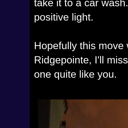
take it to a car wash. 
positive light.
Hopefully this move w
Ridgepointe, I'll mis
one quite like you.