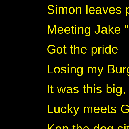
Simon leaves 
Meeting Jake 
Got the pride
Losing my Burge
It was this big
Lucky meets Ga
Ken the dog sit