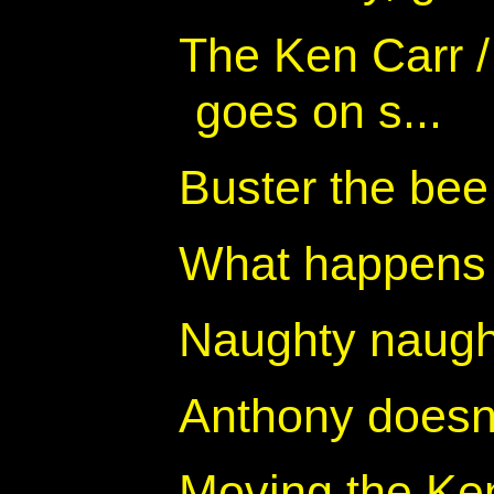
The Ken Carr 
goes on s...
Buster the bee
What happens 
Naughty naugh
Anthony doesn
Moving the Ke