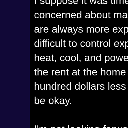
I suppose it was tim
concerned about man
are always more exp
difficult to control e
heat, cool, and powe
the rent at the home
hundred dollars less
be okay.