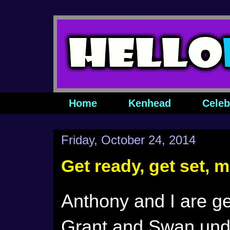
Home
Kenhead
Celeb
Friday, October 24, 2014
Get ready, get set, 
Anthony and I are ge
Grant and Swan und