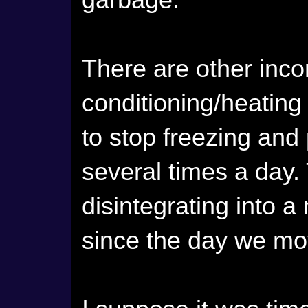
garbage.
There are other inco
conditioning/heating 
to stop freezing and
several times a day.
disintegrating into 
since the day we mov