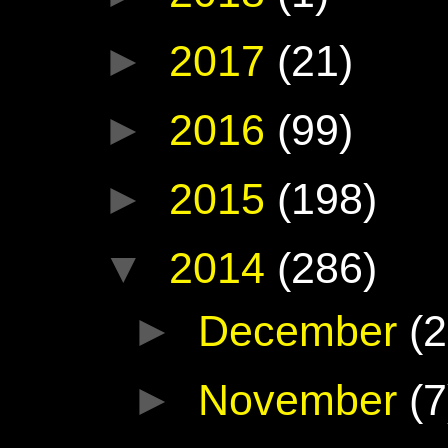
►
2017
(21)
►
2016
(99)
►
2015
(198)
▼
2014
(286)
►
December
(2
►
November
(7