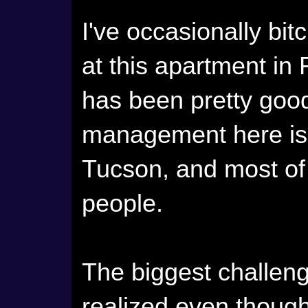
I've occasionally bit
at this apartment in
has been pretty good
management here is c
Tucson, and most of
people.
The biggest challenge
realized even thoug