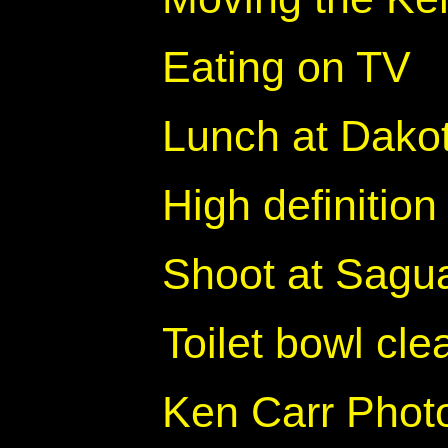
Eating on TV
Lunch at Dakot
High definition
Shoot at Sagua
Toilet bowl cl
Ken Carr Photo