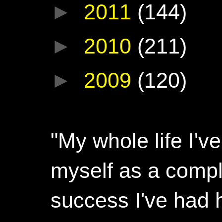
►
2011
(144)
►
2010
(211)
►
2009
(120)
"My whole life I'
myself as a compl
success I've had h