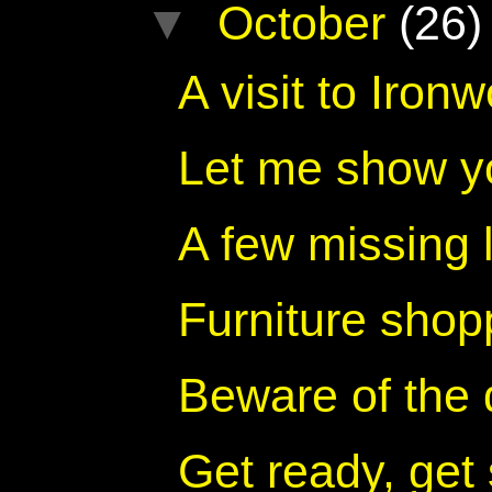
▼
October
(26)
A visit to Iro
Let me show y
A few missing 
Furniture shop
Beware of the
Get ready, get