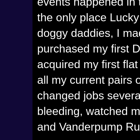
events happened in t
the only place Lucky
doggy daddies, I mad
purchased my first 
acquired my first flat
all my current pairs
changed jobs several
bleeding, watched 
and Vanderpump Ru