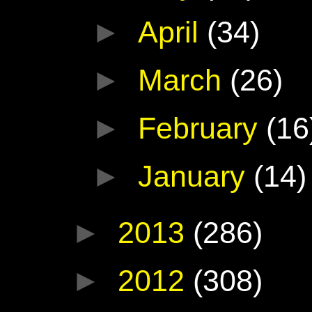
►
April
(34)
►
March
(26)
►
February
(16
►
January
(14)
►
2013
(286)
►
2012
(308)