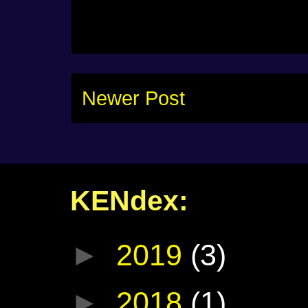
Newer Post
KENdex:
►
2019
(3)
►
2018
(1)