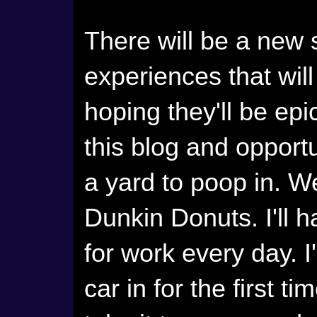
There will be a new 
experiences that will
hoping they'll be epic
this blog and opportu
a yard to poop in. We
Dunkin Donuts. I'll h
for work every day. 
car in for the first t