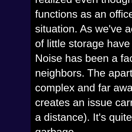
functions as an office,
situation. As we've a
of little storage ha
Noise has been a fac
neighbors. The apart
complex and far away
creates an issue carr
a distance). It's quit