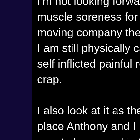
I'm not looking forwa
muscle soreness for 
moving company the
I am still physically 
self inflicted painfu
crap.
I also look at it as th
place Anthony and I li