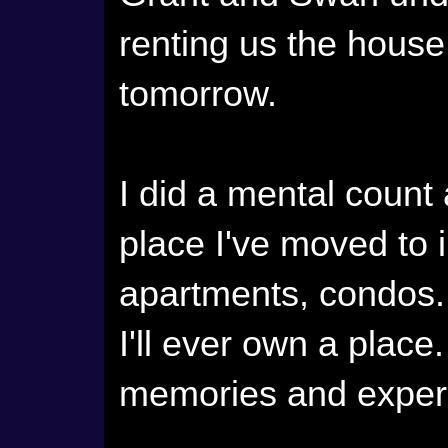
renting us the house
tomorrow.
I did a mental count 
place I've moved to 
apartments, condos. 
I'll ever own a plac
memories and exper