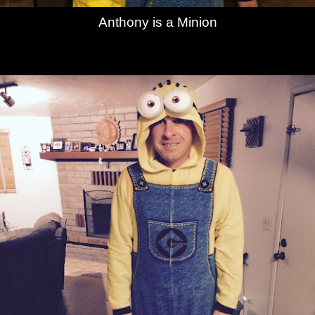
Anthony is a Minion