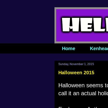
Home
Kenhea
Sunday, November 1, 2015
Halloween 2015
Halloween seems to
call it an actual hol