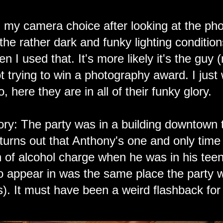
 my camera choice after looking at the phot
 the rather dark and funky lighting condition
n I used that. It's more likely it's the guy
t trying to win a photography award. I just
, here they are in all of their funky glory.
ry: The party was in a building downtown 
 turns out that Anthony's one and only time 
 of alcohol charge when he was in his teen
 appear in was the same place the party wa
s). It must have been a weird flashback for