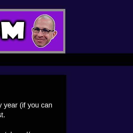
 year (if you can
t.