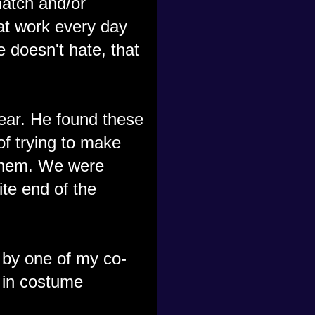
match and/or
 at work every day
 doesn't hate, that
ear. He found these
of trying to make
them. We were
ite end of the
 by one of my co-
 in costume