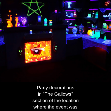
Party decorations
in "The Gallows"
section of the location
where the event was