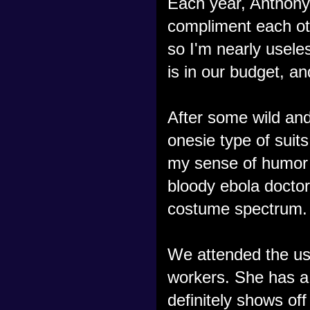
Each year, Anthony
compliment each oth
so I'm nearly usele
is in our budget, a
After some wild and
onesie type of suits
my sense of humor
bloody ebola doctors
costume spectrum.
We attended the usu
workers. She has a
definitely shows off 