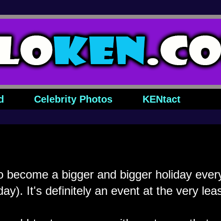
d
Celebrity Photos
KENtact
 become a bigger and bigger holiday every
iday). It's definitely an event at the very leas