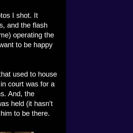
os I shot. It
s, and the flash
 (me) operating the
 want to be happy
that used to house
in court was for a
s. And, the
s held (it hasn't
 him to be there.