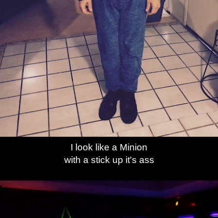
I look like a Minion
with a stick up it's ass