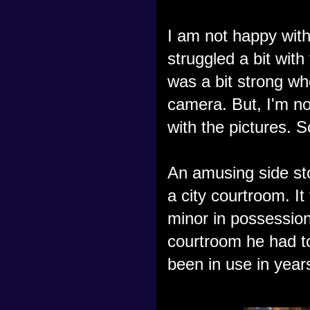
I am not happy with
struggled a bit with
was a bit strong whe
camera. But, I'm no
with the pictures. So
An amusing side sto
a city courtroom. It
minor in possession
courtroom he had to
been in use in year