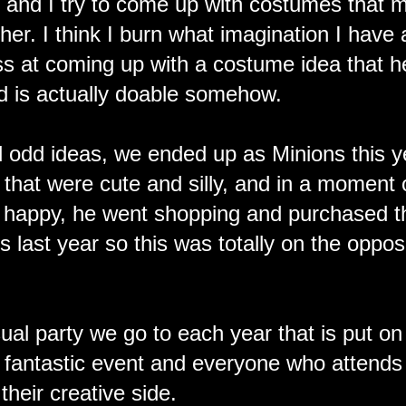
 and I try to come up with costumes that 
er. I think I burn what imagination I have
ss at coming up with a costume idea that he
nd is actually doable somehow.
 odd ideas, we ended up as Minions this y
 that were cute and silly, and in a moment 
 happy, he went shopping and purchased 
 last year so this was totally on the oppos
al party we go to each year that is put on
 fantastic event and everyone who attends
their creative side.