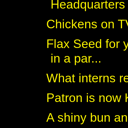
Headquarters
Chickens on T
Flax Seed for 
in a par...
What interns r
Patron is now
A shiny bun an