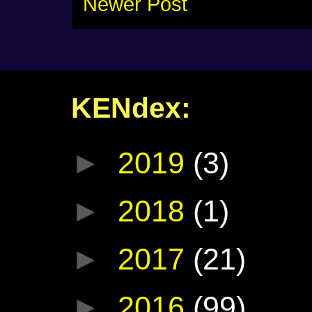
Newer Post
KENdex:
►
2019
(3)
►
2018
(1)
►
2017
(21)
►
2016
(99)