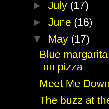
►
July
(17)
►
June
(16)
▼
May
(17)
Blue margarita
on pizza
Meet Me Down
The buzz at th