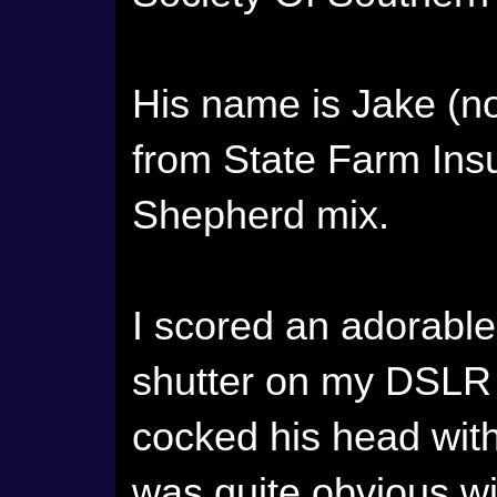
His name is Jake (no
from State Farm Ins
Shepherd mix.
I scored an adorabl
shutter on my DSLR
cocked his head with 
was quite obvious wi