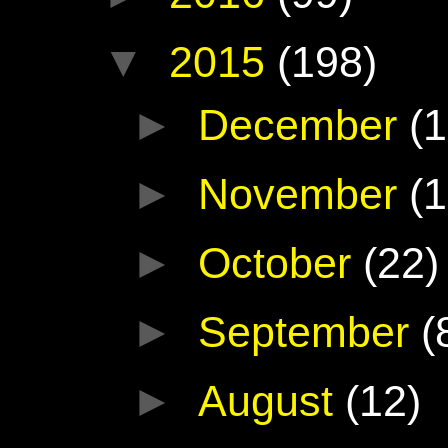
▼
2015
(198)
►
December
(1
►
November
(1
►
October
(22)
►
September
(
►
August
(12)