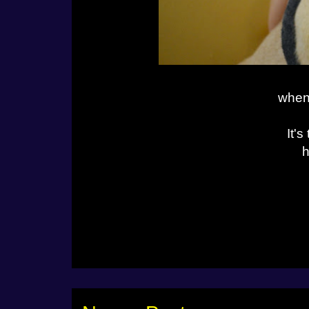
when 
It'
h