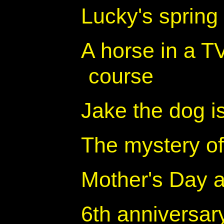
Lucky's spring
A horse in a TV 
course
Jake the dog i
The mystery of
Mother's Day a
6th anniversar