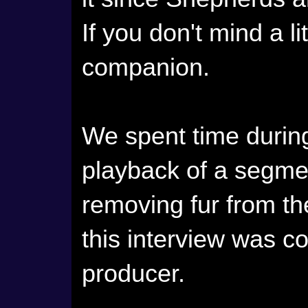
If you don't mind a lit
companion.
We spent time durin
playback of a segme
removing fur from th
this interview was co
producer.