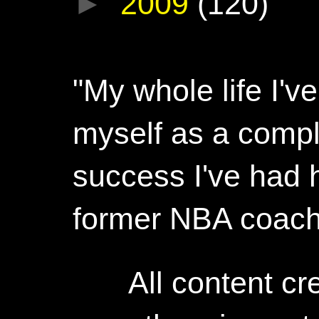
►
2009
(120)
"My whole life I'
myself as a compl
success I've had h
former NBA coac
All content c