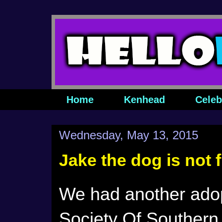
Home
Kenhead
Celeb
Wednesday, May 13, 2015
Jake the dog is not
We had another ado
Society Of Southern