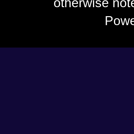
otherwise not
Powe