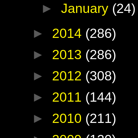
►
January
(24)
►
2014
(286)
►
2013
(286)
►
2012
(308)
►
2011
(144)
►
2010
(211)