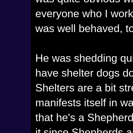
everyone who I work 
was well behaved, t
He was shedding quit
have shelter dogs do
Shelters are a bit st
manifests itself in w
that he's a Shepherd
it since Shepherds a