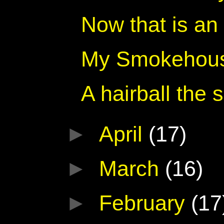
Now that is an
My Smokehouse
A hairball the 
►
April
(17)
►
March
(16)
►
February
(17