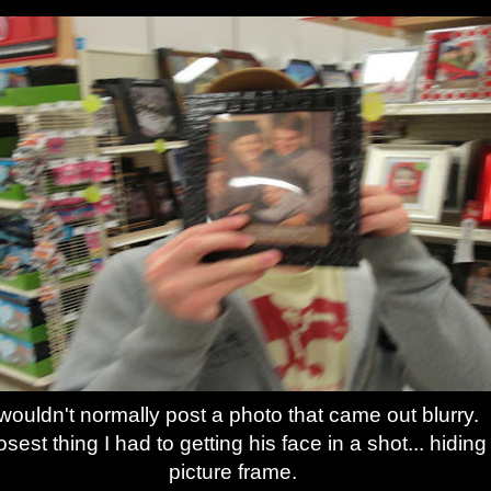
 wouldn't normally post a photo that came out blurry.
sest thing I had to getting his face in a shot... hiding
picture frame.