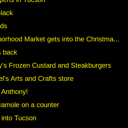
lack
eds
orhood Market gets into the Christma...
s back
dy's Frozen Custard and Steakburgers
el's Arts and Crafts store
 Anthony!
camole on a counter
g into Tucson