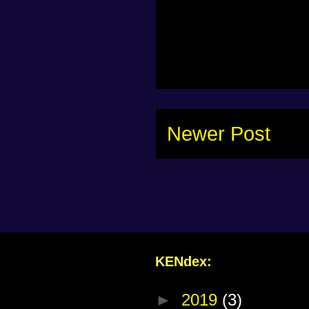
Newer Post
KENdex:
►
2019
(3)