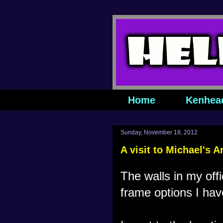
Home
Kenhea
Sunday, November 18, 2012
A visit to Michael's A
The walls in my off
frame options I hav