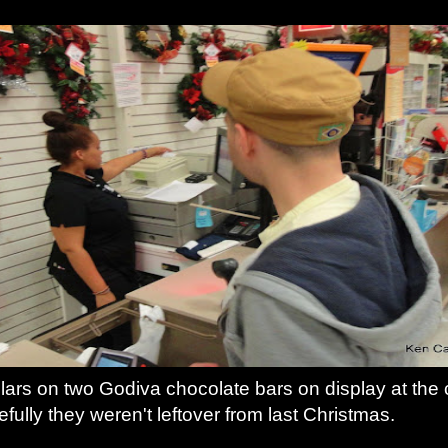
lars on two Godiva chocolate bars on display at the c
fully they weren't leftover from last Christmas.