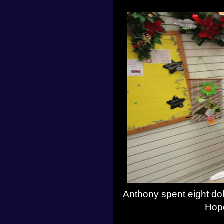
Anthony spent eight dol
Hope