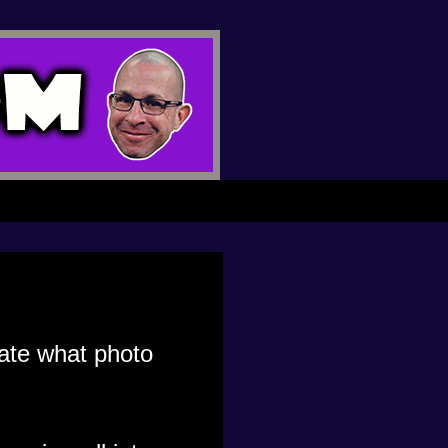
gate what photo