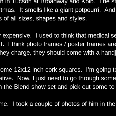
ion in Tucson at Broadway and Kolb. The sto
stmas. It smells like a giant potpourri. And
 of all sizes, shapes and styles.
 expensive. I used to think that medical s
ff. I think photo frames / poster frames ar
hey charge, they should come with a handj
ome 12x12 inch cork squares. I'm going to
ative. Now, I just need to go through some
n the Blend show set and pick out some to 
e. I took a couple of photos of him in the