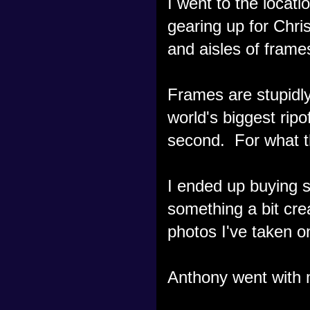
I went to the locat
gearing up for Chri
and aisles of frames
Frames are stupidly
world's biggest ripo
second. For what t
I ended up buying s
something a bit cre
photos I've taken o
Anthony went with m