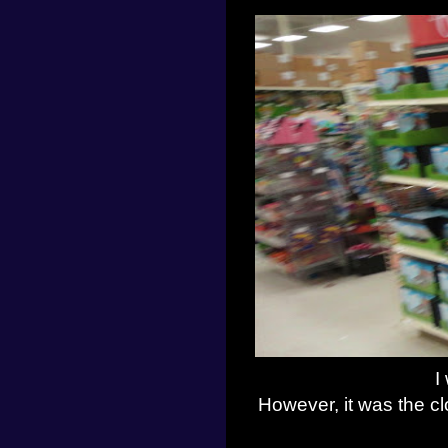
I
However, it was the clo