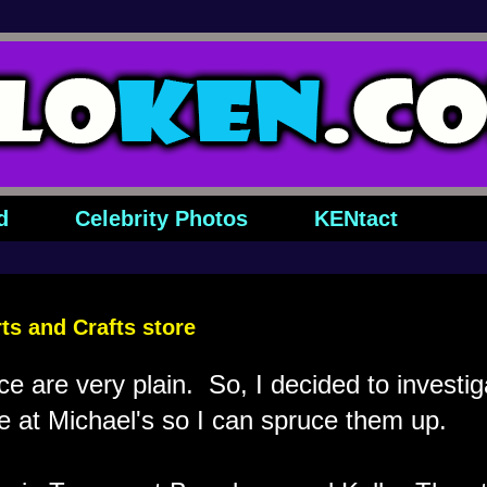
d
Celebrity Photos
KENtact
rts and Crafts store
ice are very plain. So, I decided to investi
e at Michael's so I can spruce them up.