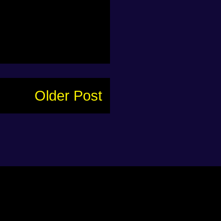
Older Post