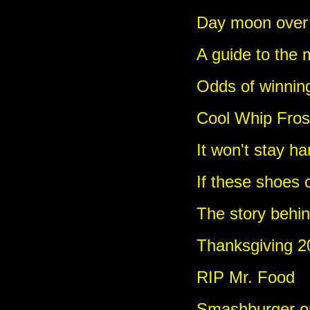
Day moon over
A guide to the 
Odds of winning
Cool Whip Frost
It won't stay ha
If these shoes 
The story behi
Thanksgiving 20
RIP Mr. Food
Smashburger o