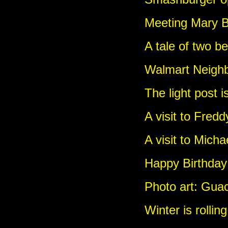
Meeting Mary B
A tale of two b
Walmart Neighb
The light post i
A visit to Fred
A visit to Micha
Happy Birthday
Photo art: Gua
Winter is rollin