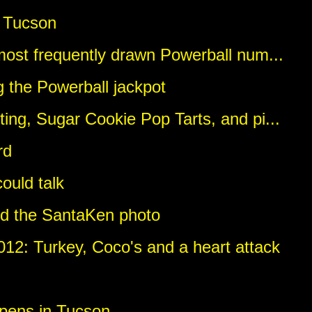
 Tucson
most frequently drawn Powerball num...
 the Powerball jackpot
ing, Sugar Cookie Pop Tarts, and pi...
rd
could talk
nd the SantaKen photo
12: Turkey, Coco's and a heart attack
pens in Tucson