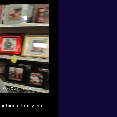
 behind a family in a