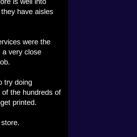
re is well into
 they have aisles
ervices were the
e a very close
ob.
 try doing
 of the hundreds of
get printed.
 store.