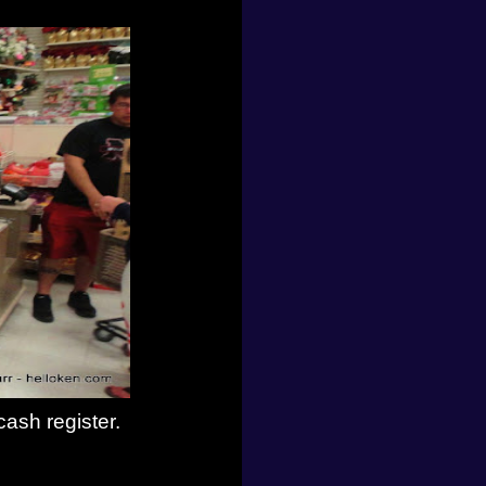
ash register.