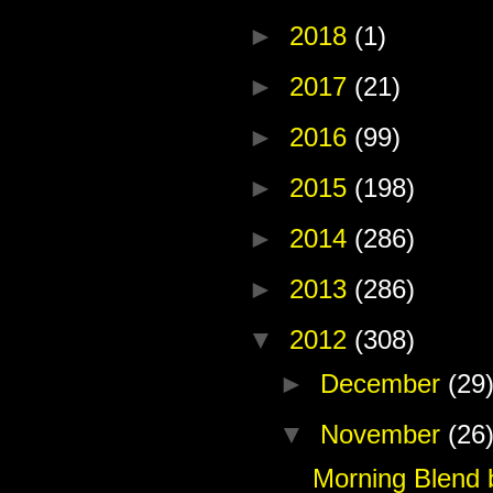
►
2018
(1)
►
2017
(21)
►
2016
(99)
►
2015
(198)
►
2014
(286)
►
2013
(286)
▼
2012
(308)
►
December
(29
▼
November
(26
Morning Blend 