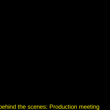
)
)
behind the scenes: Production meeting