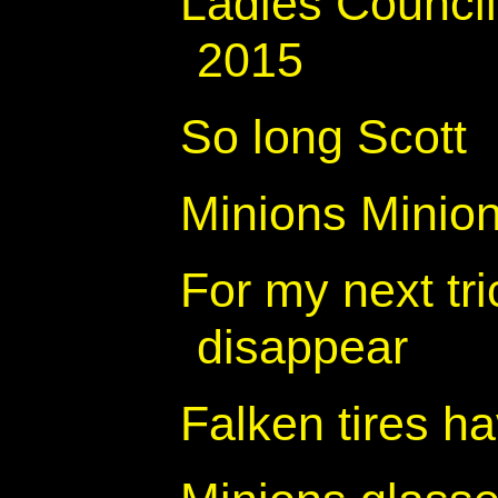
Ladies Counci
2015
So long Scott
Minions Minio
For my next tr
disappear
Falken tires h