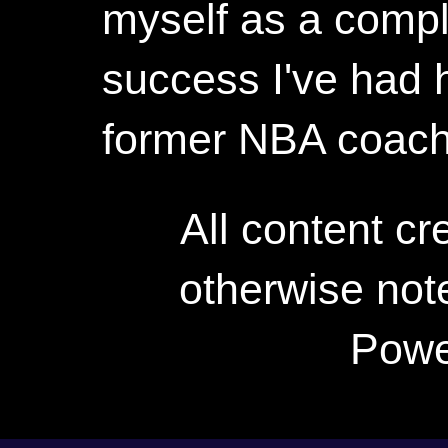
myself as a compl
success I've had h
former NBA coac
All content c
otherwise not
Powe