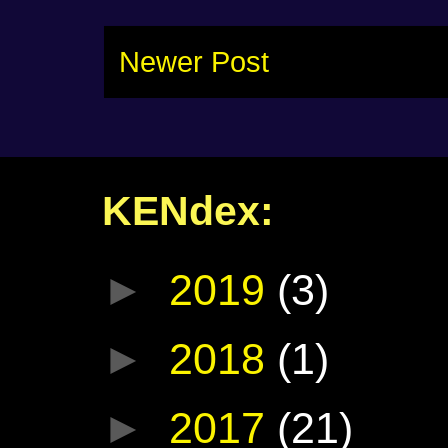
Newer Post
KENdex:
►
2019
(3)
►
2018
(1)
►
2017
(21)