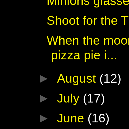
Minions glass
Shoot for the
When the moon 
pizza pie i...
►
August
(12)
►
July
(17)
►
June
(16)