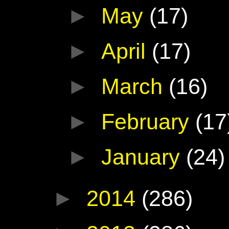
►
May
(17)
►
April
(17)
►
March
(16)
►
February
(17
►
January
(24)
►
2014
(286)