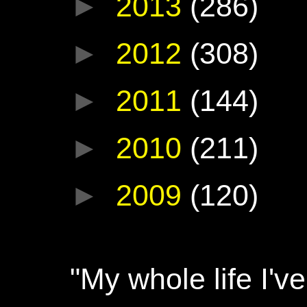
►
2013
(286)
►
2012
(308)
►
2011
(144)
►
2010
(211)
►
2009
(120)
"My whole life I'