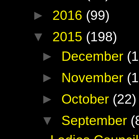
►
2016
(99)
▼
2015
(198)
►
December
(1
►
November
(1
►
October
(22)
▼
September
(