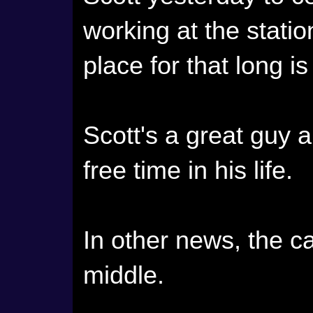
working at the stati
place for that long 
Scott's a great guy 
free time in his life.
In other news, the ca
middle.