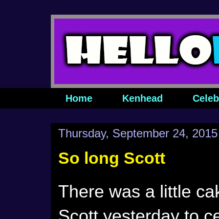
Home
Kenhead
Celeb
Thursday, September 24, 2015
So long Scott
There was a little c
Scott yesterday to ce