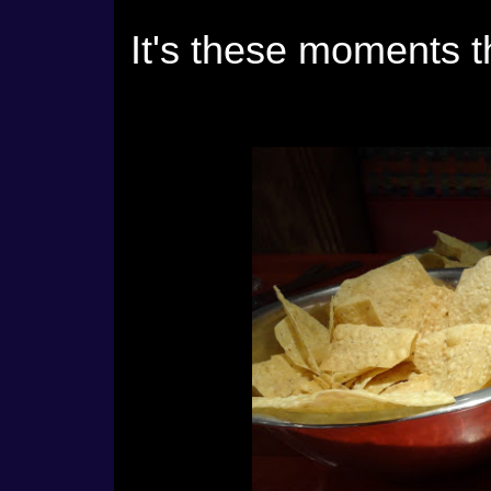
It's these moments 