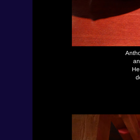
Antho
an
He
d