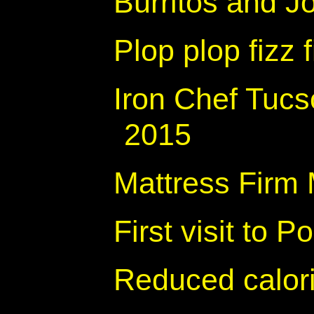
Burritos and Jo
Plop plop fizz f
Iron Chef Tucs
2015
Mattress Firm 
First visit to 
Reduced calor