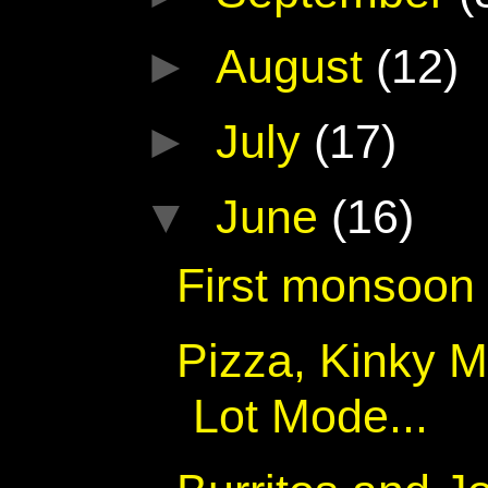
►
August
(12)
►
July
(17)
▼
June
(16)
First monsoon
Pizza, Kinky M
Lot Mode...