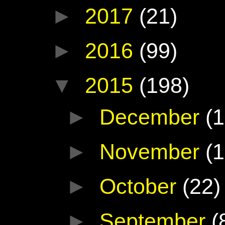
►
2017
(21)
►
2016
(99)
▼
2015
(198)
►
December
(1
►
November
(1
►
October
(22)
►
September
(