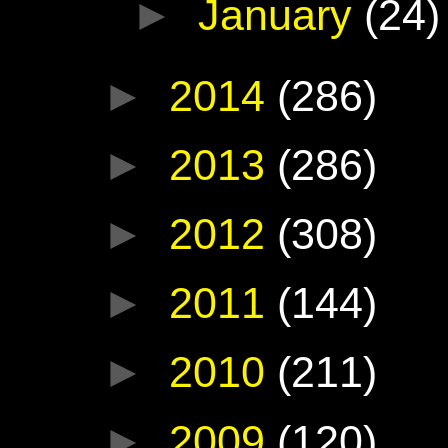
►
January
(24)
►
2014
(286)
►
2013
(286)
►
2012
(308)
►
2011
(144)
►
2010
(211)
►
2009
(120)