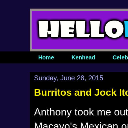
Home
Kenhead
Celeb
Sunday, June 28, 2015
Burritos and Jock It
Anthony took me out 
Macayo's Mexican o