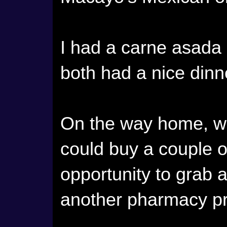
I had a carne asada
both had a nice dinn
On the way home, we
could buy a couple 
opportunity to grab a
another pharmacy pr