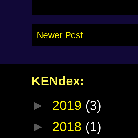
Newer Post
KENdex:
►
2019
(3)
►
2018
(1)