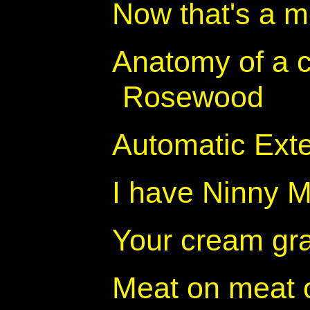
Now that's a m
Anatomy of a c
Rosewood
Automatic Exter
I have Ninny M
Your cream gra
Meat on meat 