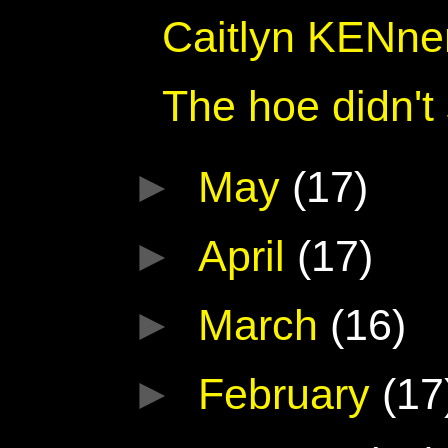
Caitlyn KENne
The hoe didn't
►
May
(17)
►
April
(17)
►
March
(16)
►
February
(17