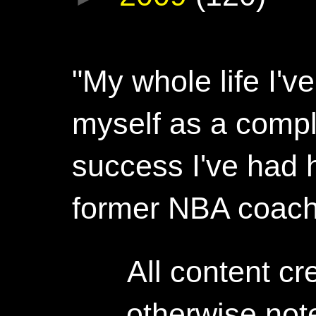
"My whole life I'
myself as a compl
success I've had h
former NBA coac
All content c
otherwise not