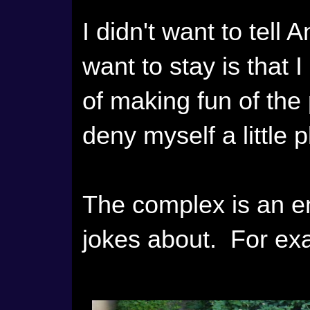
I didn't want to tell 
want to stay is that 
of making fun of the
deny myself a little 
The complex is an en
jokes about. For ex