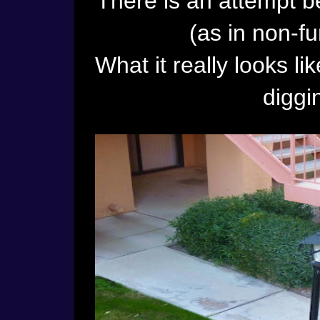
There is an attempt b
(as in non-fu
What it really looks li
diggi