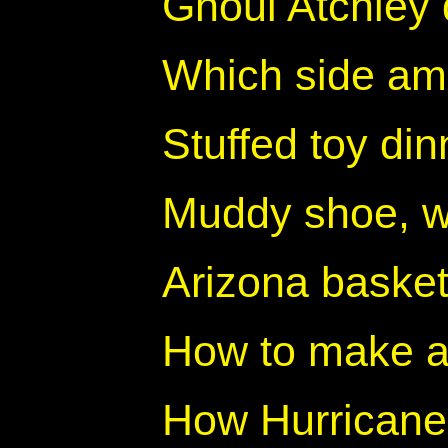
Ghoul Atchley 
Which side am
Stuffed toy din
Muddy shoe, w
Arizona basket
How to make a
How Hurricane 