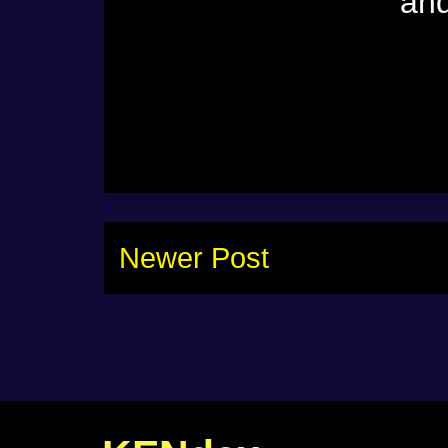
and
Newer Post