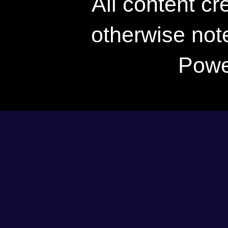
All content c
otherwise not
Powe