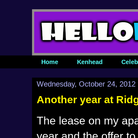
Home
Kenhead
Celeb
Wednesday, October 24, 2012
Another year at Rid
The lease on my apar
year and the offer to