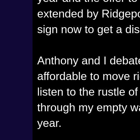
extended by Ridgep
sign now to get a di
Anthony and I debated
affordable to move 
listen to the rustle
through my empty wa
year.