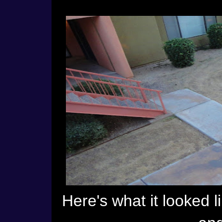
Here's what it looked l