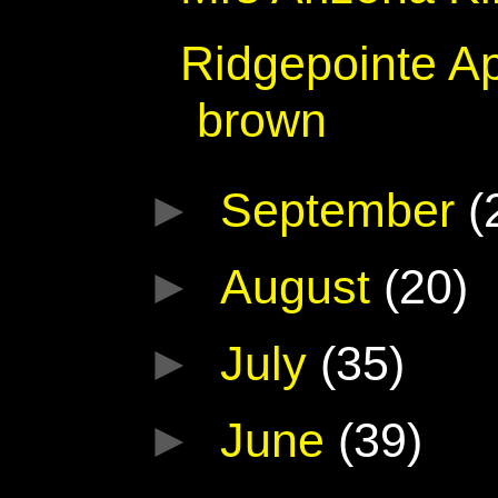
Ridgepointe Ap
brown
►
September
(
►
August
(20)
►
July
(35)
►
June
(39)