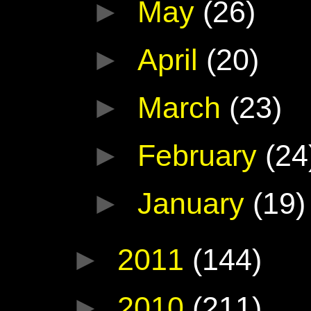
►
May
(26)
►
April
(20)
►
March
(23)
►
February
(24
►
January
(19)
►
2011
(144)
►
2010
(211)