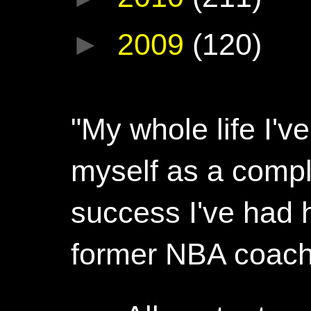
►
2009
(120)
"My whole life I'
myself as a compl
success I've had h
former NBA coac