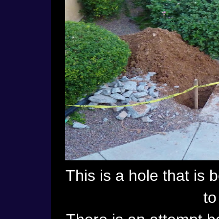
This is a hole that is
to