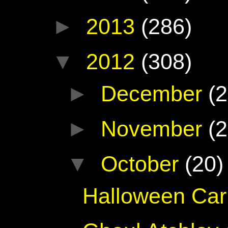
►
2013
(286)
▼
2012
(308)
►
December
(2
►
November
(2
▼
October
(20)
Halloween Car