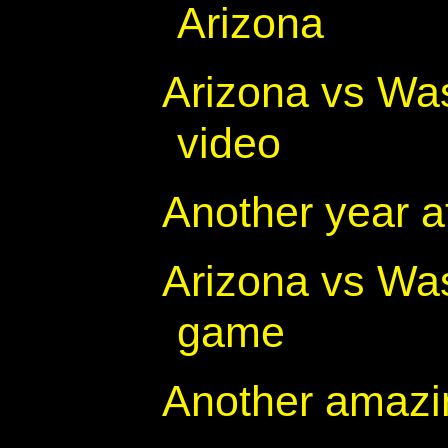
Arizona
Arizona vs Was
video
Another year a
Arizona vs Was
game
Another amazi