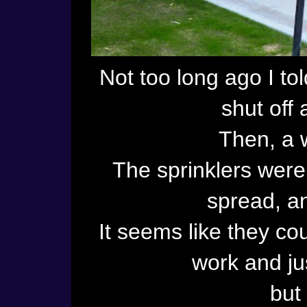
Not too long ago I to
shut off 
Then, a 
The sprinklers wer
spread, an
It seems like they co
work and jus
but