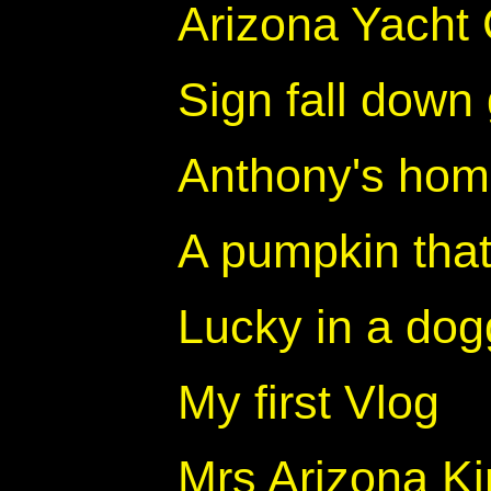
Arizona Yacht 
Sign fall dow
Anthony's ho
A pumpkin that 
Lucky in a dog
My first Vlog
Mrs Arizona Ki