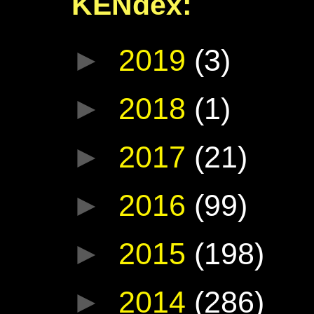
KENdex:
►
2019
(3)
►
2018
(1)
►
2017
(21)
►
2016
(99)
►
2015
(198)
►
2014
(286)