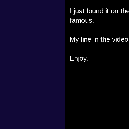
I just found it on 
famous.
My line in the video
Enjoy.