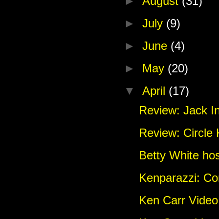
►
August
(31)
►
July
(9)
►
June
(4)
►
May
(20)
▼
April
(17)
Review: Jack In
Review: Circle
Betty White ho
Kenparazzi: C
Ken Carr Vide