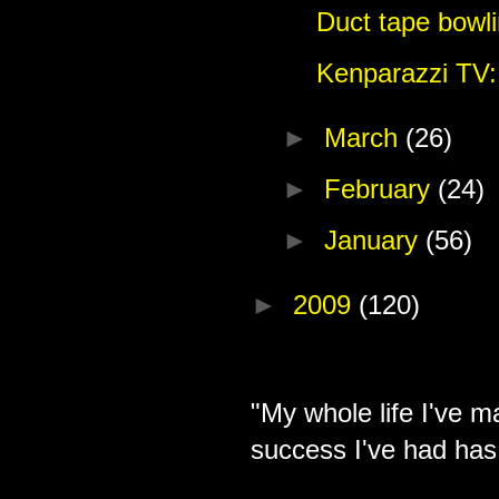
Duct tape bowli
Kenparazzi TV:
►
March
(26)
►
February
(24)
►
January
(56)
►
2009
(120)
"My whole life I've m
success I've had has