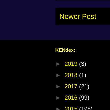
Newer Post
KENdex:
►
2019
(3)
►
2018
(1)
►
2017
(21)
►
2016
(99)
►
2015
(198)