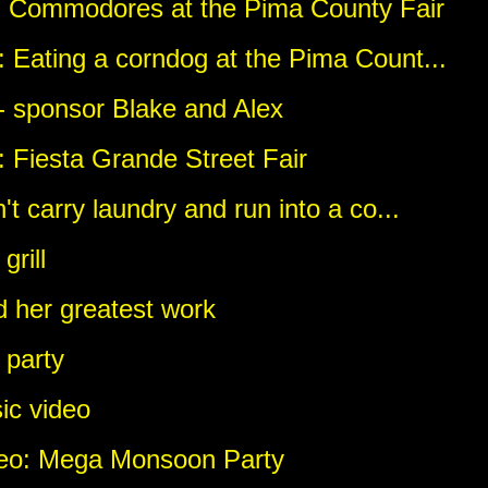
: Commodores at the Pima County Fair
 Eating a corndog at the Pima Count...
 - sponsor Blake and Alex
 Fiesta Grande Street Fair
't carry laundry and run into a co...
rill
d her greatest work
 party
ic video
deo: Mega Monsoon Party