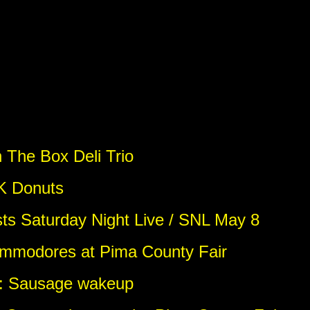
 The Box Deli Trio
 K Donuts
sts Saturday Night Live / SNL May 8
ommodores at Pima County Fair
o: Sausage wakeup