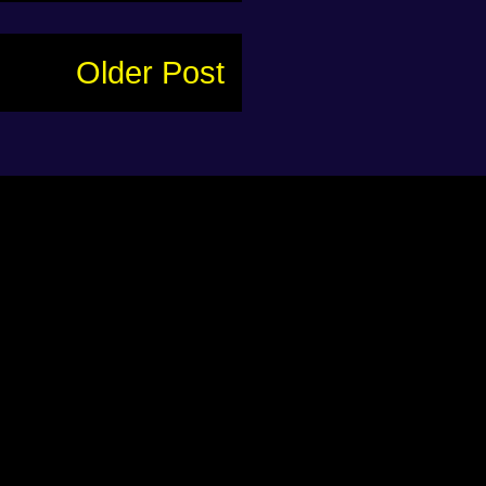
Older Post