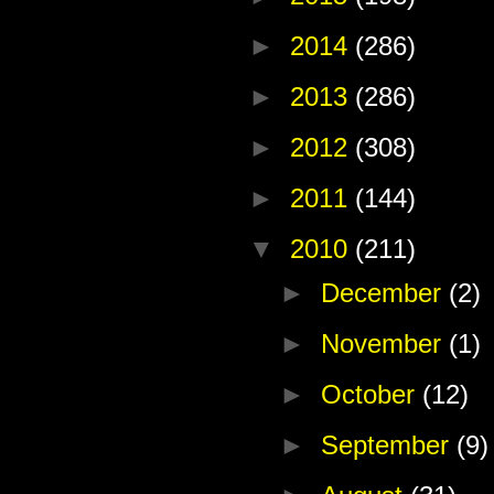
►
2014
(286)
►
2013
(286)
►
2012
(308)
►
2011
(144)
▼
2010
(211)
►
December
(2)
►
November
(1)
►
October
(12)
►
September
(9)