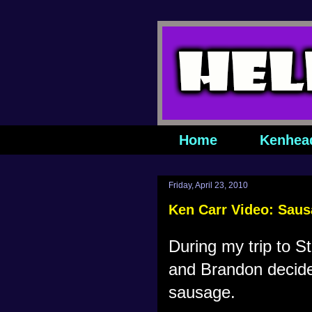
Home
Kenhea
Friday, April 23, 2010
Ken Carr Video: Sau
During my trip to St
and Brandon decided
sausage.