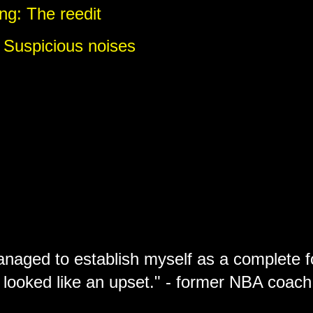
ng: The reedit
 Suspicious noises
anaged to establish myself as a complete f
 looked like an upset." - former NBA coa