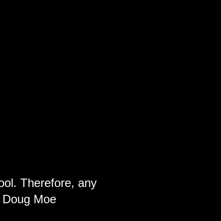
ool. Therefore, any
ch Doug Moe