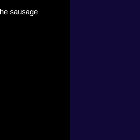
 the sausage