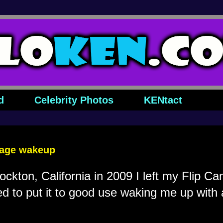
d
Celebrity Photos
KENtact
sage wakeup
ockton, California in 2009 I left my Flip C
 to put it to good use waking me up with a