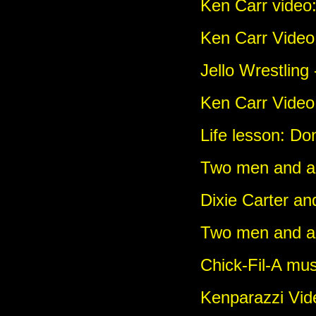
Ken Carr video
Ken Carr Video:
Jello Wrestling
Ken Carr Video:
Life lesson: Don
Two men and a g
Dixie Carter an
Two men and a
Chick-Fil-A mus
Kenparazzi Vi