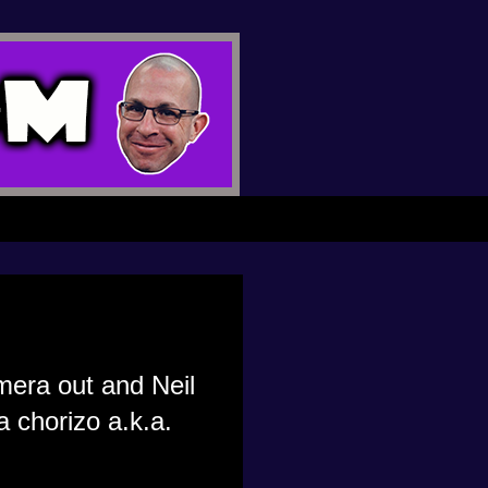
amera out and Neil
 chorizo a.k.a.