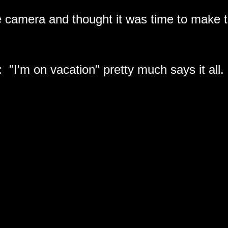
the camera and thought it was time to make
: "I'm on vacation" pretty much says it all.