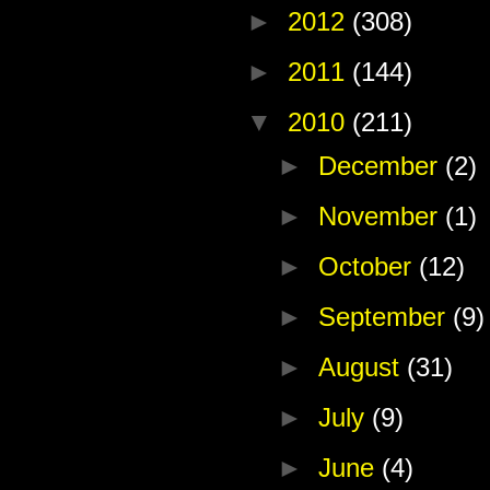
►
2012
(308)
►
2011
(144)
▼
2010
(211)
►
December
(2)
►
November
(1)
►
October
(12)
►
September
(9)
►
August
(31)
►
July
(9)
►
June
(4)