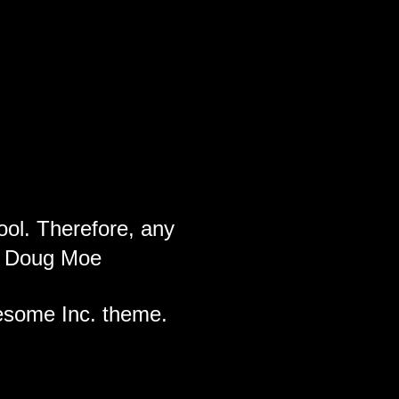
ool. Therefore, any
ch Doug Moe
wesome Inc. theme.