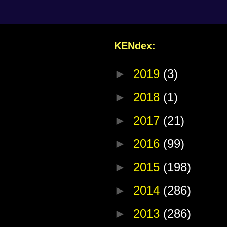
KENdex:
►
2019
(3)
►
2018
(1)
►
2017
(21)
►
2016
(99)
►
2015
(198)
►
2014
(286)
►
2013
(286)