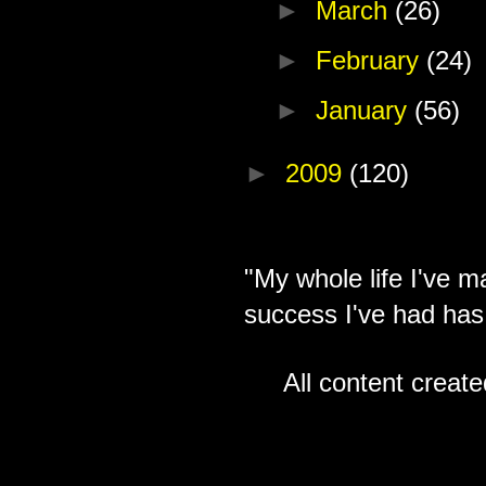
►
March
(26)
►
February
(24)
►
January
(56)
►
2009
(120)
"My whole life I've m
success I've had has
All content creat