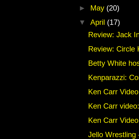
►
May
(20)
▼
April
(17)
Review: Jack In
Review: Circle
Betty White ho
Kenparazzi: C
Ken Carr Vide
Ken Carr video
Ken Carr Video:
Jello Wrestling