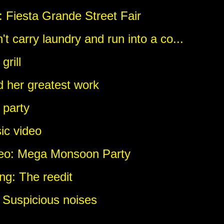
 Fiesta Grande Street Fair
't carry laundry and run into a co...
rill
d her greatest work
 party
ic video
deo: Mega Monsoon Party
ng: The reedit
 Suspicious noises