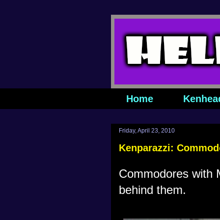
Home
Kenhea
Friday, April 23, 2010
Kenparazzi: Commodo
Commodores with Me
behind them.