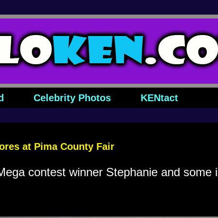
d
Celebrity Photos
KENtact
res at Pima County Fair
ga contest winner Stephanie and some id