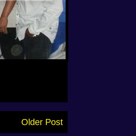
Older Post