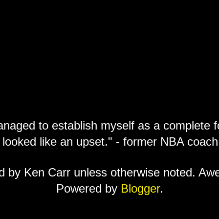
anaged to establish myself as a complete f
 looked like an upset." - former NBA coa
ed by Ken Carr unless otherwise noted. A
Powered by
Blogger
.