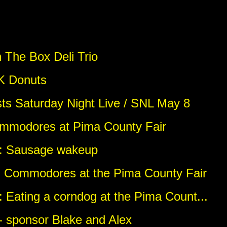
 The Box Deli Trio
 K Donuts
sts Saturday Night Live / SNL May 8
ommodores at Pima County Fair
o: Sausage wakeup
: Commodores at the Pima County Fair
 Eating a corndog at the Pima Count...
 - sponsor Blake and Alex