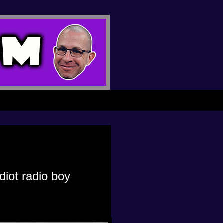
iot radio boy