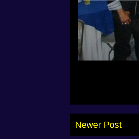
Newer Post