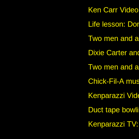
Ken Carr Video:
Life lesson: Don
Two men and a g
Dixie Carter an
Two men and a
Chick-Fil-A mus
Kenparazzi Vi
Duct tape bowli
Kenparazzi TV: