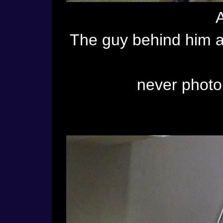
The guy behind him at
never phot