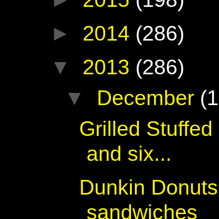
►
2014
(286)
▼
2013
(286)
▼
December
(1
Grilled Stuffe
and six...
Dunkin Donuts 
sandwiches