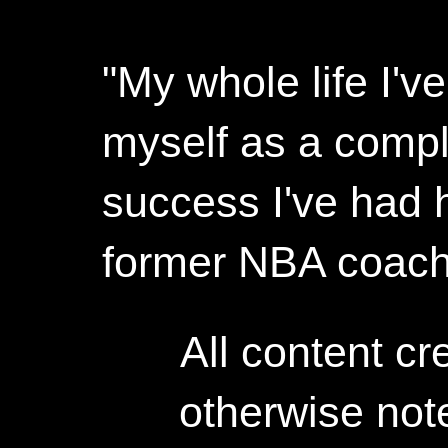
"My whole life I'
myself as a compl
success I've had h
former NBA coac
All content c
otherwise not