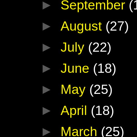
►
September
(
►
August
(27)
►
July
(22)
►
June
(18)
►
May
(25)
►
April
(18)
►
March
(25)