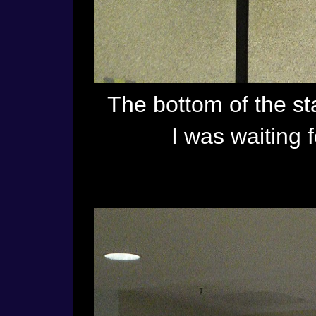
The bottom of the sta
I was waiting 