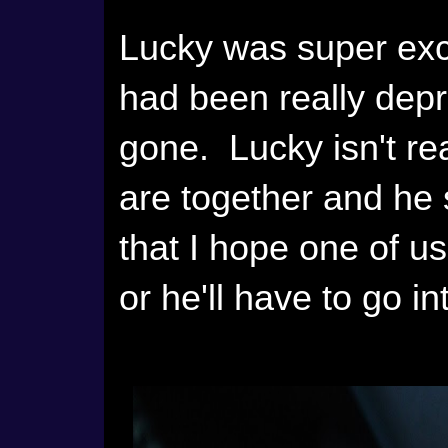
Lucky was super exc
had been really dep
gone. Lucky isn't re
are together and he 
that I hope one of u
or he'll have to go i