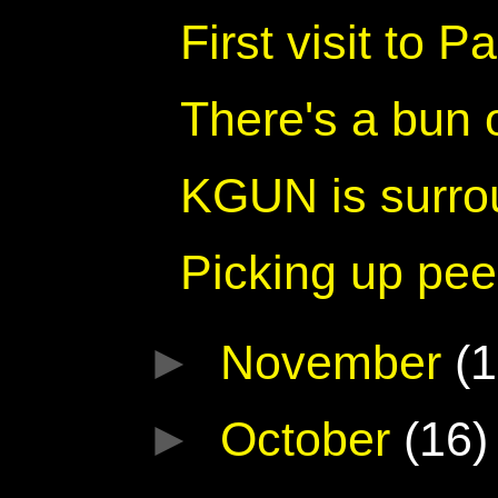
First visit to 
There's a bun
KGUN is surro
Picking up pee
►
November
(1
►
October
(16)