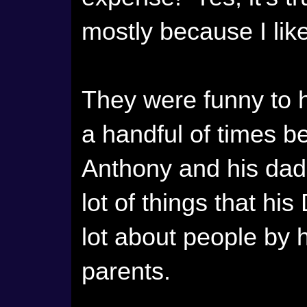
mostly because I lik
They were funny to h
a handful of times be
Anthony and his dad
lot of things that hi
lot about people by 
parents.