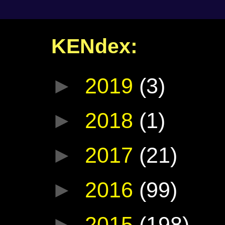
KENdex:
►
2019
(3)
►
2018
(1)
►
2017
(21)
►
2016
(99)
►
2015
(198)