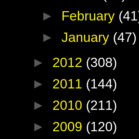
►
February
(41
►
January
(47)
►
2012
(308)
►
2011
(144)
►
2010
(211)
►
2009
(120)