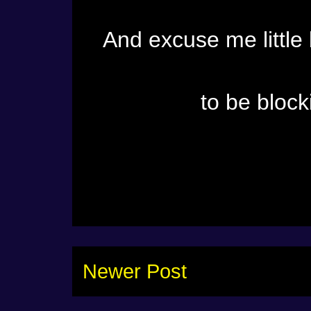
And excuse me little
to be block
Newer Post