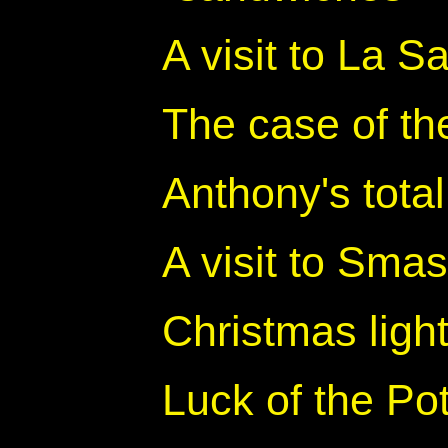
A visit to La S
The case of th
Anthony's tota
A visit to Sma
Christmas ligh
Luck of the Po