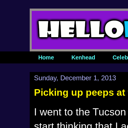
Home
Kenhead
Celeb
Sunday, December 1, 2013
Picking up peeps at
I went to the Tucson
start thinking that I