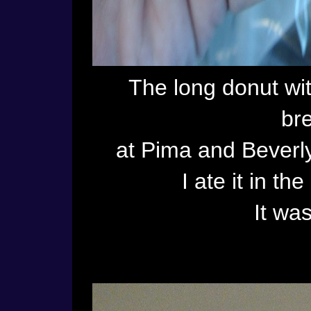
The long donut wit
bre
at Pima and Beverly
I ate it in t
It was