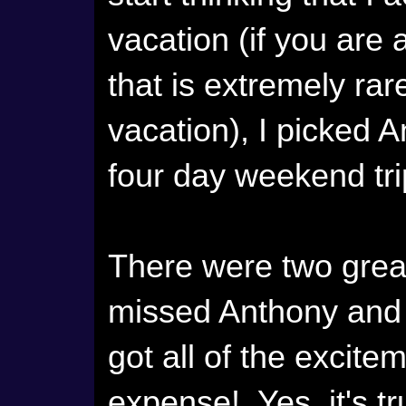
vacation (if you are
that is extremely rar
vacation), I picked 
four day weekend trip
There were two great
missed Anthony and 
got all of the excitem
expense! Yes, it's tru