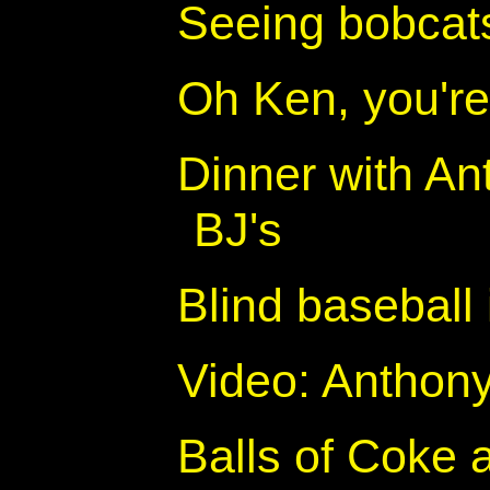
Seeing bobcats
Oh Ken, you'r
Dinner with An
BJ's
Blind baseball 
Video: Anthony
Balls of Coke 