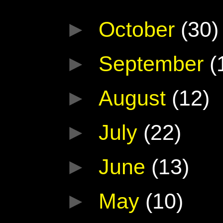
►
October
(30)
►
September
(
►
August
(12)
►
July
(22)
►
June
(13)
►
May
(10)