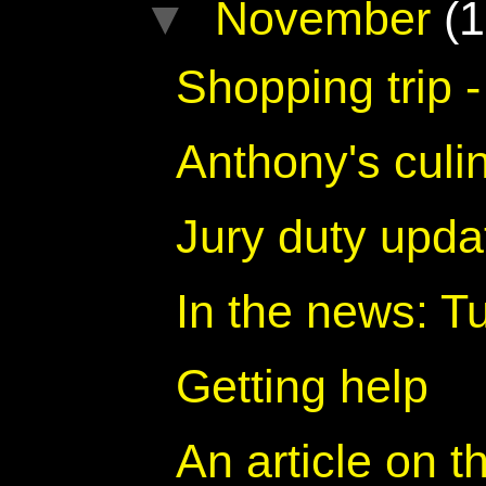
▼
November
(1
Shopping trip -
Anthony's culin
Jury duty upda
In the news: 
Getting help
An article on t