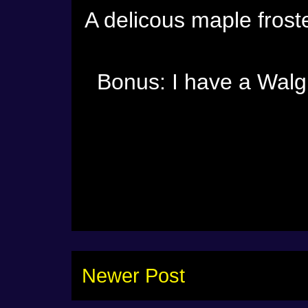
A delicous maple frost
Bonus: I have a Walg
Newer Post