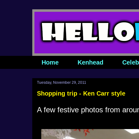
Home
Kenhead
Celeb
Tuesday, November 29, 2011
Shopping trip - Ken Carr style
A few festive photos from aro