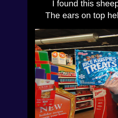
I found this sheep
The ears on top he