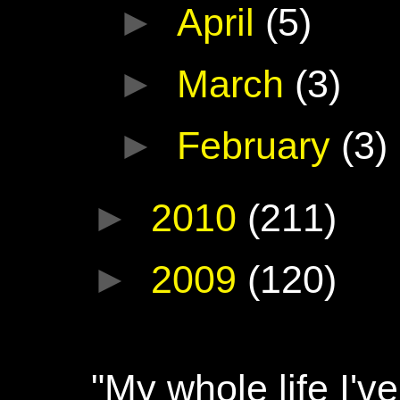
►
April
(5)
►
March
(3)
►
February
(3)
►
2010
(211)
►
2009
(120)
"My whole life I'