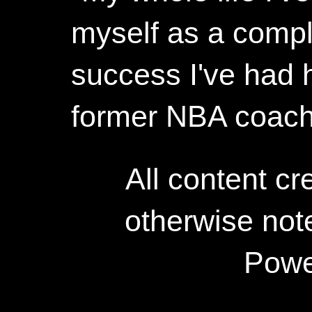
myself as a compl
success I've had h
former NBA coac
All content c
otherwise not
Powe