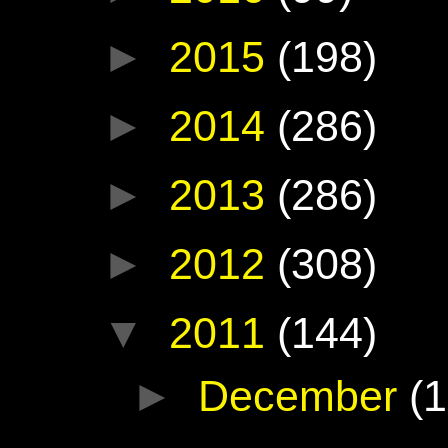
►
2015
(198)
►
2014
(286)
►
2013
(286)
►
2012
(308)
▼
2011
(144)
►
December
(1