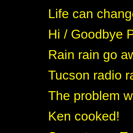
Life can change
Hi / Goodbye P
Rain rain go a
Tucson radio 
The problem wi
Ken cooked!