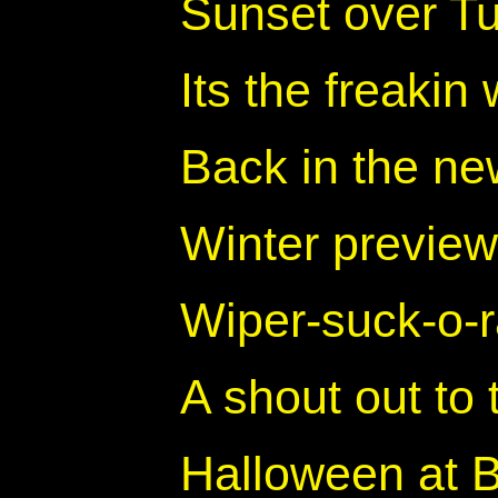
Sunset over T
Its the freaki
Back in the ne
Winter preview
Wiper-suck-o-
A shout out to 
Halloween at 