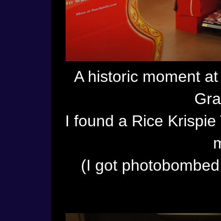
A historic moment a
Gra
I found a Rice Krispie 
m
(I got photobombed