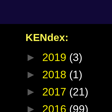
KENdex:
►
2019
(3)
►
2018
(1)
►
2017
(21)
►
2016
(99)