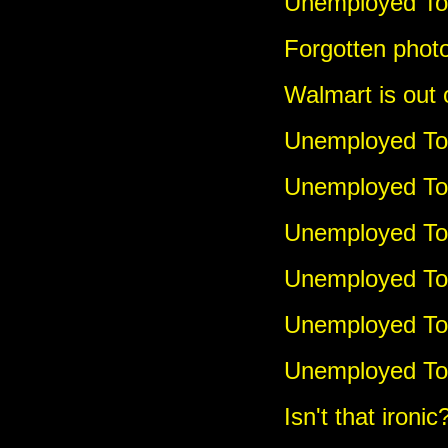
Unemployed Tou
Forgotten photo
Walmart is out 
Unemployed Tou
Unemployed Tou
Unemployed Tou
Unemployed To
Unemployed Tou
Unemployed To
Isn't that ironic