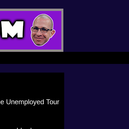
 the Unemployed Tour