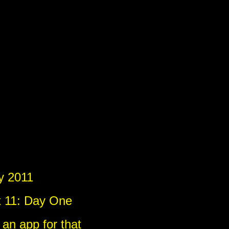
)
)
y 2011
x 11: Day One
 an app for that