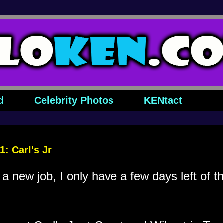
d
Celebrity Photos
KENtact
: Carl's Jr
 a new job, I only have a few days left of