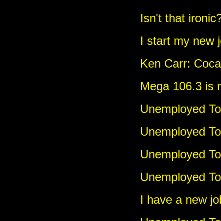
Isn't that ironic
I start my new 
Ken Carr: Coca
Mega 106.3 is
Unemployed Tou
Unemployed To
Unemployed Tou
Unemployed Tou
I have a new jo