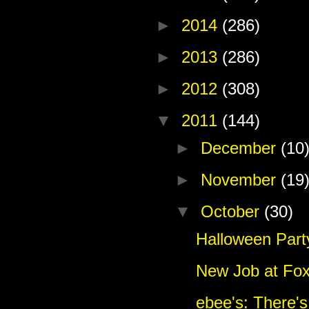
►
2014
(286)
►
2013
(286)
►
2012
(308)
▼
2011
(144)
►
December
(10
►
November
(19
▼
October
(30)
Halloween Part
New Job at Fo
ebee's: There's