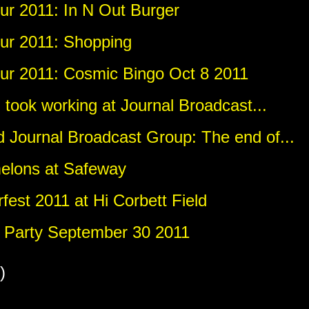
r 2011: In N Out Burger
ur 2011: Shopping
r 2011: Cosmic Bingo Oct 8 2011
I took working at Journal Broadcast...
 Journal Broadcast Group: The end of...
elons at Safeway
est 2011 at Hi Corbett Field
Party September 30 2011
)