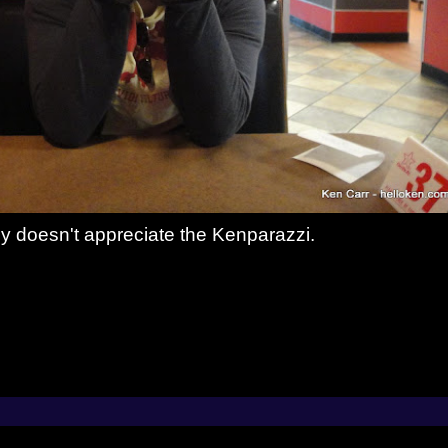
y doesn't appreciate the Kenparazzi.