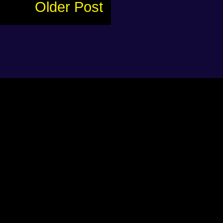
Older Post