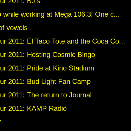
r 2011: BJ's
 while working at Mega 106.3: One c...
of vowels
r 2011: El Taco Tote and the Coca Co...
r 2011: Hosting Cosmic Bingo
r 2011: Pride at Kino Stadium
ur 2011: Bud Light Fan Camp
r 2011: The return to Journal
ur 2011: KAMP Radio
?