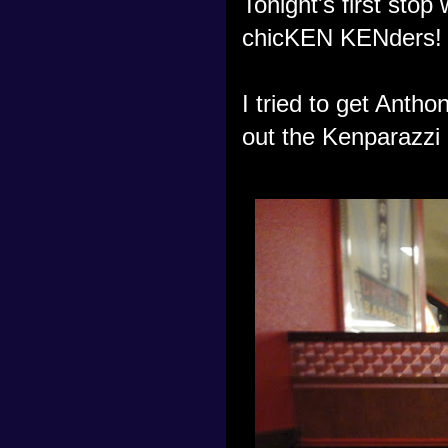
Tonight's first stop
chicKEN KENders!
I tried to get Anth
out the Kenparazzi