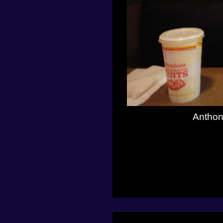
Anthon