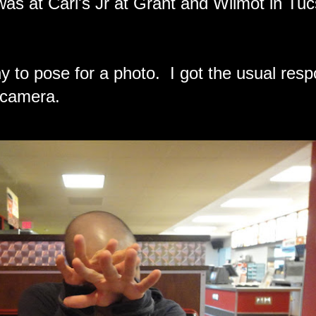
 was at Carl's Jr at Grant and Wilmot in Tu
ony to pose for a photo. I got the usual res
 camera.