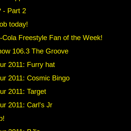
? - Part 2
job today!
-Cola Freestyle Fan of the Week!
 now 106.3 The Groove
r 2011: Furry hat
ur 2011: Cosmic Bingo
r 2011: Target
r 2011: Carl's Jr
b!