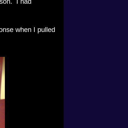
cson. I had
ponse when I pulled