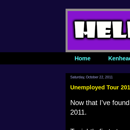
Home
Kenhea
Saturday, October 22, 2011
Unemployed Tour 2011
Now that I've found
2011.