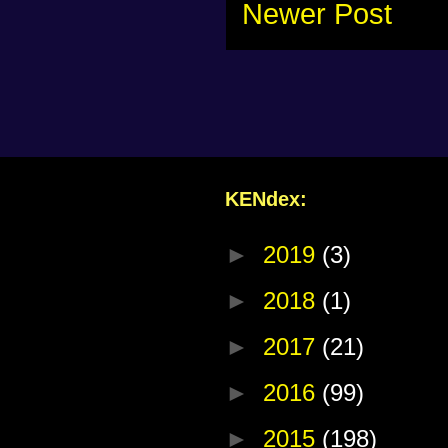
Newer Post
KENdex:
►
2019
(3)
►
2018
(1)
►
2017
(21)
►
2016
(99)
►
2015
(198)