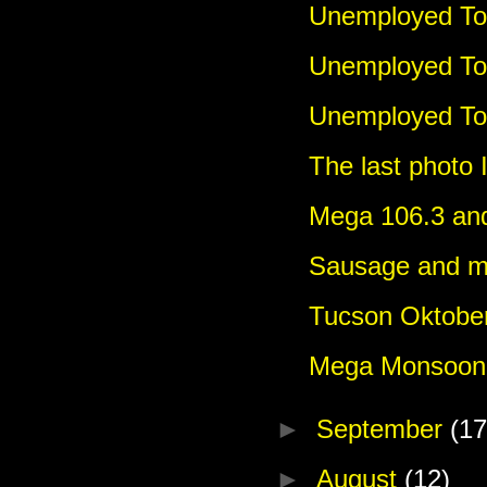
Unemployed Tou
Unemployed To
Unemployed Tou
The last photo 
Mega 106.3 and
Sausage and m
Tucson Oktoberf
Mega Monsoon 
►
September
(17
►
August
(12)