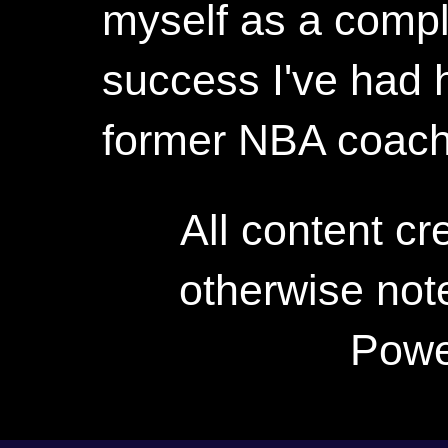
myself as a compl
success I've had h
former NBA coac
All content c
otherwise not
Powe