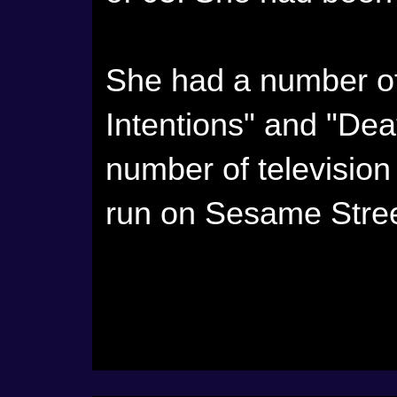
She had a number of 
Intentions" and "De
number of television 
run on Sesame Stree