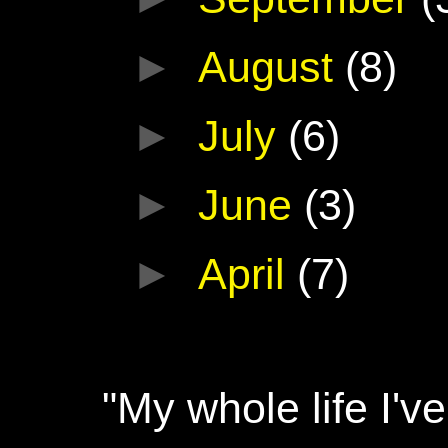
►
August
(8)
►
July
(6)
►
June
(3)
►
April
(7)
"My whole life I'