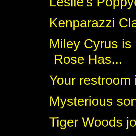
Leslie's Popp
Kenparazzi Cl
Miley Cyrus is
Rose Has...
Your restroom i
Mysterious so
Tiger Woods j