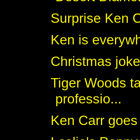
Surprise Ken C
Ken is everyw
Christmas jok
Tiger Woods ta
professio...
Ken Carr goes