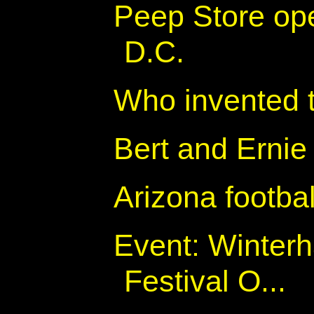
Peep Store op
D.C.
Who invented 
Bert and Ernie
Arizona footbal
Event: Winter
Festival O...