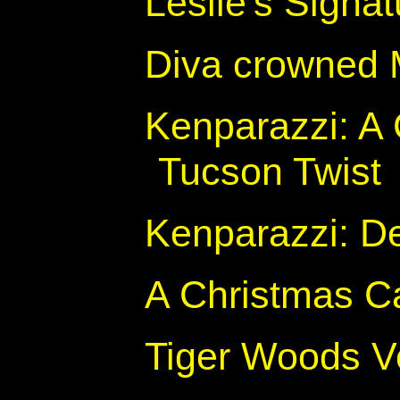
Leslie's Signa
Diva crowned 
Kenparazzi: A 
Tucson Twist
Kenparazzi: D
A Christmas Ca
Tiger Woods V