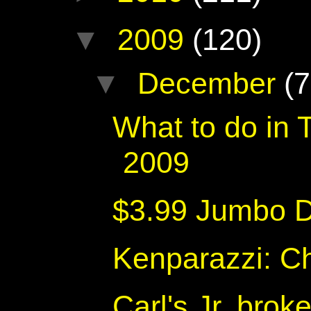
▼
2009
(120)
▼
December
(7
What to do in
2009
$3.99 Jumbo D
Kenparazzi: C
Carl's Jr. brok