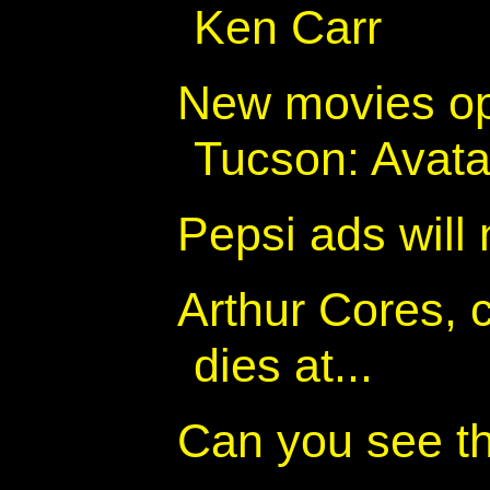
Ken Carr
New movies op
Tucson: Avatar
Pepsi ads will
Arthur Cores, 
dies at...
Can you see t