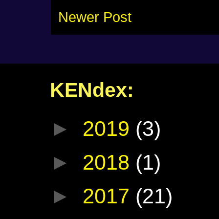
Newer Post
KENdex:
►
2019
(3)
►
2018
(1)
►
2017
(21)