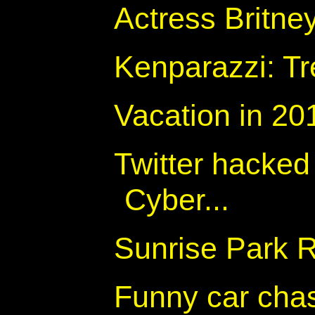
Actress Britne
Kenparazzi: Tre
Vacation in 20
Twitter hacked 
Cyber...
Sunrise Park 
Funny car cha