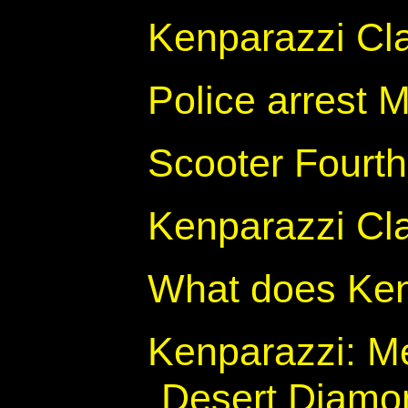
Kenparazzi Cl
Police arrest 
Scooter Fourth
Kenparazzi Cl
What does Ken
Kenparazzi: M
Desert Diamon