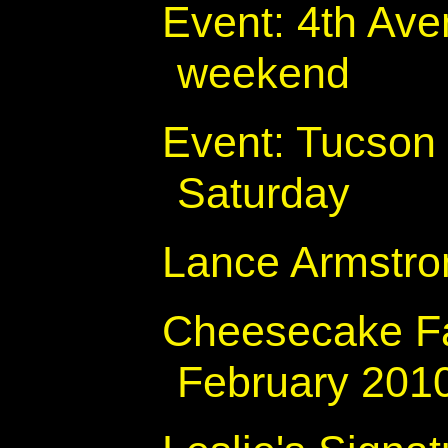
Event: 4th Ave
weekend
Event: Tucson 
Saturday
Lance Armstro
Cheesecake Fa
February 201