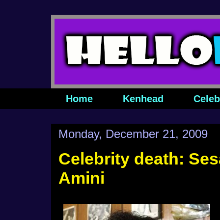
Home
Kenhead
Celeb
Monday, December 21, 2009
Celebrity death: Ses
Amini