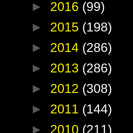
►
2016
(99)
►
2015
(198)
►
2014
(286)
►
2013
(286)
►
2012
(308)
►
2011
(144)
►
2010
(211)