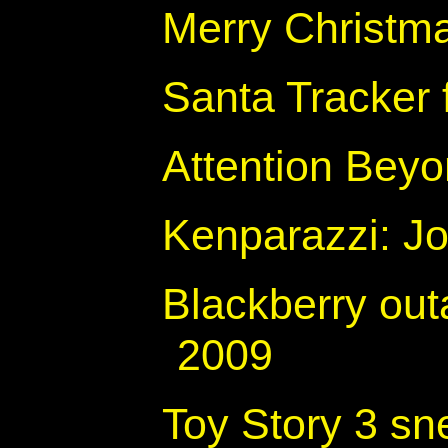
Merry Christm
Santa Tracke
Attention Beyo
Kenparazzi: Jo
Blackberry ou
2009
Toy Story 3 sn