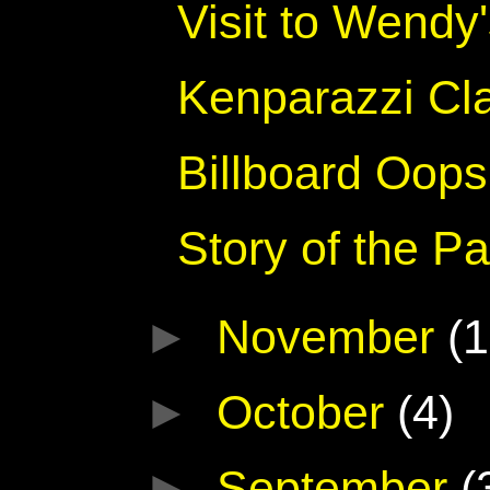
Visit to Wendy
Kenparazzi Cl
Billboard Oops
Story of the 
►
November
(1
►
October
(4)
►
September
(