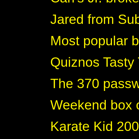
Jared from Sub
Most popular 
Quiznos Tasty
The 370 passw
Weekend box o
Karate Kid 200