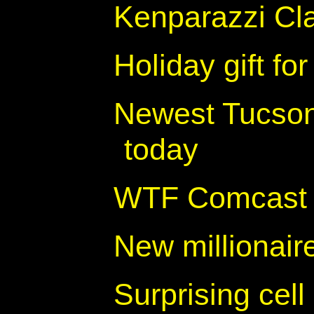
Kenparazzi Cl
Holiday gift for
Newest Tucson
today
WTF Comcast - 
New millionair
Surprising cell