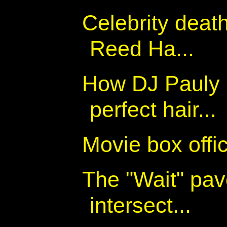
Celebrity deat
Reed Ha...
How DJ Pauly 
perfect hair...
Movie box off
The "Wait" pav
intersect...