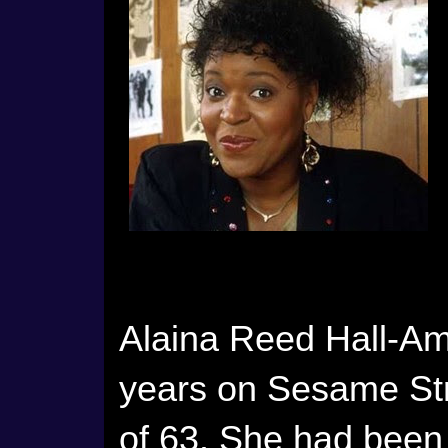
Alaina Reed Hall-Ami
years on Sesame Str
of 63. She had been 