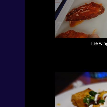
The wing