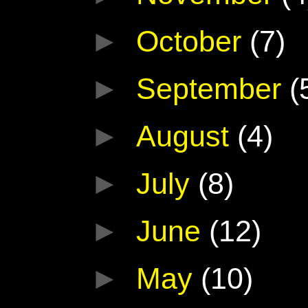
►
October
(7)
►
September
(
►
August
(4)
►
July
(8)
►
June
(12)
►
May
(10)