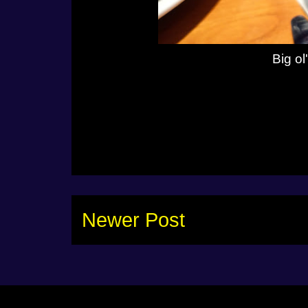
Big o
Newer Post