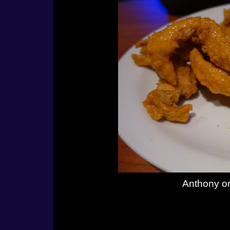
Anthony or