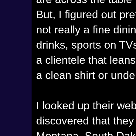
But, I figured out pre
not really a fine dini
drinks, sports on TV
a clientele that lean
a clean shirt or und
I looked up their we
discovered that they 