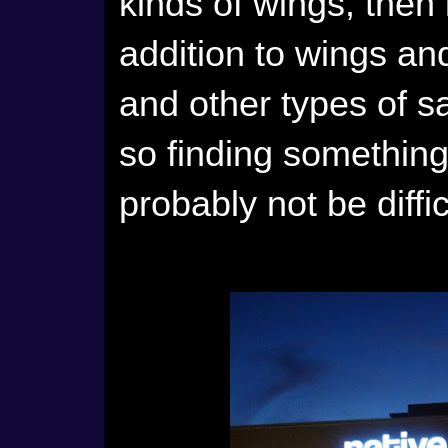
kinds of wings, then i
addition to wings an
and other types of s
so finding something
probably not be diffic