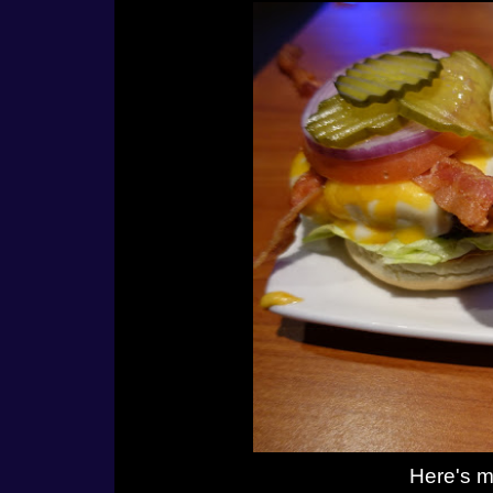
Here's m