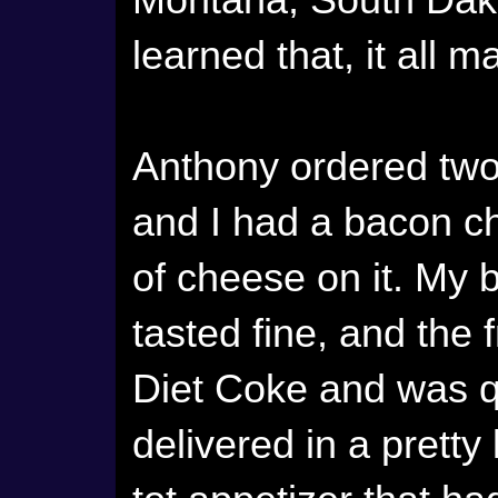
Montana, South Dako
learned that, it all 
Anthony ordered two
and I had a bacon c
of cheese on it. My 
tasted fine, and the 
Diet Coke and was q
delivered in a pretty