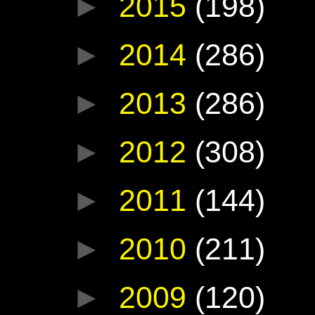
►
2015
(198)
►
2014
(286)
►
2013
(286)
►
2012
(308)
►
2011
(144)
►
2010
(211)
►
2009
(120)