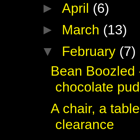
►
April
(6)
►
March
(13)
▼
February
(7)
Bean Boozled 
chocolate pu
A chair, a tabl
clearance