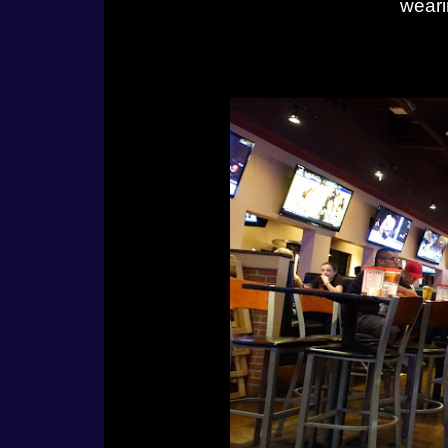
weari