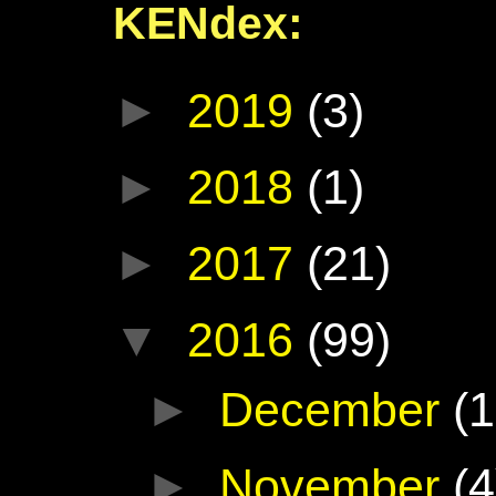
KENdex:
►
2019
(3)
►
2018
(1)
►
2017
(21)
▼
2016
(99)
►
December
(1
►
November
(4