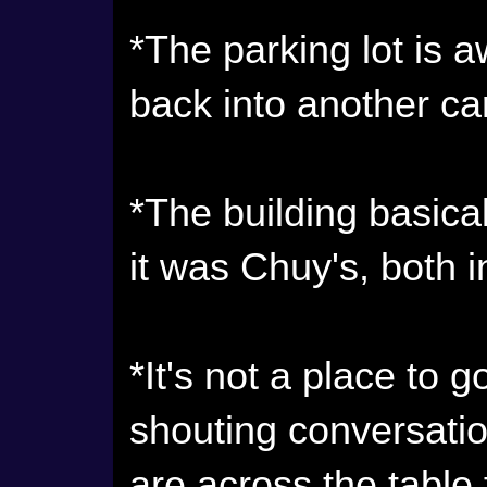
*The parking lot is a
back into another car
*The building basica
it was Chuy's, both i
*It's not a place to 
shouting conversatio
are across the table f