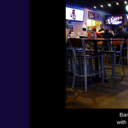
Bar
with