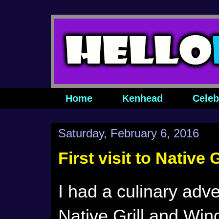
Home
Kenhead
Celeb
Saturday, February 6, 2016
First visit to Native
I had a culinary adve
Native Grill and Wi