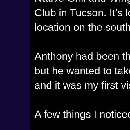
Club in Tucson. It's 
location on the sout
Anthony had been th
but he wanted to tak
and it was my first vi
A few things I notice