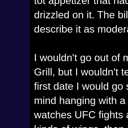
tot appetizer that 
drizzled on it. The b
describe it as moder
I wouldn't go out o
Grill, but I wouldn't t
first date I would go
mind hanging with a
watches UFC fights