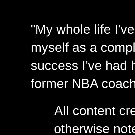
"My whole life I'
myself as a compl
success I've had h
former NBA coac
All content c
otherwise not