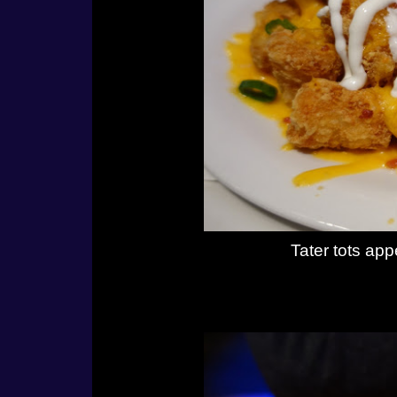
Tater tots ap