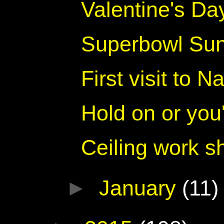
Valentine's Da
Superbowl Su
First visit to 
Hold on or you'l
Ceiling work sh
►
January
(11)