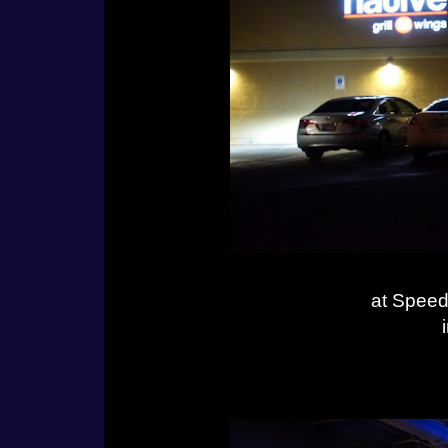
at Speed