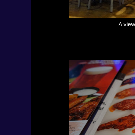
A view