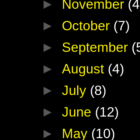
►
November
(4
►
October
(7)
►
September
(
►
August
(4)
►
July
(8)
►
June
(12)
►
May
(10)