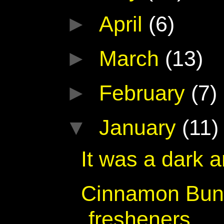
►
April
(6)
►
March
(13)
►
February
(7)
▼
January
(11)
It was a dark 
Cinnamon Bun 
fresheners