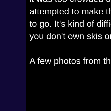
attempted to make th
to go. It's kind of di
you don't own skis 
A few photos from t