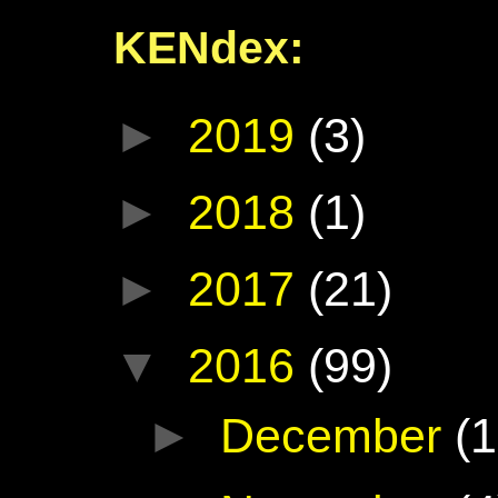
KENdex:
►
2019
(3)
►
2018
(1)
►
2017
(21)
▼
2016
(99)
►
December
(1