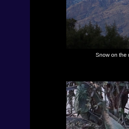
Snow on the 