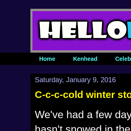
Home
Kenhead
Celeb
Saturday, January 9, 2016
C-c-c-cold winter s
We've had a few days
hasn't snowed in the c