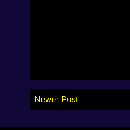
Newer Post