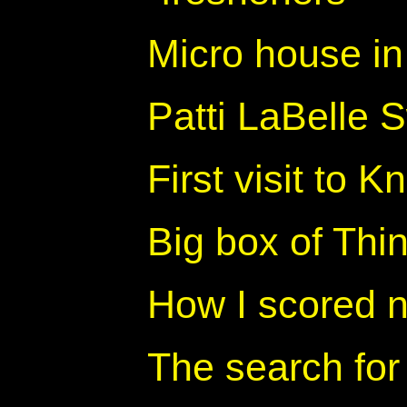
Micro house in 
Patti LaBelle 
First visit to
Big box of Thi
How I scored n
The search fo