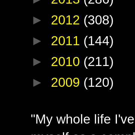
►
2012
(308)
►
2011
(144)
►
2010
(211)
►
2009
(120)
"My whole life I'