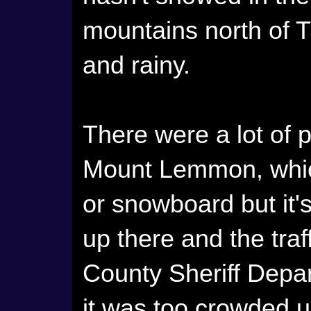
mountains north of T
and rainy.
There were a lot of 
Mount Lemmon, which
or snowboard but it'
up there and the tr
County Sheriff Depar
it was too crowded 