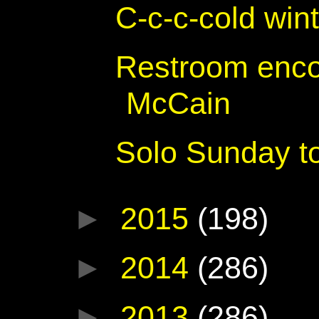
C-c-c-cold win
Restroom enco
McCain
Solo Sunday to
►
2015
(198)
►
2014
(286)
►
2013
(286)