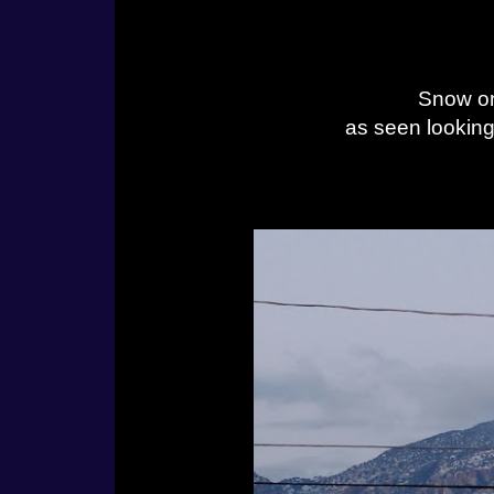
Snow on
as seen lookin