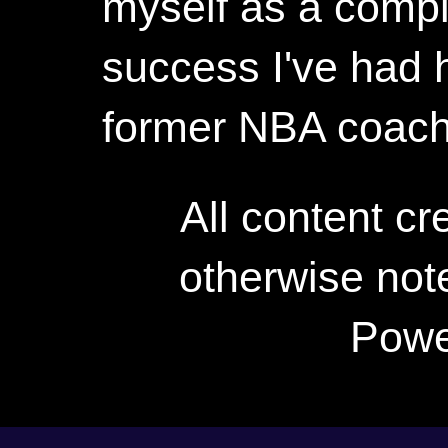
myself as a compl
success I've had h
former NBA coac
All content c
otherwise not
Powe