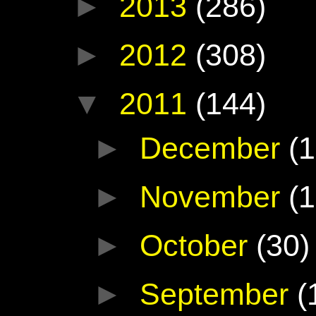
►
2013
(286)
►
2012
(308)
▼
2011
(144)
►
December
(1
►
November
(1
►
October
(30)
►
September
(