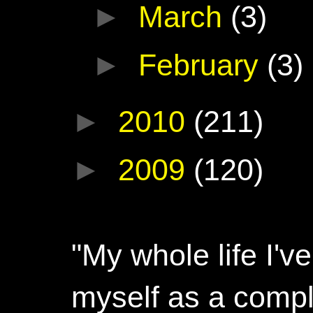
►
March
(3)
►
February
(3)
►
2010
(211)
►
2009
(120)
"My whole life I'
myself as a compl