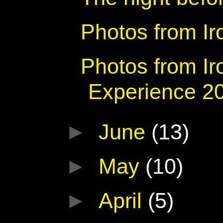
Photos from I
Photos from Ir
Experience 2
►
June
(13)
►
May
(10)
►
April
(5)