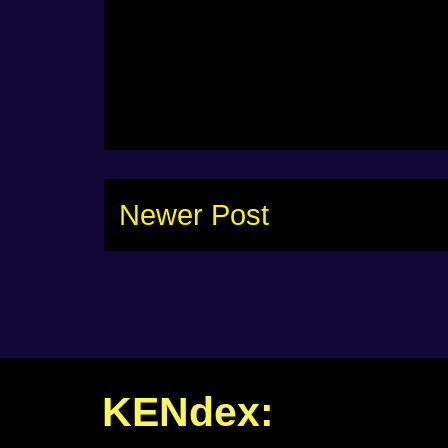
Newer Post
KENdex: