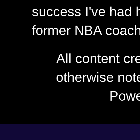
success I've had h
former NBA coac
All content c
otherwise not
Powe