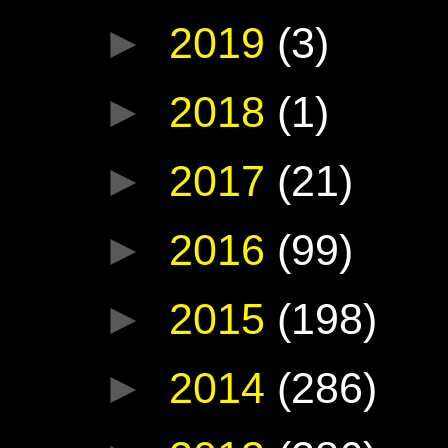
►
2019
(3)
►
2018
(1)
►
2017
(21)
►
2016
(99)
►
2015
(198)
►
2014
(286)