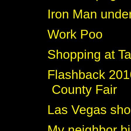
Iron Man unde
Work Poo
Shopping at Ta
Flashback 20
County Fair
Las Vegas shou
My neighbor bi