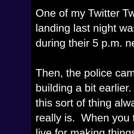
One of my Twitter Tw
landing last night 
during their 5 p.m. 
Then, the police cam
building a bit earlie
this sort of thing al
really is. When you t
live for making thing