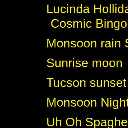
Lucinda Hollid
Cosmic Bingo
Monsoon rain 
Sunrise moon
Tucson sunset 
Monsoon Night
Uh Oh Spaghett