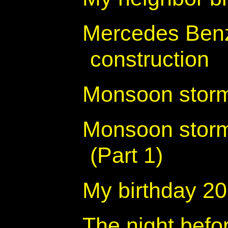
Mercedes Benz
construction
Monsoon storm 
Monsoon storm
(Part 1)
My birthday 2
The night befo