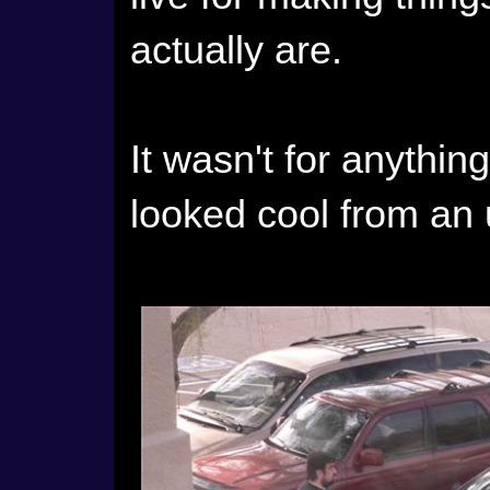
actually are.
It wasn't for anything
looked cool from an 