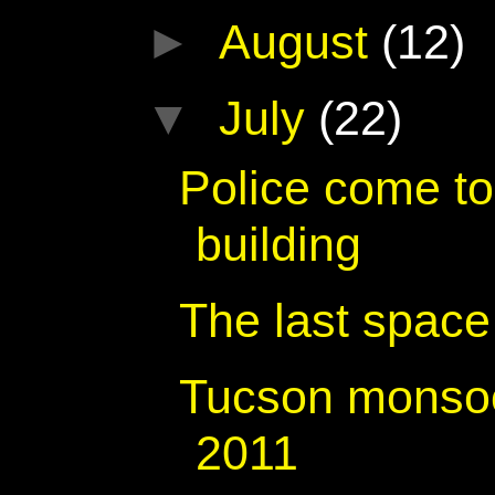
►
August
(12)
▼
July
(22)
Police come to 
building
The last space 
Tucson monsoo
2011