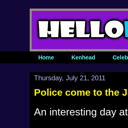
Home
Kenhead
Celeb
Thursday, July 21, 2011
Police come to the J
An interesting day a