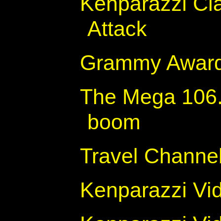
Kenparazzi Cla
Attack
Grammy Awar
The Mega 106.
boom
Travel Channel
Kenparazzi Vi