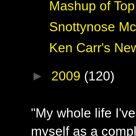
Mashup of Top 
Snottynose Mc
Ken Carr's Ne
►
2009
(120)
"My whole life I'
myself as a compl