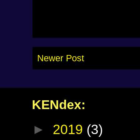
Newer Post
KENdex:
►
2019
(3)