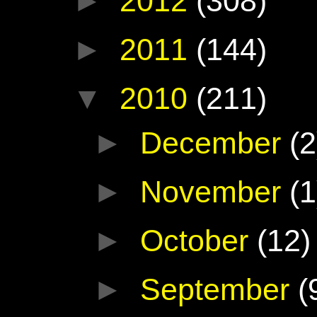
►
2012
(308)
►
2011
(144)
▼
2010
(211)
►
December
(2
►
November
(1
►
October
(12)
►
September
(