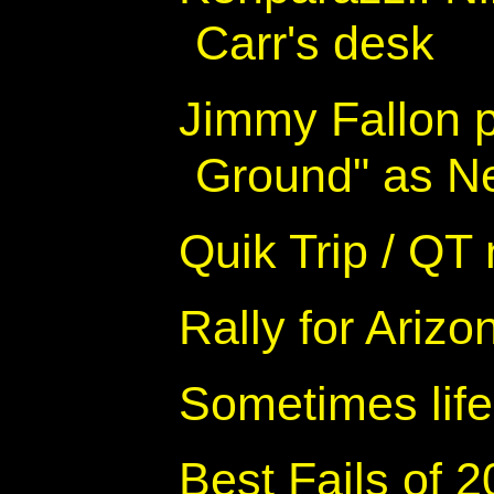
Carr's desk
Jimmy Fallon 
Ground" as Ne
Quik Trip / QT
Rally for Arizo
Sometimes life
Best Fails of 