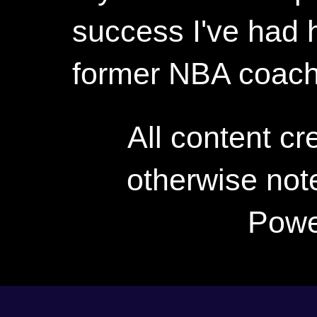
success I've had h
former NBA coac
All content c
otherwise not
Powe