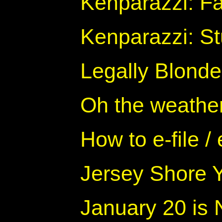
Kenparazzi: F
Kenparazzi: Stu
Legally Blonde
Oh the weather 
How to e-file / 
Jersey Shore Y
January 20 is 