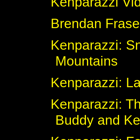
Kenparazzi Vi
Brendan Fraser
Kenparazzi: Sn
Mountains
Kenparazzi: Lar
Kenparazzi: T
Buddy and Ken