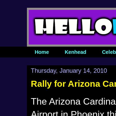
Home
Kenhead
Celeb
Thursday, January 14, 2010
Rally for Arizona Ca
The Arizona Cardinals
Airport in Phoenix th