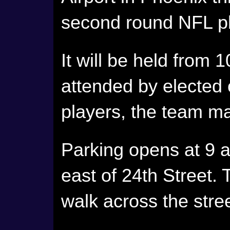
second round NFL pl
It will be held from 
attended by elected 
players, the team m
Parking opens at 9 
east of 24th Street. 
walk across the street