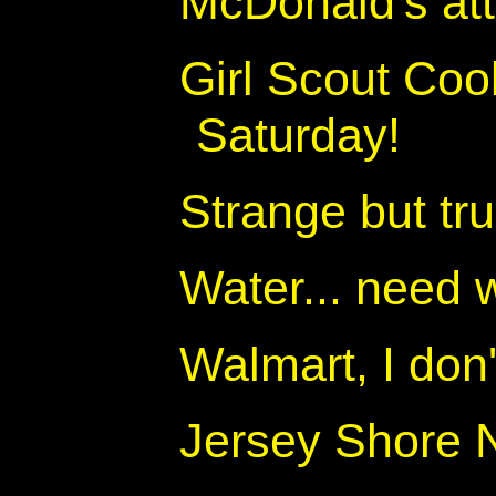
McDonald's at
Girl Scout Coo
Saturday!
Strange but tru
Water... need w
Walmart, I don
Jersey Shore 