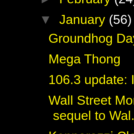
▼
January
(56)
Groundhog Da
Mega Thong
106.3 update: 
Wall Street M
sequel to Wal.