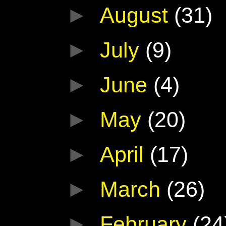
►
August
(31)
►
July
(9)
►
June
(4)
►
May
(20)
►
April
(17)
►
March
(26)
►
February
(24