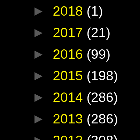
►
2018
(1)
►
2017
(21)
►
2016
(99)
►
2015
(198)
►
2014
(286)
►
2013
(286)