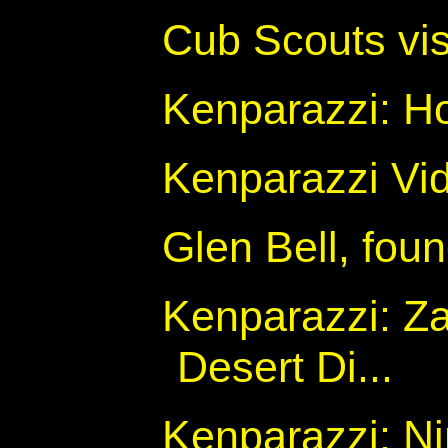
Cub Scouts vis
Kenparazzi: Ho
Kenparazzi Vid
Glen Bell, foun
Kenparazzi: Z
Desert Di...
Kenparazzi: N