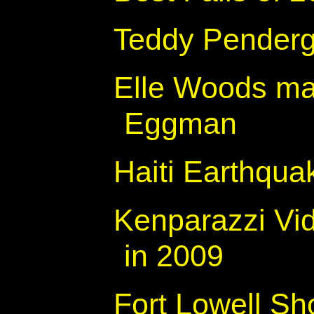
Teddy Penderg
Elle Woods ma
Eggman
Haiti Earthqua
Kenparazzi Vid
in 2009
Fort Lowell Sh