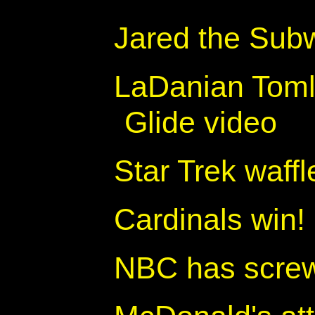
Jared the Sub
LaDanian Tomli
Glide video
Star Trek waffl
Cardinals win!
NBC has screw