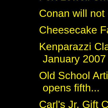
Conan will not
Cheesecake Fa
Kenparazzi Cl
January 2007
Old School Art
opens fifth...
Carl's Jr. Gift 