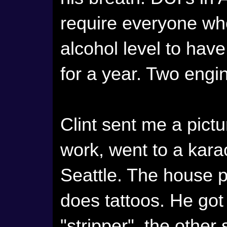
require everyone wh
alcohol level to have
for a year. Two eng
Clint sent me a pictur
work, went to a kara
Seattle. The house 
does tattoos. He got 
"stripper", the other