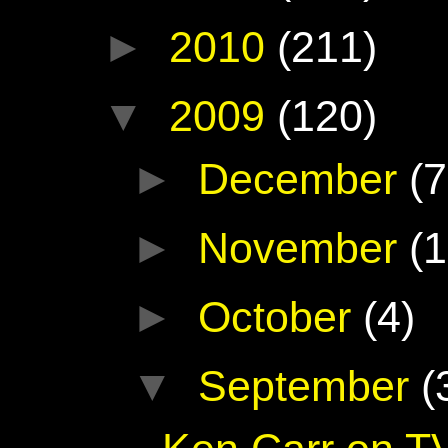
►
2010
(211)
▼
2009
(120)
►
December
(7
►
November
(1
►
October
(4)
▼
September
(