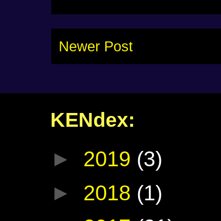
Newer Post
KENdex:
►
2019
(3)
►
2018
(1)