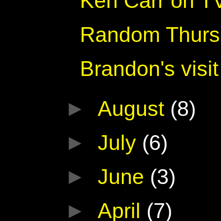
Ken Carr on TV
Random Thurs
Brandon's visit
►
August
(8)
►
July
(6)
►
June
(3)
►
April
(7)