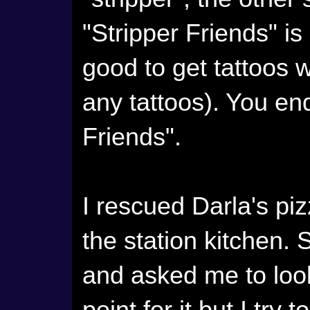
"Stripper Friends" is
good to get tattoos 
any tattoos). You end
Friends".
I rescued Darla's p
the station kitchen. 
and asked me to look f