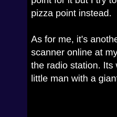
point for it but I try
pizza point instead.
As for me, it's anothe
scanner online at my
the radio station. It
little man with a gian