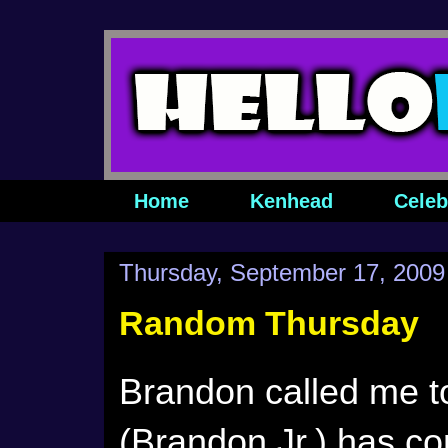
Home
Kenhead
Celeb
Thursday, September 17, 2009
Random Thursday
Brandon called me to
(Brandon Jr.) has c