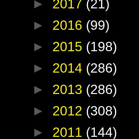
►
2017
(21)
►
2016
(99)
►
2015
(198)
►
2014
(286)
►
2013
(286)
►
2012
(308)
►
2011
(144)