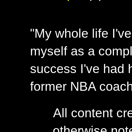
"My whole life I'
myself as a compl
success I've had h
former NBA coac
All content c
otherwise not