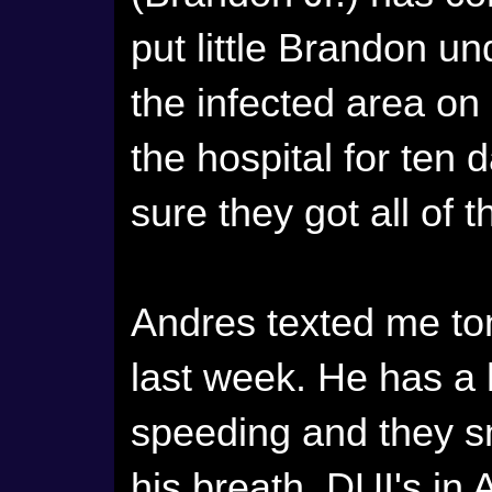
put little Brandon un
the infected area on
the hospital for ten
sure they got all of t
Andres texted me to
last week. He has a 
speeding and they s
his breath. DUI's in