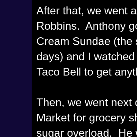
After that, we went a
Robbins. Anthony go
Cream Sundae (the s
days) and I watched h
Taco Bell to get anyt
Then, we went next
Market for grocery 
sugar overload. He 