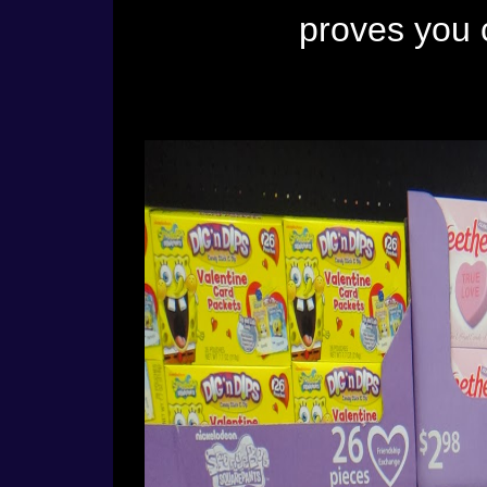
proves you 