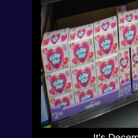
It's Dece