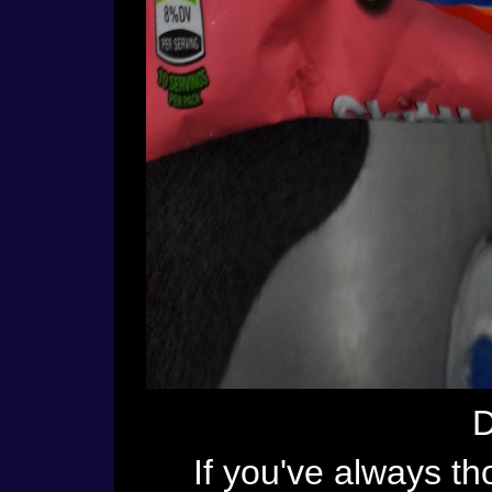
D
If you've always tho