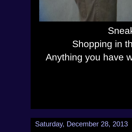
Sneak
Shopping in t
Anything you have w
Saturday, December 28, 2013