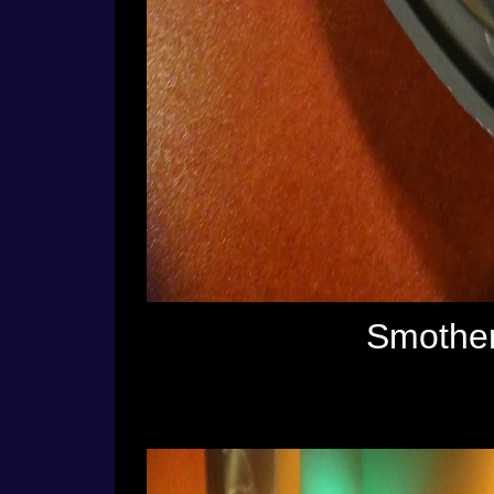
Smother