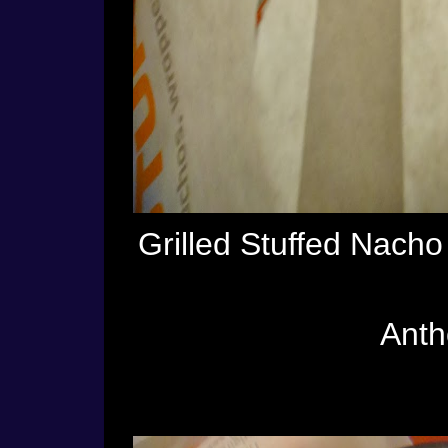
Grilled Stuffed Nach
Antho