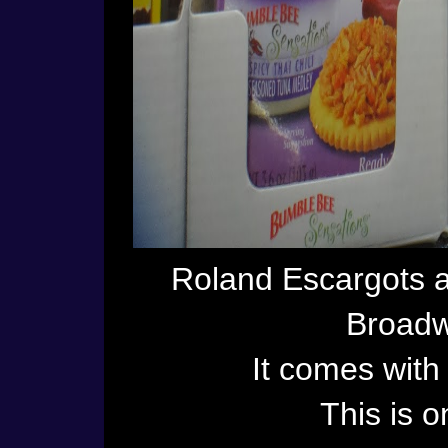
Roland Escargots 
Broadw
It comes with 
This is o