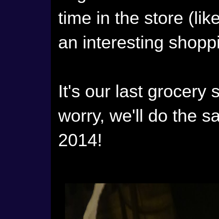
time in the store (lik
an interesting shoppi
It's our last grocery
worry, we'll do the s
2014!