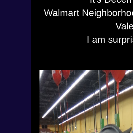
Walmart Neighborhoo
Vale
I am surpri