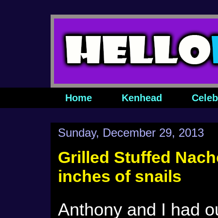
Home
Kenhead
Celeb
Sunday, December 29, 2013
Grilled Stuffed Nach
inches of snails
Anthony and I had o