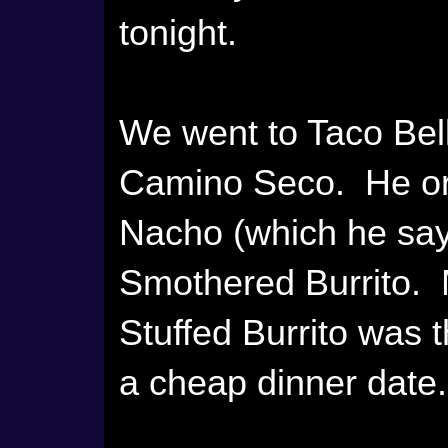
tonight.
We went to Taco Bel
Camino Seco. He ord
Nacho (which he says
Smothered Burrito. M
Stuffed Burrito was 
a cheap dinner date.