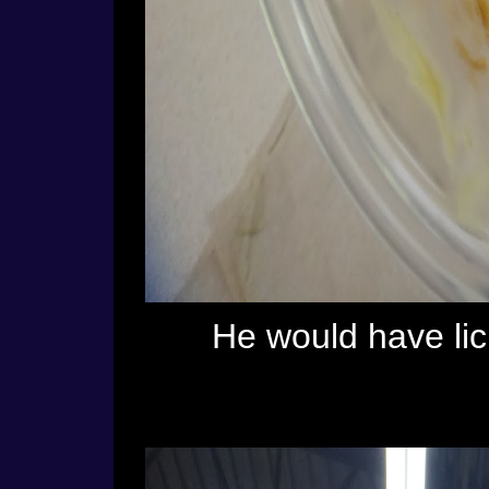
He would have licke