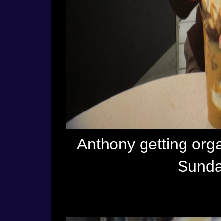
Anthony getting org
Sunda