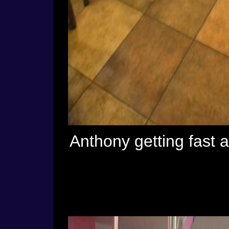
Anthony getting fast 